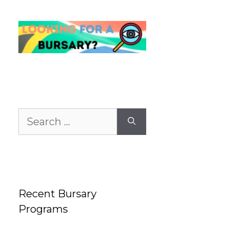
Search
for:
Recent Bursary
Programs