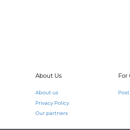
About Us
For
About us
Post
Privacy Policy
Our partners