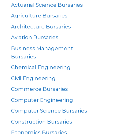
Actuarial Science Bursaries
Agriculture Bursaries
Architecture Bursaries
Aviation Bursaries
Business Management
Bursaries
Chemical Engineering
Civil Engineering
Commerce Bursaries
Computer Engineering
Computer Science Bursaries
Construction Bursaries
Economics Bursaries