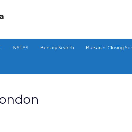
ca
s
NSFAS
Bursary Search
Bursaries Closing So
london