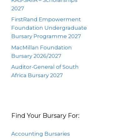
2027
FirstRand Empowerment
Foundation Undergraduate
Bursary Programme 2027
MacMillan Foundation
Bursary 2026/2027
Auditor-General of South
Africa Bursary 2027
Find Your Bursary For:
Accounting Bursaries