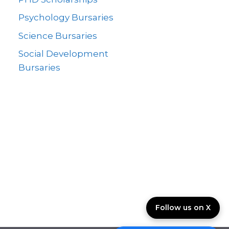
Psychology Bursaries
Science Bursaries
Social Development
Bursaries
Follow us on X