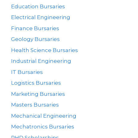
Education Bursaries
Electrical Engineering
Finance Bursaries
Geology Bursaries
Health Science Bursaries
Industrial Engineering
IT Bursaries
Logistics Bursaries
Marketing Bursaries
Masters Bursaries
Mechanical Engineering
Mechatronics Bursaries
PHD Scholarships