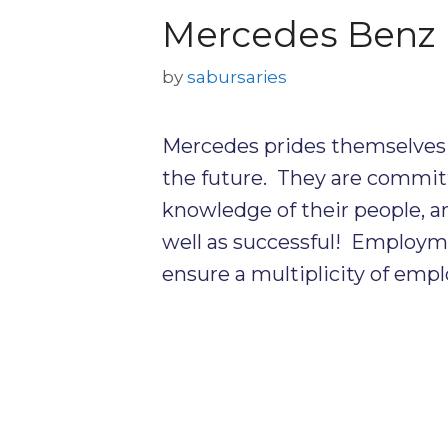
Mercedes Benz 
by
sabursaries
Mercedes prides themselves 
the future. They are committ
knowledge of their people, 
well as successful! Employmen
ensure a multiplicity of empl