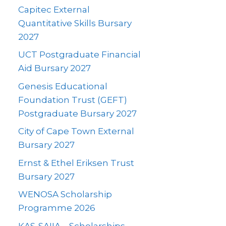
Capitec External
Quantitative Skills Bursary
2027
UCT Postgraduate Financial
Aid Bursary 2027
Genesis Educational
Foundation Trust (GEFT)
Postgraduate Bursary 2027
City of Cape Town External
Bursary 2027
Ernst & Ethel Eriksen Trust
Bursary 2027
WENOSA Scholarship
Programme 2026
KAS-SAIIA – Scholarships