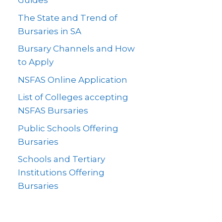
Guides
The State and Trend of
Bursaries in SA
Bursary Channels and How
to Apply
NSFAS Online Application
List of Colleges accepting
NSFAS Bursaries
Public Schools Offering
Bursaries
Schools and Tertiary
Institutions Offering
Bursaries