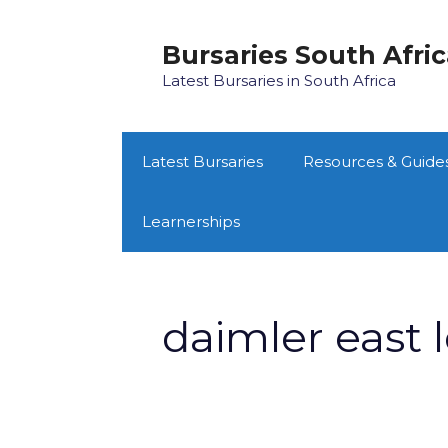
Skip
to
Bursaries South Afri
content
Latest Bursaries in South Africa
Latest Bursaries
Resources & Guide
Learnerships
daimler east 