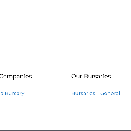
 Companies
Our Bursaries
 a Bursary
Bursaries – General