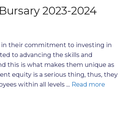
Bursary 2023-2024
in their commitment to investing in
ed to advancing the skills and
and this is what makes them unique as
t equity is a serious thing, thus, they
oyees within all levels …
Read more