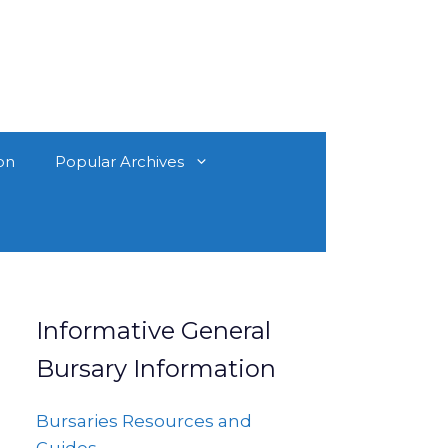
on
Popular Archives
Informative General
Bursary Information
Bursaries Resources and