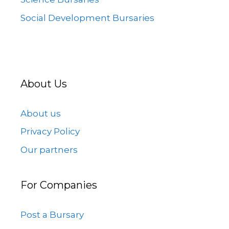
Social Development Bursaries
About Us
About us
Privacy Policy
Our partners
For Companies
Post a Bursary