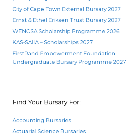
City of Cape Town External Bursary 2027
Ernst & Ethel Eriksen Trust Bursary 2027
WENOSA Scholarship Programme 2026
KAS-SAIIA – Scholarships 2027
FirstRand Empowerment Foundation
Undergraduate Bursary Programme 2027
Find Your Bursary For:
Accounting Bursaries
Actuarial Science Bursaries