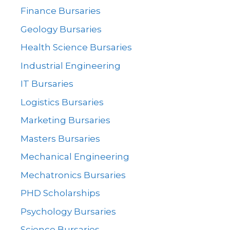
Finance Bursaries
Geology Bursaries
Health Science Bursaries
Industrial Engineering
IT Bursaries
Logistics Bursaries
Marketing Bursaries
Masters Bursaries
Mechanical Engineering
Mechatronics Bursaries
PHD Scholarships
Psychology Bursaries
Science Bursaries