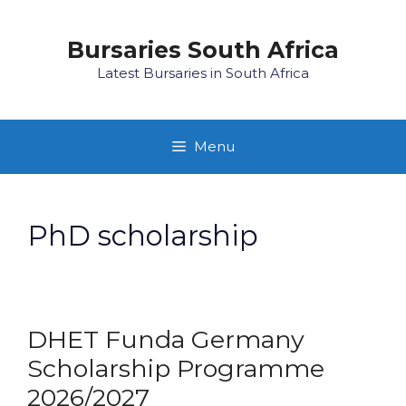
Skip
to
Bursaries South Africa
content
Latest Bursaries in South Africa
Menu
PhD scholarship
DHET Funda Germany
Scholarship Programme
2026/2027