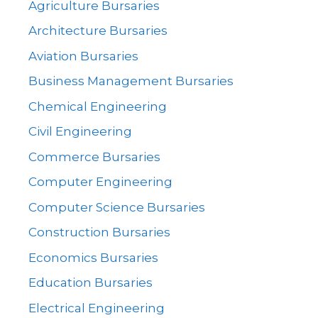
Agriculture Bursaries
Architecture Bursaries
Aviation Bursaries
Business Management Bursaries
Chemical Engineering
Civil Engineering
Commerce Bursaries
Computer Engineering
Computer Science Bursaries
Construction Bursaries
Economics Bursaries
Education Bursaries
Electrical Engineering