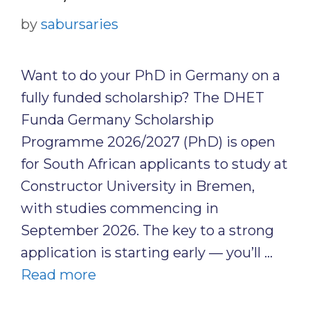
by
sabursaries
Want to do your PhD in Germany on a
fully funded scholarship? The DHET
Funda Germany Scholarship
Programme 2026/2027 (PhD) is open
for South African applicants to study at
Constructor University in Bremen,
with studies commencing in
September 2026. The key to a strong
application is starting early — you’ll …
Read more