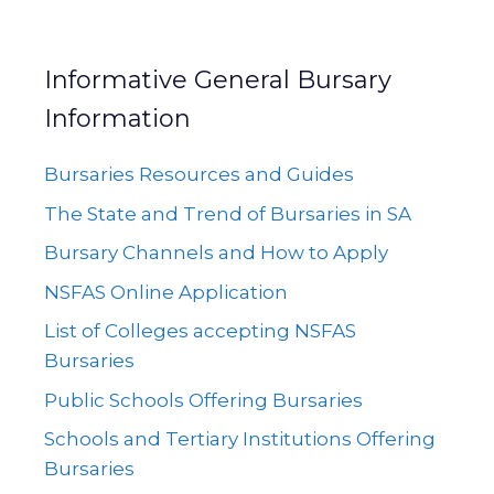
Informative General Bursary
Information
Bursaries Resources and Guides
The State and Trend of Bursaries in SA
Bursary Channels and How to Apply
NSFAS Online Application
List of Colleges accepting NSFAS
Bursaries
Public Schools Offering Bursaries
Schools and Tertiary Institutions Offering
Bursaries