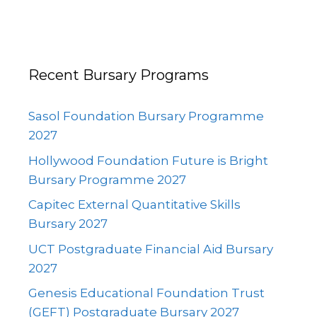
Recent Bursary Programs
Sasol Foundation Bursary Programme
2027
Hollywood Foundation Future is Bright
Bursary Programme 2027
Capitec External Quantitative Skills
Bursary 2027
UCT Postgraduate Financial Aid Bursary
2027
Genesis Educational Foundation Trust
(GEFT) Postgraduate Bursary 2027