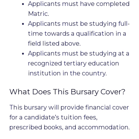
Applicants must have completed
Matric.
Applicants must be studying full-
time towards a qualification in a
field listed above.
Applicants must be studying at a
recognized tertiary education
institution in the country.
What Does This Bursary Cover?
This bursary will provide financial cover
for a candidate’s tuition fees,
prescribed books, and accommodation.