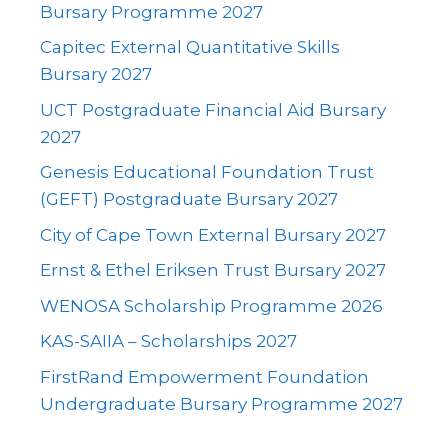
Bursary Programme 2027
Capitec External Quantitative Skills
Bursary 2027
UCT Postgraduate Financial Aid Bursary
2027
Genesis Educational Foundation Trust
(GEFT) Postgraduate Bursary 2027
City of Cape Town External Bursary 2027
Ernst & Ethel Eriksen Trust Bursary 2027
WENOSA Scholarship Programme 2026
KAS-SAIIA – Scholarships 2027
FirstRand Empowerment Foundation
Undergraduate Bursary Programme 2027