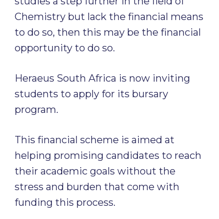
studies a step further in the field of
Chemistry but lack the financial means
to do so, then this may be the financial
opportunity to do so.
Heraeus South Africa is now inviting
students to apply for its bursary
program.
This financial scheme is aimed at
helping promising candidates to reach
their academic goals without the
stress and burden that come with
funding this process.