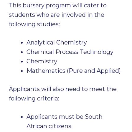
This bursary program will cater to
students who are involved in the
following studies:
Analytical Chemistry
Chemical Process Technology
Chemistry
Mathematics (Pure and Applied)
Applicants will also need to meet the
following criteria:
Applicants must be South
African citizens.