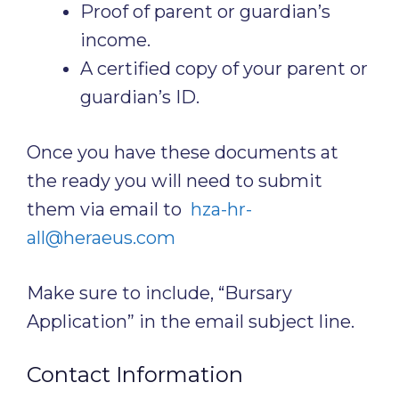
Proof of parent or guardian’s
income.
A certified copy of your parent or
guardian’s ID.
Once you have these documents at
the ready you will need to submit
them via email to
hza-hr-
all@heraeus.com
Make sure to include, “Bursary
Application” in the email subject line.
Contact Information