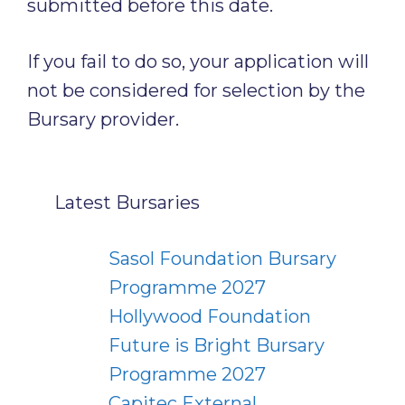
submitted before this date.
If you fail to do so, your application will
not be considered for selection by the
Bursary provider.
Latest Bursaries
Sasol Foundation Bursary
Programme 2027
Hollywood Foundation
Future is Bright Bursary
Programme 2027
Capitec External