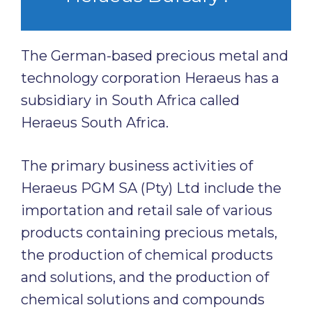
The German-based precious metal and
technology corporation Heraeus has a
subsidiary in South Africa called
Heraeus South Africa.
The primary business activities of
Heraeus PGM SA (Pty) Ltd include the
importation and retail sale of various
products containing precious metals,
the production of chemical products
and solutions, and the production of
chemical solutions and compounds