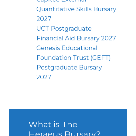
Quantitative Skills Bursary
2027
UCT Postgraduate
Financial Aid Bursary 2027
Genesis Educational
Foundation Trust (GEFT)
Postgraduate Bursary
2027
What is The
Heraeus Bursary?