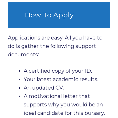
How To Apply
Applications are easy. All you have to
do is gather the following support
documents:
A certified copy of your ID.
Your latest academic results.
An updated CV.
A motivational letter that
supports why you would be an
ideal candidate for this bursary.