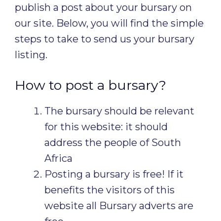
publish a post about your bursary on
our site. Below, you will find the simple
steps to take to send us your bursary
listing.
How to post a bursary?
The bursary should be relevant
for this website: it should
address the people of South
Africa
Posting a bursary is free! If it
benefits the visitors of this
website all Bursary adverts are