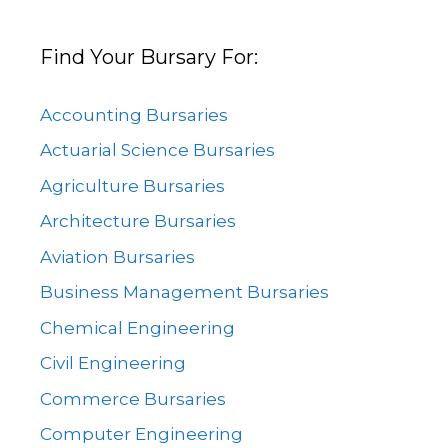
Find Your Bursary For:
Accounting Bursaries
Actuarial Science Bursaries
Agriculture Bursaries
Architecture Bursaries
Aviation Bursaries
Business Management Bursaries
Chemical Engineering
Civil Engineering
Commerce Bursaries
Computer Engineering