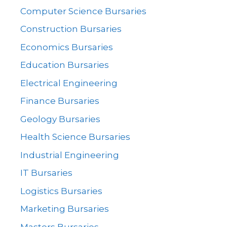
Computer Science Bursaries
Construction Bursaries
Economics Bursaries
Education Bursaries
Electrical Engineering
Finance Bursaries
Geology Bursaries
Health Science Bursaries
Industrial Engineering
IT Bursaries
Logistics Bursaries
Marketing Bursaries
Masters Bursaries