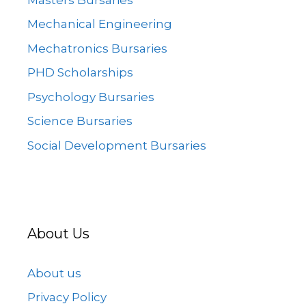
Mechanical Engineering
Mechatronics Bursaries
PHD Scholarships
Psychology Bursaries
Science Bursaries
Social Development Bursaries
About Us
About us
Privacy Policy