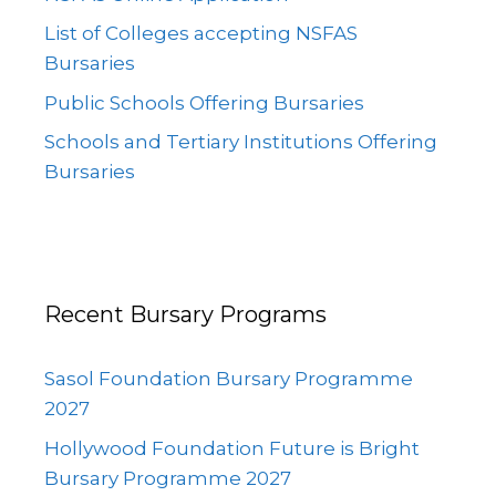
List of Colleges accepting NSFAS
Bursaries
Public Schools Offering Bursaries
Schools and Tertiary Institutions Offering
Bursaries
Recent Bursary Programs
Sasol Foundation Bursary Programme
2027
Hollywood Foundation Future is Bright
Bursary Programme 2027