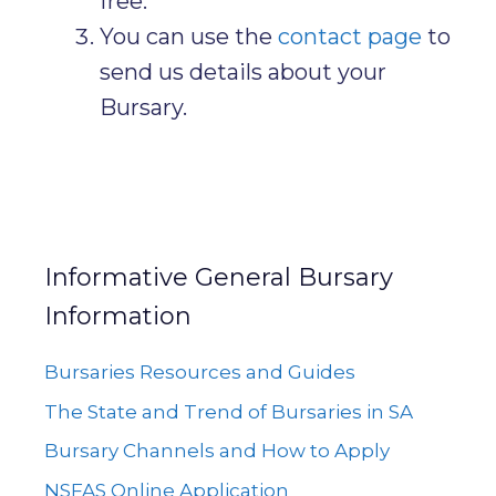
free.
You can use the
contact page
to
send us details about your
Bursary.
Informative General Bursary
Information
Bursaries Resources and Guides
The State and Trend of Bursaries in SA
Bursary Channels and How to Apply
NSFAS Online Application