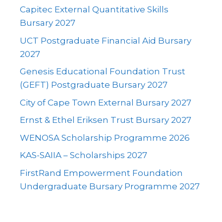
Capitec External Quantitative Skills
Bursary 2027
UCT Postgraduate Financial Aid Bursary
2027
Genesis Educational Foundation Trust
(GEFT) Postgraduate Bursary 2027
City of Cape Town External Bursary 2027
Ernst & Ethel Eriksen Trust Bursary 2027
WENOSA Scholarship Programme 2026
KAS-SAIIA – Scholarships 2027
FirstRand Empowerment Foundation
Undergraduate Bursary Programme 2027