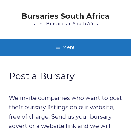
Skip
to
Bursaries South Africa
content
Latest Bursaries in South Africa
Menu
Post a Bursary
We invite companies who want to post
their bursary listings on our website,
free of charge. Send us your bursary
advert or a website link and we will