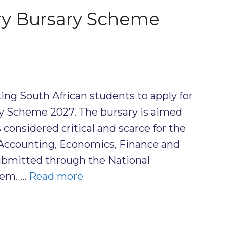
ry Bursary Scheme
ting South African students to apply for
ry Scheme 2027. The bursary is aimed
 considered critical and scarce for the
g Accounting, Economics, Finance and
ubmitted through the National
tem. …
Read more