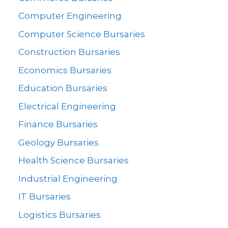
Computer Engineering
Computer Science Bursaries
Construction Bursaries
Economics Bursaries
Education Bursaries
Electrical Engineering
Finance Bursaries
Geology Bursaries
Health Science Bursaries
Industrial Engineering
IT Bursaries
Logistics Bursaries