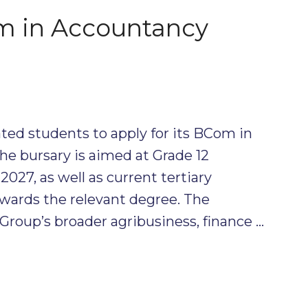
 in Accountancy
ted students to apply for its BCom in
e bursary is aimed at Grade 12
2027, as well as current tertiary
wards the relevant degree. The
Group’s broader agribusiness, finance …