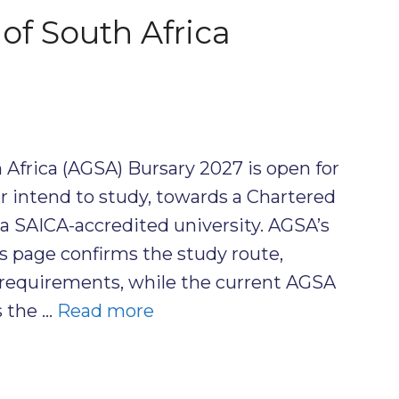
of South Africa
 Africa (AGSA) Bursary 2027 is open for
r intend to study, towards a Chartered
 a SAICA-accredited university. AGSA’s
s page confirms the study route,
requirements, while the current AGSA
 the …
Read more