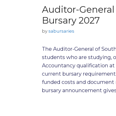
Auditor-General 
Bursary 2027
by
sabursaries
The Auditor-General of South
students who are studying, o
Accountancy qualification at
current bursary requirement
funded costs and document 
bursary announcement gives