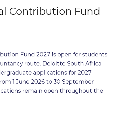
al Contribution Fund
ibution Fund 2027 is open for students
untancy route. Deloitte South Africa
ergraduate applications for 2027
 from 1 June 2026 to 30 September
ications remain open throughout the