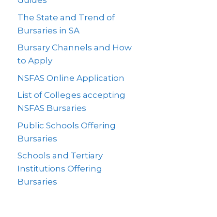
Guides
The State and Trend of
Bursaries in SA
Bursary Channels and How
to Apply
NSFAS Online Application
List of Colleges accepting
NSFAS Bursaries
Public Schools Offering
Bursaries
Schools and Tertiary
Institutions Offering
Bursaries