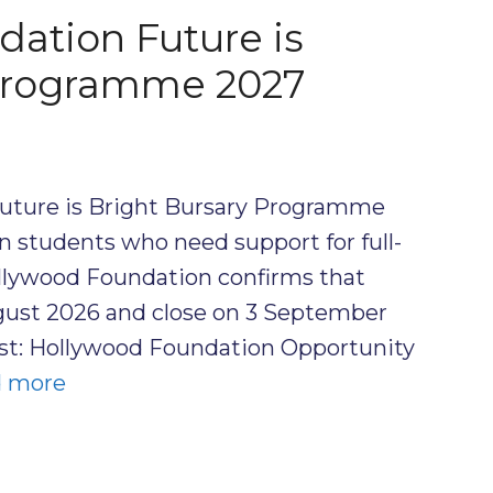
ation Future is
 Programme 2027
uture is Bright Bursary Programme
an students who need support for full-
ollywood Foundation confirms that
gust 2026 and close on 3 September
ost: Hollywood Foundation Opportunity
 more