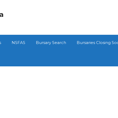
ca
s
NSFAS
Bursary Search
Bursaries Closing So