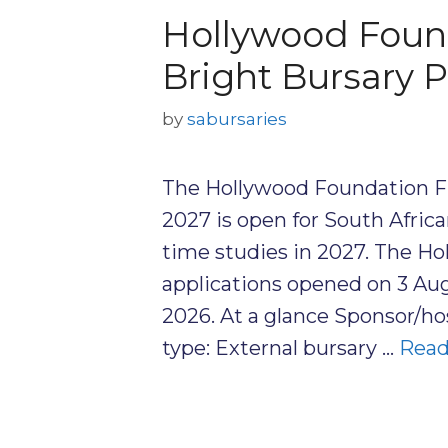
Hollywood Found
Bright Bursary
by
sabursaries
The Hollywood Foundation F
2027 is open for South Afric
time studies in 2027. The H
applications opened on 3 Au
2026. At a glance Sponsor/h
type: External bursary …
Read