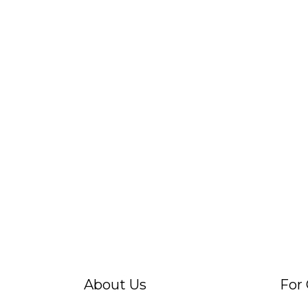
About Us
For