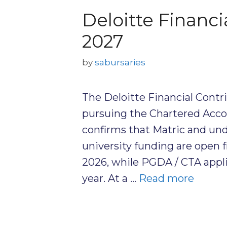
Deloitte Financi
2027
by
sabursaries
The Deloitte Financial Contr
pursuing the Chartered Acco
confirms that Matric and und
university funding are open
2026, while PGDA / CTA appl
year. At a …
Read more