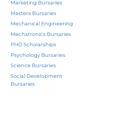
Marketing Bursaries
Masters Bursaries
Mechanical Engineering
Mechatronics Bursaries
PHD Scholarships
Psychology Bursaries
Science Bursaries
Social Development
Bursaries