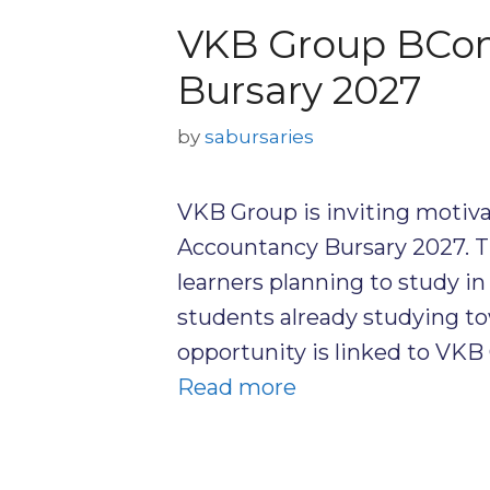
VKB Group BCom
Bursary 2027
by
sabursaries
VKB Group is inviting motiva
Accountancy Bursary 2027. Th
learners planning to study in 
students already studying to
opportunity is linked to VKB 
Read more