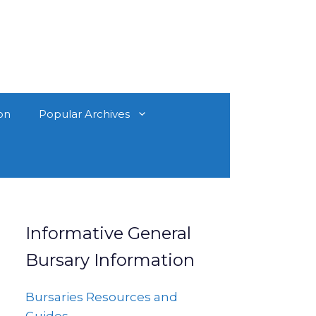
on
Popular Archives
Informative General
Bursary Information
Bursaries Resources and