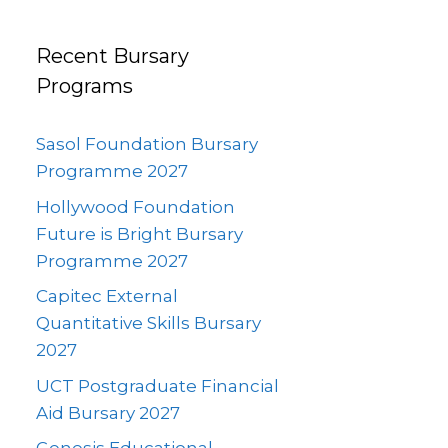
Recent Bursary
Programs
Sasol Foundation Bursary
Programme 2027
Hollywood Foundation
Future is Bright Bursary
Programme 2027
Capitec External
Quantitative Skills Bursary
2027
UCT Postgraduate Financial
Aid Bursary 2027