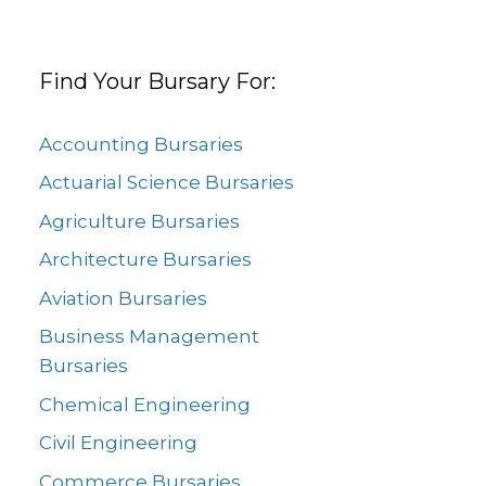
Find Your Bursary For:
Accounting Bursaries
Actuarial Science Bursaries
Agriculture Bursaries
Architecture Bursaries
Aviation Bursaries
Business Management
Bursaries
Chemical Engineering
Civil Engineering
Commerce Bursaries