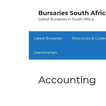
Skip
to
Bursaries South Afri
content
Latest Bursaries in South Africa
Latest Bursaries
Resources & Guide
Learnerships
Accounting