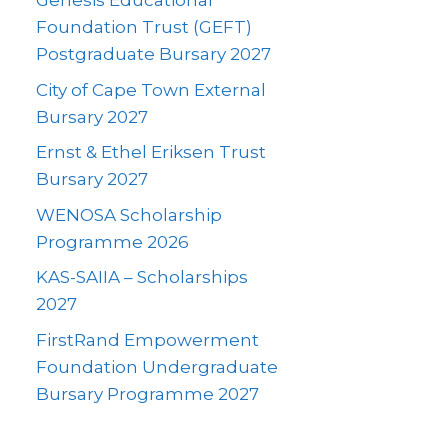
Genesis Educational
Foundation Trust (GEFT)
Postgraduate Bursary 2027
City of Cape Town External
Bursary 2027
Ernst & Ethel Eriksen Trust
Bursary 2027
WENOSA Scholarship
Programme 2026
KAS-SAIIA – Scholarships
2027
FirstRand Empowerment
Foundation Undergraduate
Bursary Programme 2027