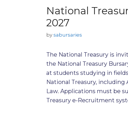
National Treasu
2027
by
sabursaries
The National Treasury is invi
the National Treasury Bursa
at students studying in fields
National Treasury, includin
Law. Applications must be s
Treasury e-Recruitment sys