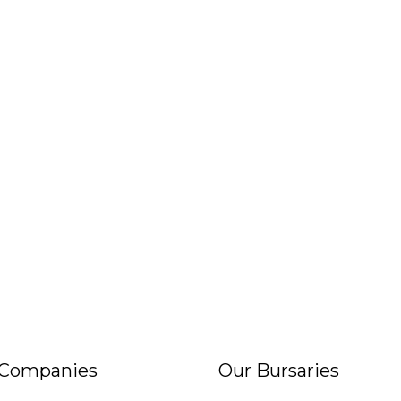
 Companies
Our Bursaries