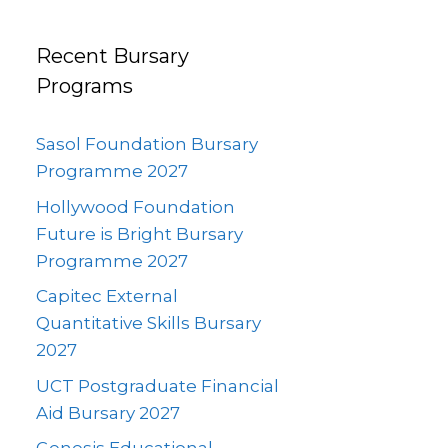
Recent Bursary
Programs
Sasol Foundation Bursary
Programme 2027
Hollywood Foundation
Future is Bright Bursary
Programme 2027
Capitec External
Quantitative Skills Bursary
2027
UCT Postgraduate Financial
Aid Bursary 2027