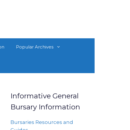
on
Popular Archives
Informative General
Bursary Information
Bursaries Resources and