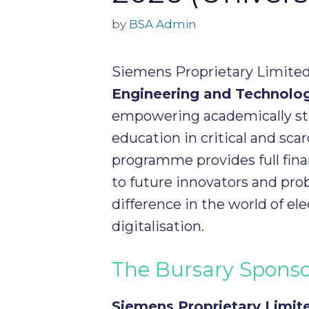
by
BSA Admin
Siemens Proprietary Limited i
Engineering and Technolo
empowering academically st
education in critical and scar
programme provides full fina
to future innovators and pro
difference in the world of el
digitalisation.
The Bursary Spons
Siemens Proprietary Limit