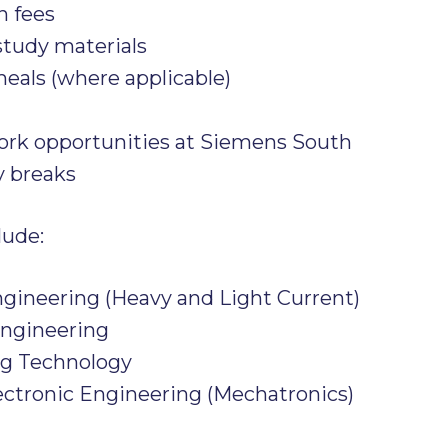
n fees
study materials
als (where applicable)
ork opportunities at Siemens South
y breaks
lude:
ngineering (Heavy and Light Current)
Engineering
ng Technology
ectronic Engineering (Mechatronics)