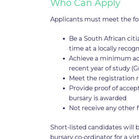
Who Can Apply
Applicants must meet the f
Be a South African citi
time at a locally recog
Achieve a minimum aca
recent year of study (Gr
Meet the registration 
Provide proof of accep
bursary is awarded
Not receive any other 
Short-listed candidates will 
bursary co-ordinator for a vir