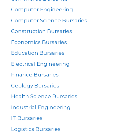
Computer Engineering
Computer Science Bursaries
Construction Bursaries
Economics Bursaries
Education Bursaries
Electrical Engineering
Finance Bursaries
Geology Bursaries
Health Science Bursaries
Industrial Engineering
IT Bursaries
Logistics Bursaries