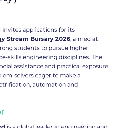
nvites applications for its
gy Stream Bursary 2026
, aimed at
rong students to pursue higher
ce-skills engineering disciplines. The
ncial assistance and practical exposure
blem-solvers eager to make a
ectrification, automation and
or
ed
is a global leader in engineering and