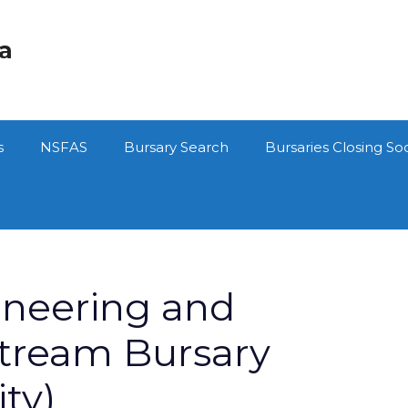
ca
s
NSFAS
Bursary Search
Bursaries Closing So
neering and
tream Bursary
ty)