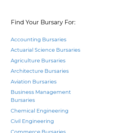
Find Your Bursary For:
Accounting Bursaries
Actuarial Science Bursaries
Agriculture Bursaries
Architecture Bursaries
Aviation Bursaries
Business Management
Bursaries
Chemical Engineering
Civil Engineering
Commerce Bursaries