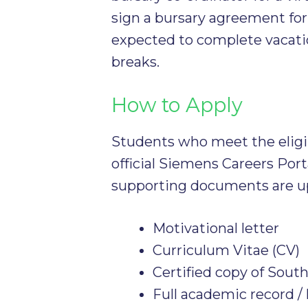
sign a bursary agreement fo
expected to complete vacati
breaks.
How to Apply
Students who meet the eligibi
official Siemens Careers Port
supporting documents are u
Motivational letter
Curriculum Vitae (CV)
Certified copy of Sout
Full academic record / 