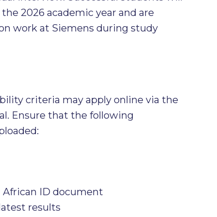
r the 2026 academic year and are
on work at Siemens during study
lity criteria may apply online via the
al. Ensure that the following
ploaded:
h African ID document
latest results