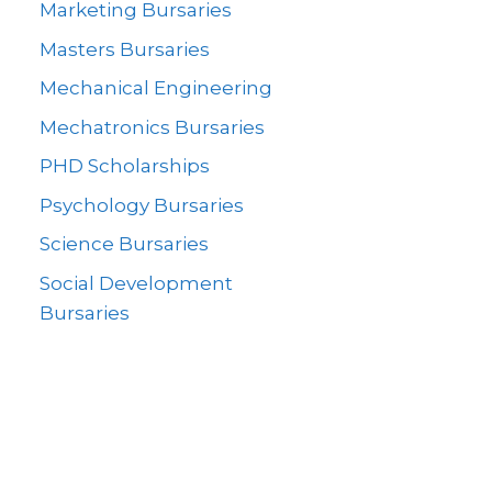
Marketing Bursaries
Masters Bursaries
Mechanical Engineering
Mechatronics Bursaries
PHD Scholarships
Psychology Bursaries
Science Bursaries
Social Development
Bursaries