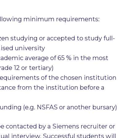
ollowing minimum requirements:
zen studying or accepted to study full-
nised university
demic average of 65 % in the most
ade 12 or tertiary)
requirements of the chosen institution
tance from the institution before a
funding (e.g. NSFAS or another bursary)
be contacted by a Siemens recruiter or
tual interview. Successful students will