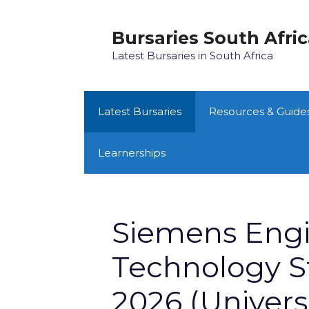
Skip
to
Bursaries South Afri
content
Latest Bursaries in South Africa
Latest Bursaries
Resources & Guide
Learnerships
Siemens Engi
Technology S
2026 (Universi