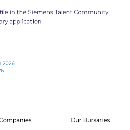
ofile in the Siemens Talent Community
ry application.
 2026
26
 Companies
Our Bursaries