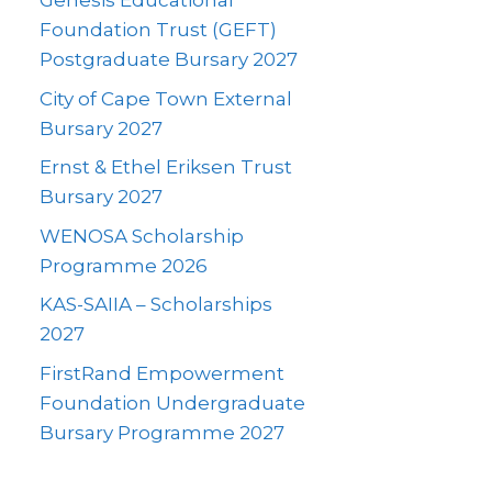
Genesis Educational
Foundation Trust (GEFT)
Postgraduate Bursary 2027
City of Cape Town External
Bursary 2027
Ernst & Ethel Eriksen Trust
Bursary 2027
WENOSA Scholarship
Programme 2026
KAS-SAIIA – Scholarships
2027
FirstRand Empowerment
Foundation Undergraduate
Bursary Programme 2027