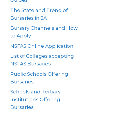
Guides
The State and Trend of
Bursaries in SA
Bursary Channels and How
to Apply
NSFAS Online Application
List of Colleges accepting
NSFAS Bursaries
Public Schools Offering
Bursaries
Schools and Tertiary
Institutions Offering
Bursaries