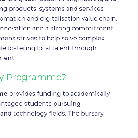
ing products, systems and services
tomation and digitalisation value chain.
 innovation and a strong commitment
emens strives to help solve complex
le fostering local talent through
ment.
ary Programme?
eme
provides funding to academically
antaged students pursuing
 and technology fields. The bursary