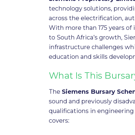
technology solutions, provid
across the electrification, au
With more than 175 years of
to South Africa’s growth, Si
infrastructure challenges whi
education and skills develop
What Is This Burs
The
Siemens Bursary Sch
sound and previously disadv
qualifications in engineering
covers: