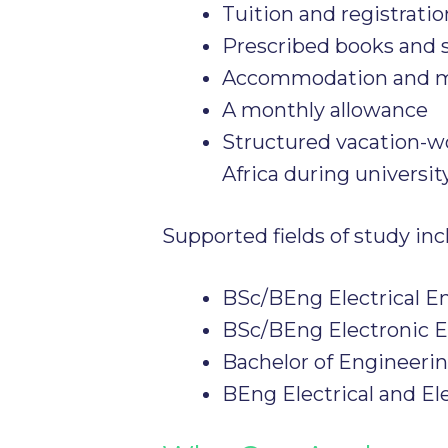
Tuition and registratio
Prescribed books and 
Accommodation and me
A monthly allowance
Structured vacation-w
Africa during universit
Supported fields of study inc
BSc/BEng Electrical E
BSc/BEng Electronic 
Bachelor of Engineeri
BEng Electrical and El