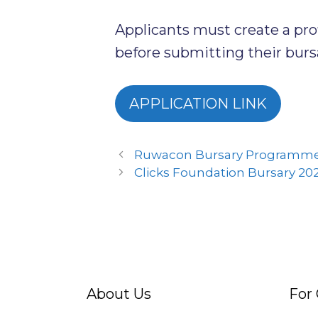
Applicants must create a pr
before submitting their bursa
APPLICATION LINK
Ruwacon Bursary Programme
Clicks Foundation Bursary 20
About Us
For