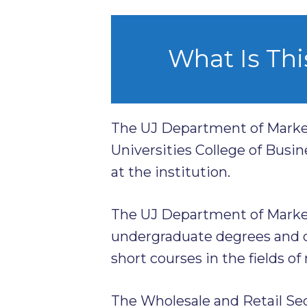
What Is Thi
The UJ Department of Marke
Universities College of Busin
at the institution.
The UJ Department of Marke
undergraduate degrees and d
short courses in the fields of
The Wholesale and Retail Se