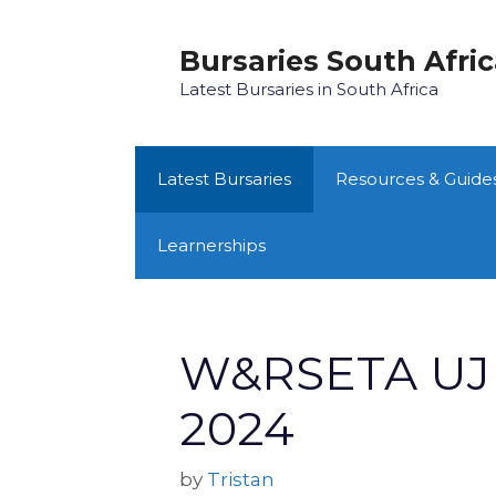
Skip
to
Bursaries South Afri
content
Latest Bursaries in South Africa
Latest Bursaries
Resources & Guide
Learnerships
W&RSETA UJ 
2024
by
Tristan