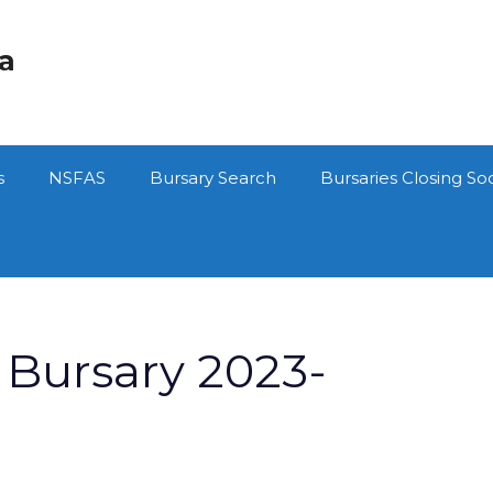
ca
s
NSFAS
Bursary Search
Bursaries Closing So
Bursary 2023-