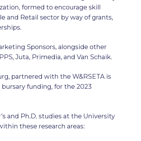
zation, formed to encourage skill
 and Retail sector by way of grants,
erships.
rketing Sponsors, alongside other
PPS, Juta, Primedia, and Van Schaik.
urg, partnered with the W&RSETA is
r bursary funding, for the 2023
’s and Ph.D. studies at the University
within these research areas: