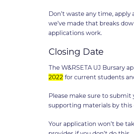
Don’t waste any time, apply a
we’ve made that breaks dow
applications work.
Closing Date
The W&RSETA UJ Bursary appl
2022
for current students an
Please make sure to submit y
supporting materials by this 
Your application won’t be ta
provider if you don’t do this.