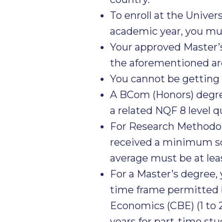
To enroll at the Univer
academic year, you mus
Your approved Master’s
the aforementioned are
You cannot be getting a
A BCom (Honors) degree
a related NQF 8 level qu
For Research Methodol
received a minimum sco
average must be at lea
For a Master’s degree,
time frame permitted b
Economics (CBE) (1 to 2
years for part-time stu