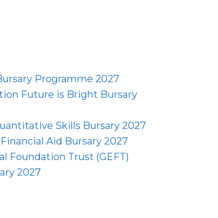
 Bursary Programme 2027
ion Future is Bright Bursary
uantitative Skills Bursary 2027
Financial Aid Bursary 2027
al Foundation Trust (GEFT)
ary 2027