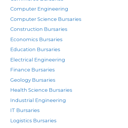
Computer Engineering
Computer Science Bursaries
Construction Bursaries
Economics Bursaries
Education Bursaries
Electrical Engineering
Finance Bursaries
Geology Bursaries
Health Science Bursaries
Industrial Engineering
IT Bursaries
Logistics Bursaries