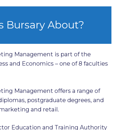
s Bursary About?
ting Management is part of the
ess and Economics – one of 8 faculties
ting Management offers a range of
iplomas, postgraduate degrees, and
 marketing and retail.
ctor Education and Training Authority