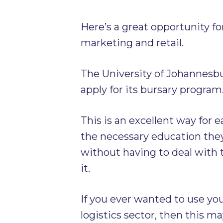
Here’s a great opportunity f
marketing and retail.
The University of Johannesbu
apply for its bursary program
This is an excellent way for 
the necessary education the
without having to deal with 
it.
If you ever wanted to use you
logistics sector, then this ma