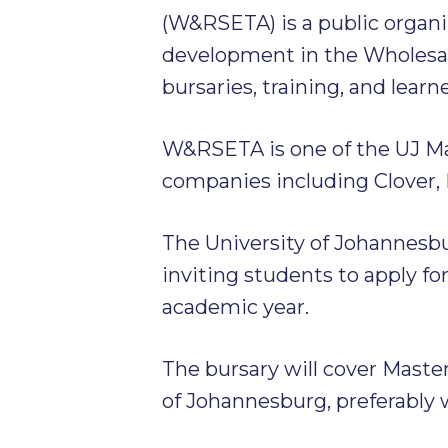
(W&RSETA) is a public organi
development in the Wholesale
bursaries, training, and learn
W&RSETA is one of the UJ Ma
companies including Clover, 
The University of Johannesb
inviting students to apply fo
academic year.
The bursary will cover Master
of Johannesburg, preferably 