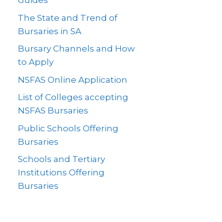
Guides
The State and Trend of
Bursaries in SA
Bursary Channels and How
to Apply
NSFAS Online Application
List of Colleges accepting
NSFAS Bursaries
Public Schools Offering
Bursaries
Schools and Tertiary
Institutions Offering
Bursaries