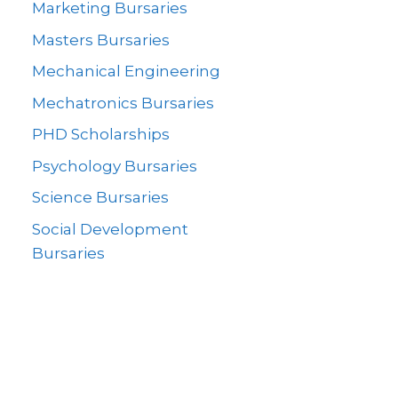
Marketing Bursaries
Masters Bursaries
Mechanical Engineering
Mechatronics Bursaries
PHD Scholarships
Psychology Bursaries
Science Bursaries
Social Development
Bursaries