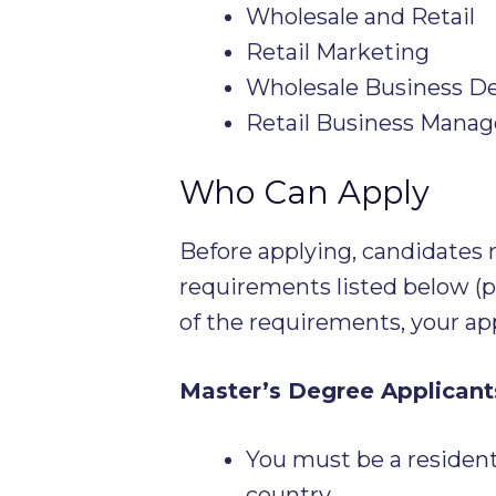
Wholesale and Retail
Retail Marketing
Wholesale Business D
Retail Business Mana
Who Can Apply
Before applying, candidate
requirements listed below (pl
of the requirements, your app
Master’s Degree Applicant
You must be a resident 
country.