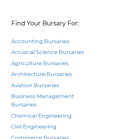
Find Your Bursary For:
Accounting Bursaries
Actuarial Science Bursaries
Agriculture Bursaries
Architecture Bursaries
Aviation Bursaries
Business Management
Bursaries
Chemical Engineering
Civil Engineering
Commerce Bursaries