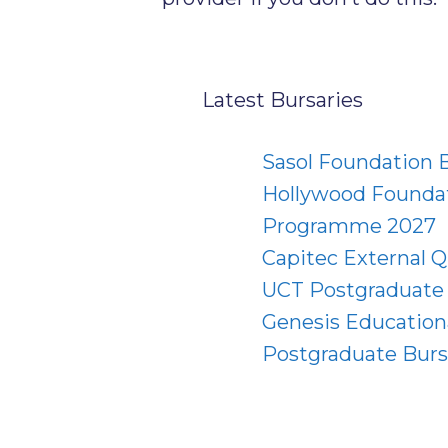
Latest Bursaries
Sasol Foundation
Hollywood Foundat
Programme 2027
Capitec External Q
UCT Postgraduate 
Genesis Education
Postgraduate Burs