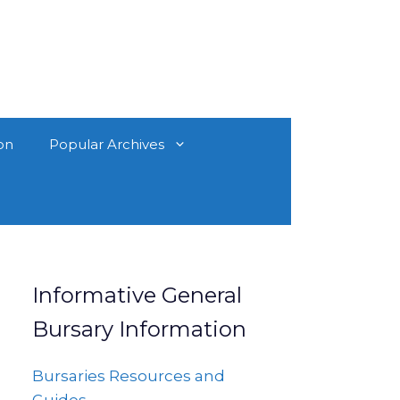
on
Popular Archives
Informative General
Bursary Information
Bursaries Resources and