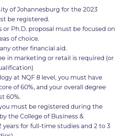
sity of Johannesburg for the 2023
t be registered.
 or Ph.D. proposal must be focused on
as of choice.
ny other financial aid.
 in marketing or retail is required (or
alification)
ogy at NQF 8 level, you must have
re of 60%, and your overall degree
st 60%.
 you must be registered during the
y the College of Business &
 years for full-time studies and 2 to 3
dies)