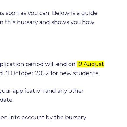
s soon as you can. Below is a guide
n this bursary and shows you how
ication period will end on
19 August
d 31 October 2022 for new students.
our application and any other
date.
ken into account by the bursary