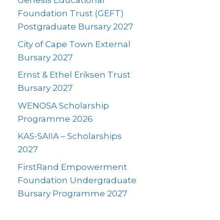
Genesis Educational
Foundation Trust (GEFT)
Postgraduate Bursary 2027
City of Cape Town External
Bursary 2027
Ernst & Ethel Eriksen Trust
Bursary 2027
WENOSA Scholarship
Programme 2026
KAS-SAIIA – Scholarships
2027
FirstRand Empowerment
Foundation Undergraduate
Bursary Programme 2027