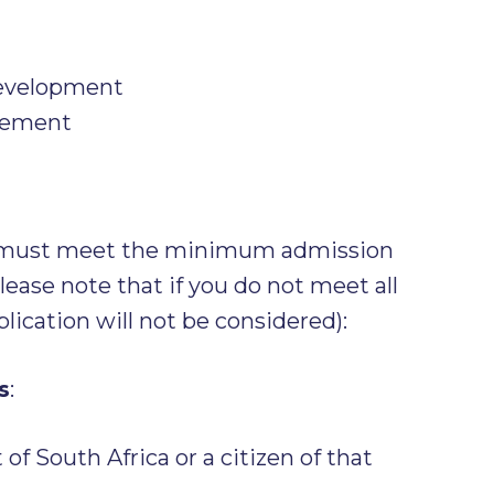
evelopment
gement
s must meet the minimum admission
ease note that if you do not meet all
lication will not be considered):
s
:
of South Africa or a citizen of that