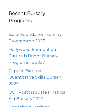
Recent Bursary
Programs
Sasol Foundation Bursary
Programme 2027
Hollywood Foundation
Future is Bright Bursary
Programme 2027
Capitec External
Quantitative Skills Bursary
2027
UCT Postgraduate Financial
Aid Bursary 2027