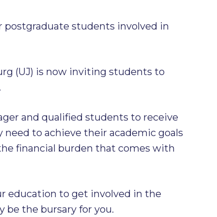
or postgraduate students involved in
rg (UJ) is now inviting students to
.
eager and qualified students to receive
y need to achieve their academic goals
the financial burden that comes with
r education to get involved in the
y be the bursary for you.