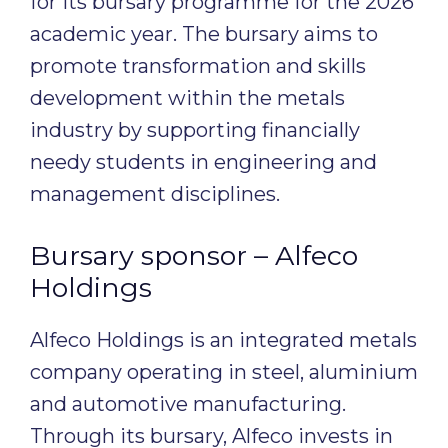
for its bursary programme for the 2026
academic year. The bursary aims to
promote transformation and skills
development within the metals
industry by supporting financially
needy students in engineering and
management disciplines.
Bursary sponsor – Alfeco
Holdings
Alfeco Holdings is an integrated metals
company operating in steel, aluminium
and automotive manufacturing.
Through its bursary, Alfeco invests in