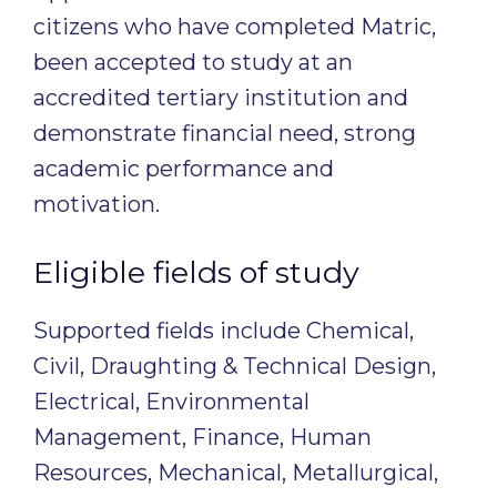
citizens who have completed Matric,
been accepted to study at an
accredited tertiary institution and
demonstrate financial need, strong
academic performance and
motivation.
Eligible fields of study
Supported fields include Chemical,
Civil, Draughting & Technical Design,
Electrical, Environmental
Management, Finance, Human
Resources, Mechanical, Metallurgical,