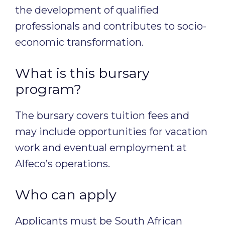
the development of qualified
professionals and contributes to socio-
economic transformation.
What is this bursary
program?
The bursary covers tuition fees and
may include opportunities for vacation
work and eventual employment at
Alfeco’s operations.
Who can apply
Applicants must be South African