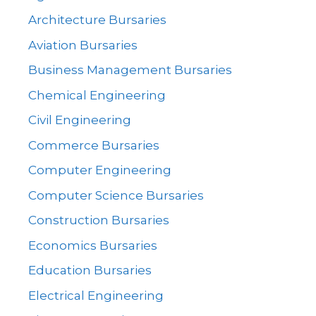
Architecture Bursaries
Aviation Bursaries
Business Management Bursaries
Chemical Engineering
Civil Engineering
Commerce Bursaries
Computer Engineering
Computer Science Bursaries
Construction Bursaries
Economics Bursaries
Education Bursaries
Electrical Engineering