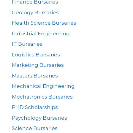
Finance Bursaries
Geology Bursaries
Health Science Bursaries
Industrial Engineering
IT Bursaries
Logistics Bursaries
Marketing Bursaries
Masters Bursaries
Mechanical Engineering
Mechatronics Bursaries
PHD Scholarships
Psychology Bursaries
Science Bursaries