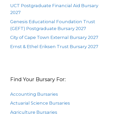
UCT Postgraduate Financial Aid Bursary
2027
Genesis Educational Foundation Trust
(GEFT) Postgraduate Bursary 2027
City of Cape Town External Bursary 2027
Ernst & Ethel Eriksen Trust Bursary 2027
Find Your Bursary For:
Accounting Bursaries
Actuarial Science Bursaries
Agriculture Bursaries