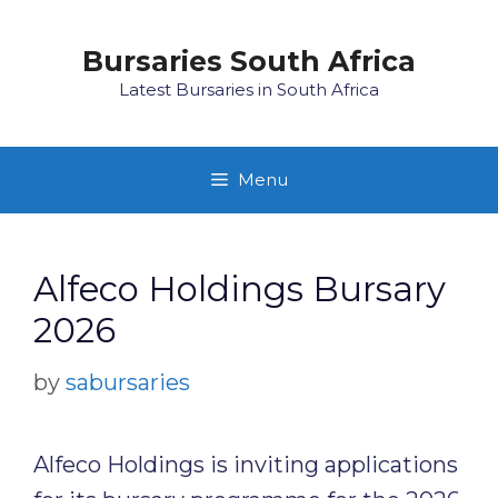
Skip
to
Bursaries South Africa
content
Latest Bursaries in South Africa
Menu
Alfeco Holdings Bursary
2026
by
sabursaries
Alfeco Holdings is inviting applications