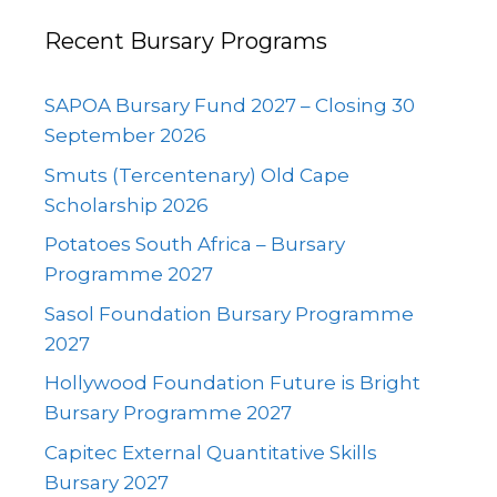
Recent Bursary Programs
SAPOA Bursary Fund 2027 – Closing 30
September 2026
Smuts (Tercentenary) Old Cape
Scholarship 2026
Potatoes South Africa – Bursary
Programme 2027
Sasol Foundation Bursary Programme
2027
Hollywood Foundation Future is Bright
Bursary Programme 2027
Capitec External Quantitative Skills
Bursary 2027