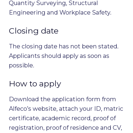
Quantity Surveying, Structural
Engineering and Workplace Safety.
Closing date
The closing date has not been stated.
Applicants should apply as soon as
possible.
How to apply
Download the application form from
Alfeco’s website, attach your ID, matric
certificate, academic record, proof of
registration, proof of residence and CV,