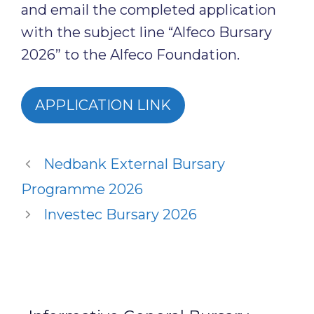
and email the completed application
with the subject line “Alfeco Bursary
2026” to the Alfeco Foundation.
APPLICATION LINK
Nedbank External Bursary
Programme 2026
Investec Bursary 2026