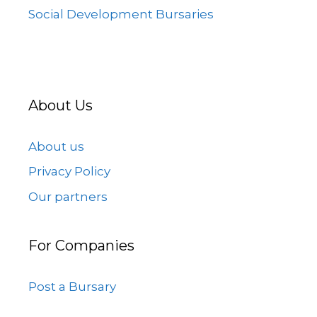
Social Development Bursaries
About Us
About us
Privacy Policy
Our partners
For Companies
Post a Bursary