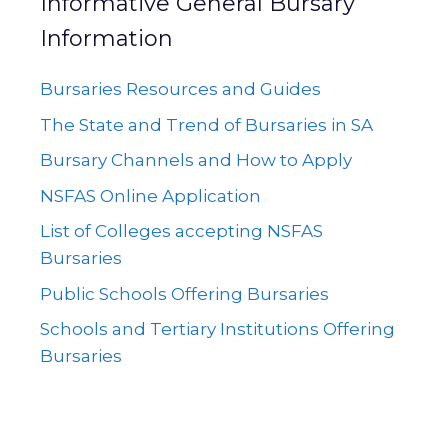
Informative General Bursary
Information
Bursaries Resources and Guides
The State and Trend of Bursaries in SA
Bursary Channels and How to Apply
NSFAS Online Application
List of Colleges accepting NSFAS
Bursaries
Public Schools Offering Bursaries
Schools and Tertiary Institutions Offering
Bursaries