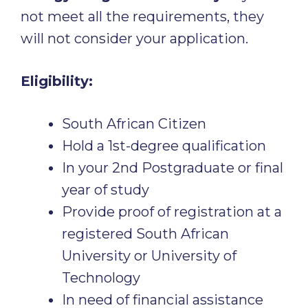
not meet all the requirements, they
will not consider your application.
Eligibility:
South African Citizen
Hold a 1st-degree qualification
In your 2nd Postgraduate or final
year of study
Provide proof of registration at a
registered South African
University or University of
Technology
In need of financial assistance