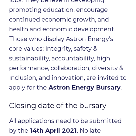
jobs. They believe in developing,
promoting education, encourage
continued economic growth, and
health and economic development.
Those who display Astron Energy’s
core values; integrity, safety &
sustainability, accountability, high
performance, collaboration, diversity &
inclusion, and innovation, are invited to
apply for the
Astron Energy Bursary
.
Closing date of the bursary
All applications need to be submitted
by the
14th April 2021
. No late