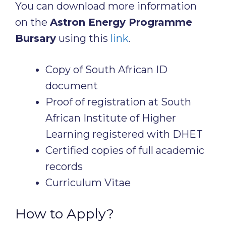
You can download more information
on the
Astron Energy Programme
Bursary
using this
link
.
Copy of South African ID
document
Proof of registration at South
African Institute of Higher
Learning registered with DHET
Certified copies of full academic
records
Curriculum Vitae
How to Apply?