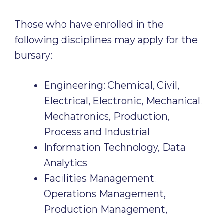
Those who have enrolled in the
following disciplines may apply for the
bursary:
Engineering: Chemical, Civil,
Electrical, Electronic, Mechanical,
Mechatronics, Production,
Process and Industrial
Information Technology, Data
Analytics
Facilities Management,
Operations Management,
Production Management,