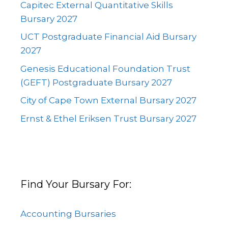
Capitec External Quantitative Skills
Bursary 2027
UCT Postgraduate Financial Aid Bursary
2027
Genesis Educational Foundation Trust
(GEFT) Postgraduate Bursary 2027
City of Cape Town External Bursary 2027
Ernst & Ethel Eriksen Trust Bursary 2027
Find Your Bursary For:
Accounting Bursaries