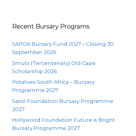
Recent Bursary Programs
SAPOA Bursary Fund 2027 – Closing 30
September 2026
Smuts (Tercentenary) Old Cape
Scholarship 2026
Potatoes South Africa – Bursary
Programme 2027
Sasol Foundation Bursary Programme
2027
Hollywood Foundation Future is Bright
Bursary Programme 2027