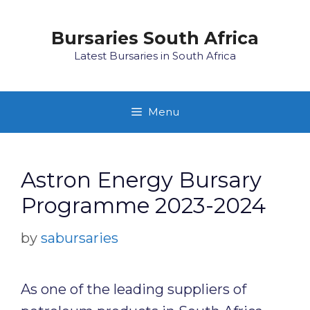
Skip
to
Bursaries South Africa
content
Latest Bursaries in South Africa
Menu
Astron Energy Bursary
Programme 2023-2024
by
sabursaries
As one of the leading suppliers of