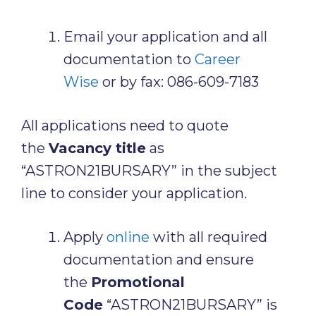
Email your application and all
documentation to
Career
Wise
or by fax: 086-609-7183
All applications need to quote
the
Vacancy title
as
“ASTRON21BURSARY” in the subject
line to consider your application.
Apply
online
with all required
documentation and ensure
the
Promotional
Code
“ASTRON21BURSARY” is