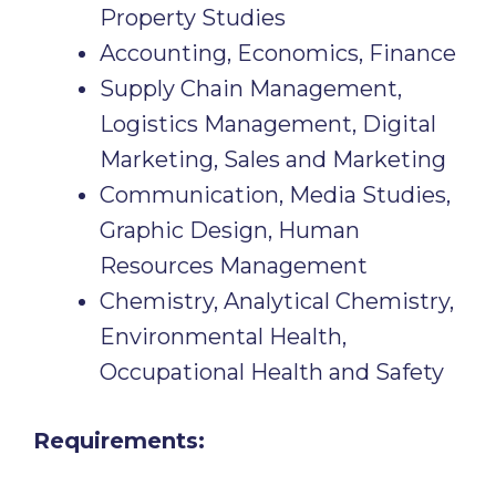
Property Studies
Accounting, Economics, Finance
Supply Chain Management,
Logistics Management, Digital
Marketing, Sales and Marketing
Communication, Media Studies,
Graphic Design, Human
Resources Management
Chemistry, Analytical Chemistry,
Environmental Health,
Occupational Health and Safety
Requirements: