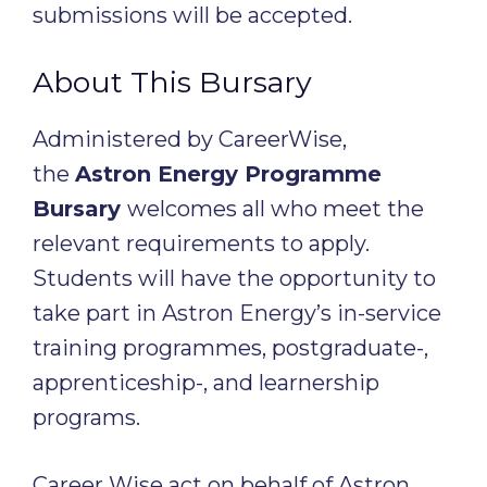
submissions will be accepted.
About This Bursary
Administered by CareerWise,
the
Astron Energy Programme
Bursary
welcomes all who meet the
relevant requirements to apply.
Students will have the opportunity to
take part in Astron Energy’s in-service
training programmes, postgraduate-,
apprenticeship-, and learnership
programs.
Career Wise act on behalf of Astron