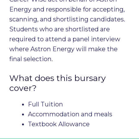
Energy and responsible for accepting,
scanning, and shortlisting candidates.
Students who are shortlisted are
required to attend a panel interview
where Astron Energy will make the
final selection.
What does this bursary
cover?
Full Tuition
Accommodation and meals
Textbook Allowance