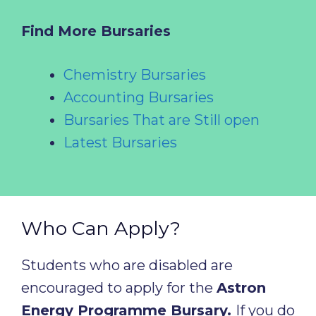
Find More Bursaries
Chemistry Bursaries
Accounting Bursaries
Bursaries That are Still open
Latest Bursaries
Who Can Apply?
Students who are disabled are
encouraged to apply for the
Astron
Energy Programme Bursary.
If you do