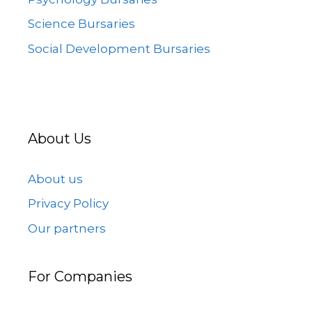
Science Bursaries
Social Development Bursaries
About Us
About us
Privacy Policy
Our partners
For Companies