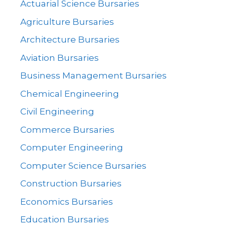
Actuarial Science Bursaries
Agriculture Bursaries
Architecture Bursaries
Aviation Bursaries
Business Management Bursaries
Chemical Engineering
Civil Engineering
Commerce Bursaries
Computer Engineering
Computer Science Bursaries
Construction Bursaries
Economics Bursaries
Education Bursaries