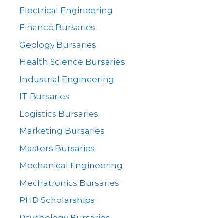
Electrical Engineering
Finance Bursaries
Geology Bursaries
Health Science Bursaries
Industrial Engineering
IT Bursaries
Logistics Bursaries
Marketing Bursaries
Masters Bursaries
Mechanical Engineering
Mechatronics Bursaries
PHD Scholarships
Psychology Bursaries