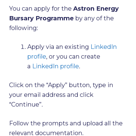
You can apply for the
Astron Energy
Bursary Programme
by any of the
following:
Apply via an existing
LinkedIn
profile
, or you can create
a
LinkedIn profile
.
Click on the “Apply” button, type in
your email address and click
“Continue”.
Follow the prompts and upload all the
relevant documentation.