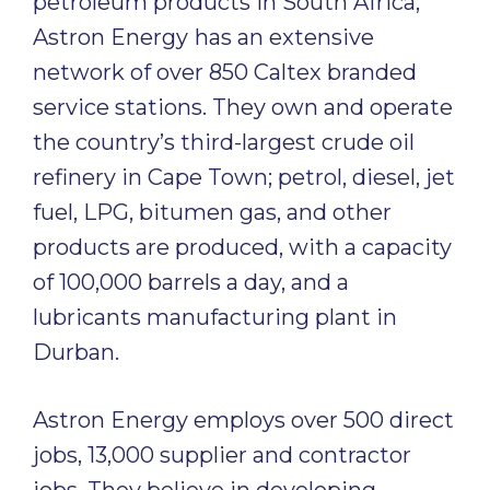
petroleum products in South Africa,
Astron Energy
has an extensive
network of over 850 Caltex branded
service stations. They own and operate
the country’s third-largest crude oil
refinery in Cape Town; petrol, diesel, jet
fuel, LPG, bitumen gas, and other
products are produced, with a capacity
of 100,000 barrels a day, and a
lubricants manufacturing plant in
Durban.
Astron Energy employs over 500 direct
jobs, 13,000 supplier and contractor