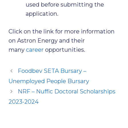
used before submitting the
application.
Click on the link for more information
on Astron Energy and their
many
career
opportunities.
Foodbev SETA Bursary –
Unemployed People Bursary
NRF – Nuffic Doctoral Scholarships
2023-2024