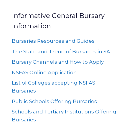
Informative General Bursary
Information
Bursaries Resources and Guides
The State and Trend of Bursaries in SA
Bursary Channels and How to Apply
NSFAS Online Application
List of Colleges accepting NSFAS
Bursaries
Public Schools Offering Bursaries
Schools and Tertiary Institutions Offering
Bursaries