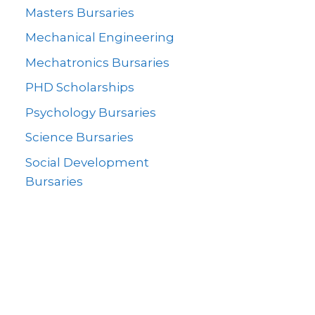
Masters Bursaries
Mechanical Engineering
Mechatronics Bursaries
PHD Scholarships
Psychology Bursaries
Science Bursaries
Social Development
Bursaries