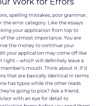
ur Work for Errors
ons, spelling mistakes, poor grammar,
der the error category. Like the essays
cking your application from top to
 of the utmost importance. You are
erve the money to continue your
dit your application may come off like
 right – which will definitely leave a
member’s mouth. Think about it: if it
s that are basically identical in terms
t one has typos while the other reads
hey’re going to pick? Ask a friend,
isor with an eye for detail to
pplication forms before you send them