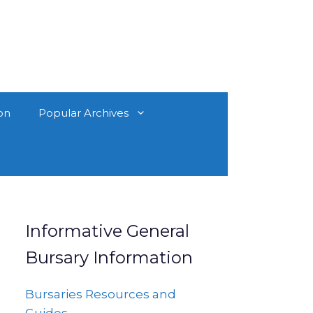
on
Popular Archives
Informative General
Bursary Information
Bursaries Resources and