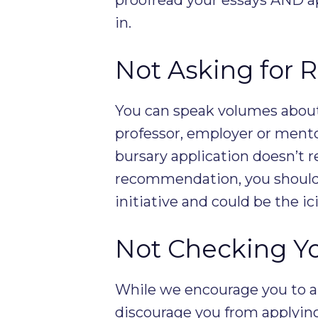
in.
Not Asking for
You can speak volumes about 
professor, employer or mento
bursary application doesn’t r
recommendation, you should 
initiative and could be the ic
Not Checking You
While we encourage you to ap
discourage you from applyin