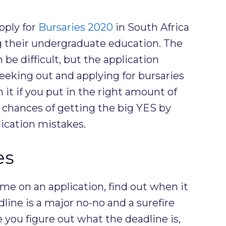
pply for
Bursaries 2020
in South Africa
g their undergraduate education. The
 be difficult, but the application
Seeking out and applying for bursaries
it if you put in the right amount of
r chances of getting the big YES by
ication mistakes.
es
e on an application, find out when it
dline is a major no-no and a surefire
you figure out what the deadline is,