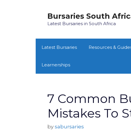
Skip
to
Bursaries South Afri
content
Latest Bursaries in South Africa
Latest Bursaries
Resources & Guide
Learnerships
7 Common Bur
Mistakes To 
by
sabursaries