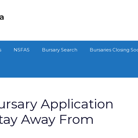
ca
s
NSFAS
Bursary Search
Bursaries Closing So
sary Application
Stay Away From