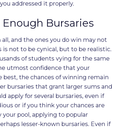
 you addressed it properly.
r Enough Bursaries
 all, and the ones you do win may not
is not to be cynical, but to be realistic.
usands of students vying for the same
the utmost confidence that your
e best, the chances of winning remain
ger bursaries that grant larger sums and
d apply for several bursaries, even if
dious or if you think your chances are
y your pool, applying to popular
 perhaps lesser-known bursaries. Even if