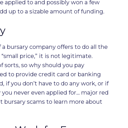
ave applied to and possibly won a few
add up to a sizable amount of funding.
y
If a bursary company offers to do all the
“small price,” it is not legitimate.
of sorts, so why should you pay
sked to provide credit card or banking
d, if you don’t have to do any work, or if
 you never even applied for… major red
ut bursary scams to learn more about