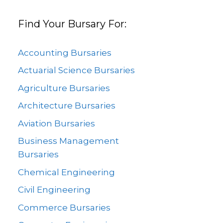
Find Your Bursary For:
Accounting Bursaries
Actuarial Science Bursaries
Agriculture Bursaries
Architecture Bursaries
Aviation Bursaries
Business Management
Bursaries
Chemical Engineering
Civil Engineering
Commerce Bursaries