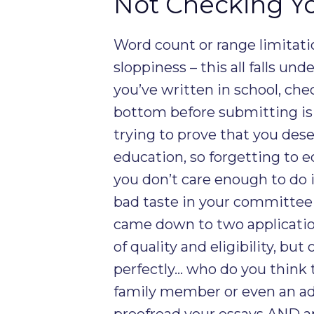
Not Checking Yo
Word count or range limitati
sloppiness – this all falls un
you’ve written in school, che
bottom before submitting is
trying to prove that you des
education, so forgetting to e
you don’t care enough to do it
bad taste in your committee 
came down to two application
of quality and eligibility, bu
perfectly… who do you think t
family member or even an adv
proofread your essays AND a