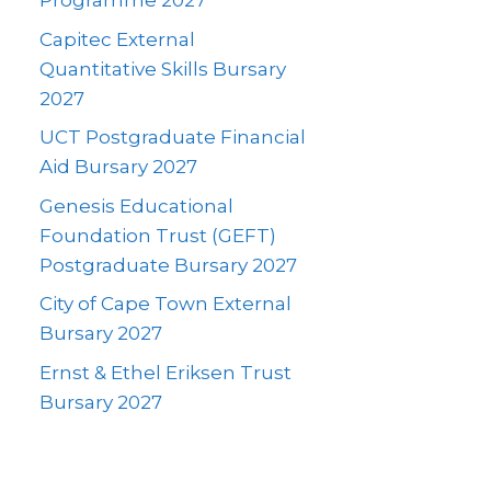
Programme 2027
Capitec External
Quantitative Skills Bursary
2027
UCT Postgraduate Financial
Aid Bursary 2027
Genesis Educational
Foundation Trust (GEFT)
Postgraduate Bursary 2027
City of Cape Town External
Bursary 2027
Ernst & Ethel Eriksen Trust
Bursary 2027