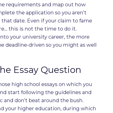
 the requirements and map out how
plete the application so you aren’t
 that date. Even if your claim to fame
… this is not the time to do it.
into your university career, the more
be deadline-driven so you might as well
he Essay Question
those high school essays on which you
nd start following the guidelines and
ic and don’t beat around the bush.
nd your higher education, during which