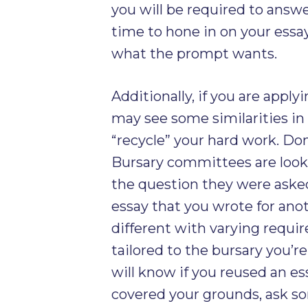
you will be required to answ
time to hone in on your essay 
what the prompt wants.
Additionally, if you are apply
may see some similarities i
“recycle” your hard work. Don
Bursary committees are looki
the question they were asked,
essay that you wrote for an
different with varying requi
tailored to the bursary you’r
will know if you reused an es
covered your grounds, ask s