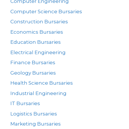
Computer Engineering
Computer Science Bursaries
Construction Bursaries
Economics Bursaries
Education Bursaries
Electrical Engineering
Finance Bursaries
Geology Bursaries
Health Science Bursaries
Industrial Engineering
IT Bursaries
Logistics Bursaries
Marketing Bursaries