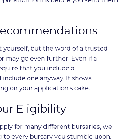
 Recommendations
yourself, but the word of a trusted
r may go even further. Even if a
equire that you include a
include one anyway. It shows
ing on your application’s cake.
r Eligibility
ply for many different bursaries, we
g to every bursary you stumble upon.