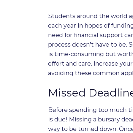
Students around the world a
each year in hopes of fundin
need for financial support can
process doesn’t have to be. 
is time-consuming but worth 
effort and care. Increase you
avoiding these common appl
Missed Deadlin
Before spending too much tim
is due! Missing a bursary dea
way to be turned down. Once 