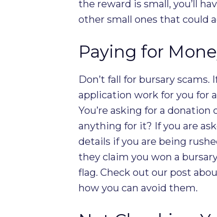
the reward is small, you’ll h
other small ones that could 
Paying for Mone
Don’t fall for bursary scams. 
application work for you for a 
You’re asking for a donation 
anything for it? If you are a
details if you are being rushe
they claim you won a bursary
flag. Check out our post abo
how you can avoid them.