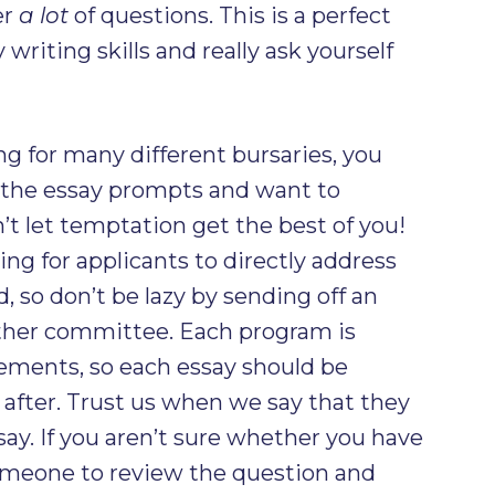
er
a lot
of questions. This is a perfect
writing skills and really ask yourself
ing for many different bursaries, you
n the essay prompts and want to
’t let temptation get the best of you!
ng for applicants to directly address
 so don’t be lazy by sending off an
other committee. Each program is
rements, so each essay should be
e after. Trust us when we say that they
say. If you aren’t sure whether you have
omeone to review the question and