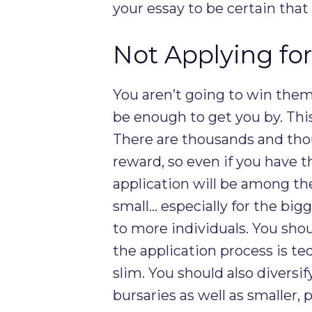
your essay to be certain that
Not Applying fo
You aren’t going to win them
be enough to get you by. This 
There are thousands and tho
reward, so even if you have 
application will be among th
small… especially for the big
to more individuals. You shoul
the application process is te
slim. You should also diversif
bursaries as well as smaller,