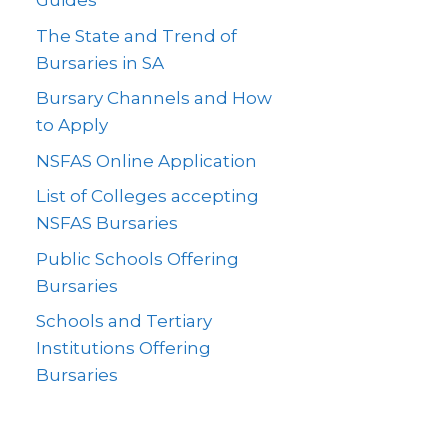
Guides
The State and Trend of
Bursaries in SA
Bursary Channels and How
to Apply
NSFAS Online Application
List of Colleges accepting
NSFAS Bursaries
Public Schools Offering
Bursaries
Schools and Tertiary
Institutions Offering
Bursaries