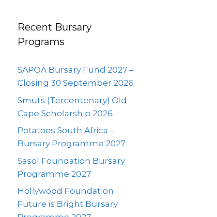
Recent Bursary
Programs
SAPOA Bursary Fund 2027 –
Closing 30 September 2026
Smuts (Tercentenary) Old
Cape Scholarship 2026
Potatoes South Africa –
Bursary Programme 2027
Sasol Foundation Bursary
Programme 2027
Hollywood Foundation
Future is Bright Bursary