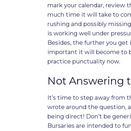
mark your calendar, review
much time it will take to com
rushing and possibly missing
is working well under pressure
Besides, the further you get 
important it will become to 
practice punctuality now.
Not Answering t
It’s time to step away from 
wrote around the question, a
being direct! Don’t be gener
Bursaries are intended to fu