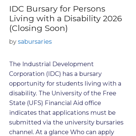
IDC Bursary for Persons
Living with a Disability 2026
(Closing Soon)
by
sabursaries
The Industrial Development
Corporation (IDC) has a bursary
opportunity for students living with a
disability. The University of the Free
State (UFS) Financial Aid office
indicates that applications must be
submitted via the university bursaries
channel. At a glance Who can apply