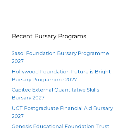
Recent Bursary Programs
Sasol Foundation Bursary Programme
2027
Hollywood Foundation Future is Bright
Bursary Programme 2027
Capitec External Quantitative Skills
Bursary 2027
UCT Postgraduate Financial Aid Bursary
2027
Genesis Educational Foundation Trust