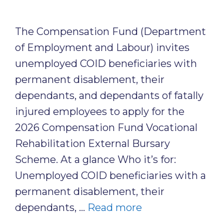
The Compensation Fund (Department
of Employment and Labour) invites
unemployed COID beneficiaries with
permanent disablement, their
dependants, and dependants of fatally
injured employees to apply for the
2026 Compensation Fund Vocational
Rehabilitation External Bursary
Scheme. At a glance Who it’s for:
Unemployed COID beneficiaries with a
permanent disablement, their
dependants, …
Read more