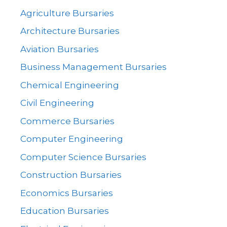
Agriculture Bursaries
Architecture Bursaries
Aviation Bursaries
Business Management Bursaries
Chemical Engineering
Civil Engineering
Commerce Bursaries
Computer Engineering
Computer Science Bursaries
Construction Bursaries
Economics Bursaries
Education Bursaries