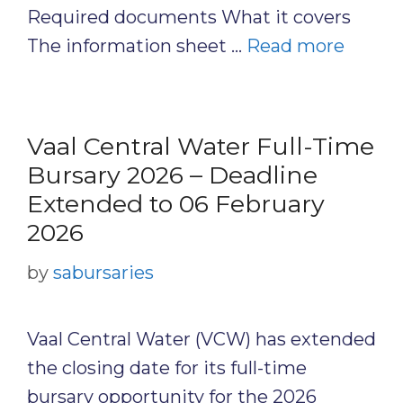
Required documents What it covers
The information sheet …
Read more
Vaal Central Water Full-Time
Bursary 2026 – Deadline
Extended to 06 February
2026
by
sabursaries
Vaal Central Water (VCW) has extended
the closing date for its full-time
bursary opportunity for the 2026