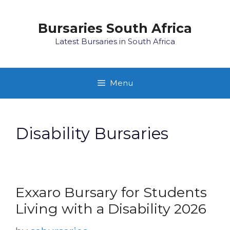
Skip
to
Bursaries South Africa
content
Latest Bursaries in South Africa
Menu
Disability Bursaries
Exxaro Bursary for Students
Living with a Disability 2026