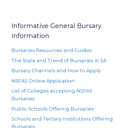
Informative General Bursary
Information
Bursaries Resources and Guides
The State and Trend of Bursaries in SA
Bursary Channels and How to Apply
NSFAS Online Application
List of Colleges accepting NSFAS
Bursaries
Public Schools Offering Bursaries
Schools and Tertiary Institutions Offering
Bursaries