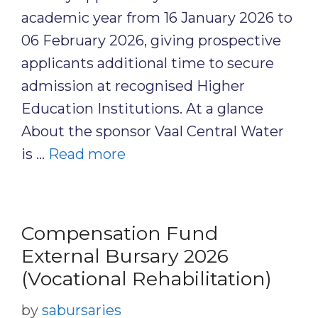
academic year from 16 January 2026 to
06 February 2026, giving prospective
applicants additional time to secure
admission at recognised Higher
Education Institutions. At a glance
About the sponsor Vaal Central Water
is …
Read more
Compensation Fund
External Bursary 2026
(Vocational Rehabilitation)
by
sabursaries