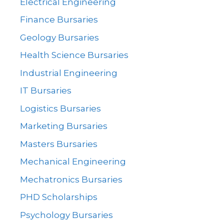
Electrical Engineering
Finance Bursaries
Geology Bursaries
Health Science Bursaries
Industrial Engineering
IT Bursaries
Logistics Bursaries
Marketing Bursaries
Masters Bursaries
Mechanical Engineering
Mechatronics Bursaries
PHD Scholarships
Psychology Bursaries