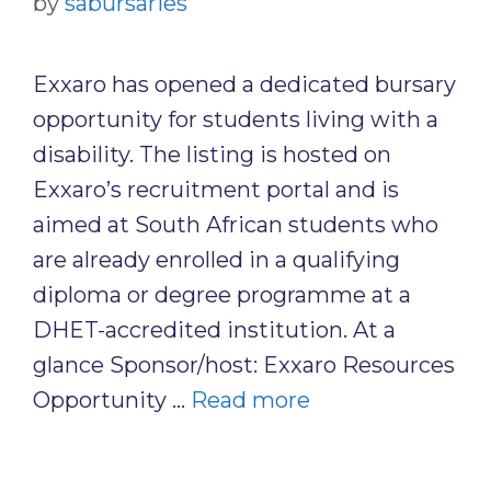
by
sabursaries
Exxaro has opened a dedicated bursary
opportunity for students living with a
disability. The listing is hosted on
Exxaro’s recruitment portal and is
aimed at South African students who
are already enrolled in a qualifying
diploma or degree programme at a
DHET-accredited institution. At a
glance Sponsor/host: Exxaro Resources
Opportunity …
Read more