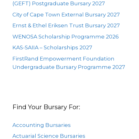
(GEFT) Postgraduate Bursary 2027
City of Cape Town External Bursary 2027
Ernst & Ethel Eriksen Trust Bursary 2027
WENOSA Scholarship Programme 2026
KAS-SAIIA – Scholarships 2027
FirstRand Empowerment Foundation
Undergraduate Bursary Programme 2027
Find Your Bursary For:
Accounting Bursaries
Actuarial Science Bursaries