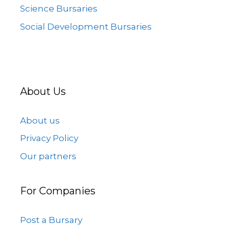
Science Bursaries
Social Development Bursaries
About Us
About us
Privacy Policy
Our partners
For Companies
Post a Bursary