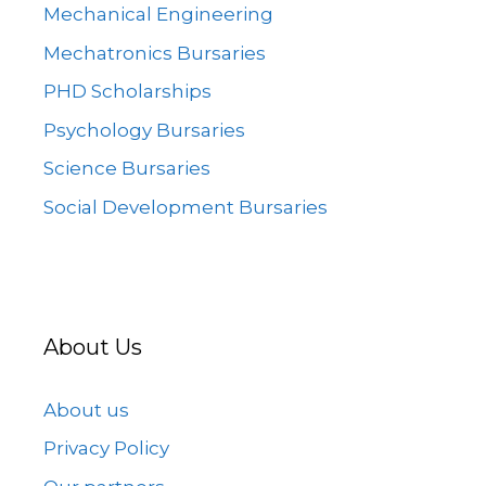
Mechanical Engineering
Mechatronics Bursaries
PHD Scholarships
Psychology Bursaries
Science Bursaries
Social Development Bursaries
About Us
About us
Privacy Policy