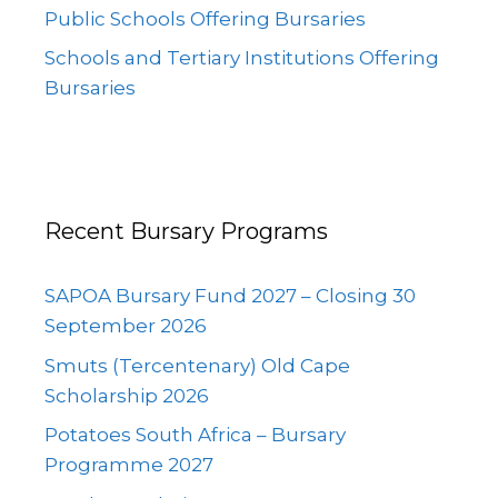
Public Schools Offering Bursaries
Schools and Tertiary Institutions Offering
Bursaries
Recent Bursary Programs
SAPOA Bursary Fund 2027 – Closing 30
September 2026
Smuts (Tercentenary) Old Cape
Scholarship 2026
Potatoes South Africa – Bursary
Programme 2027