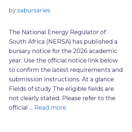
by
sabursaries
The National Energy Regulator of
South Africa (NERSA) has published a
bursary notice for the 2026 academic
year. Use the official notice link below
to confirm the latest requirements and
submission instructions. At a glance
Fields of study The eligible fields are
not clearly stated. Please refer to the
official …
Read more