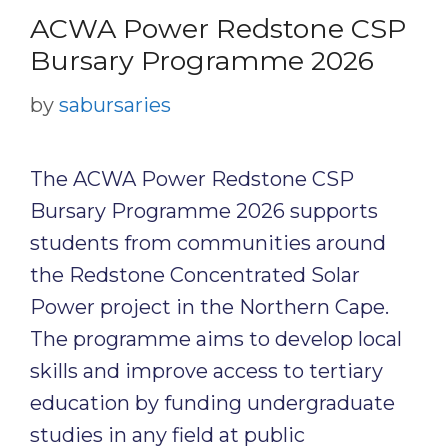
ACWA Power Redstone CSP
Bursary Programme 2026
by
sabursaries
The ACWA Power Redstone CSP
Bursary Programme 2026 supports
students from communities around
the Redstone Concentrated Solar
Power project in the Northern Cape.
The programme aims to develop local
skills and improve access to tertiary
education by funding undergraduate
studies in any field at public