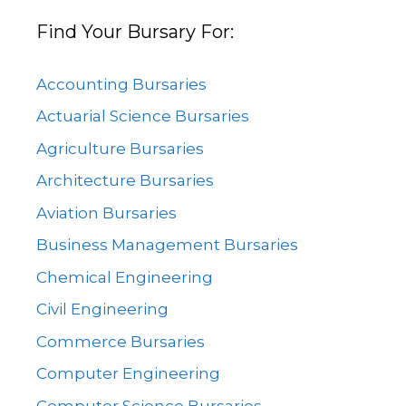
Find Your Bursary For:
Accounting Bursaries
Actuarial Science Bursaries
Agriculture Bursaries
Architecture Bursaries
Aviation Bursaries
Business Management Bursaries
Chemical Engineering
Civil Engineering
Commerce Bursaries
Computer Engineering
Computer Science Bursaries