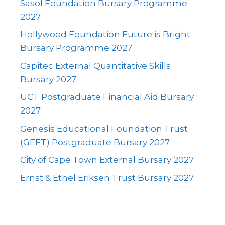
Sasol Foundation Bursary Programme
2027
Hollywood Foundation Future is Bright
Bursary Programme 2027
Capitec External Quantitative Skills
Bursary 2027
UCT Postgraduate Financial Aid Bursary
2027
Genesis Educational Foundation Trust
(GEFT) Postgraduate Bursary 2027
City of Cape Town External Bursary 2027
Ernst & Ethel Eriksen Trust Bursary 2027