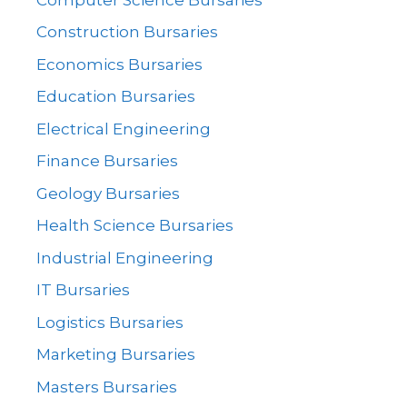
Construction Bursaries
Economics Bursaries
Education Bursaries
Electrical Engineering
Finance Bursaries
Geology Bursaries
Health Science Bursaries
Industrial Engineering
IT Bursaries
Logistics Bursaries
Marketing Bursaries
Masters Bursaries