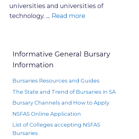
universities and universities of
technology. …
Read more
Informative General Bursary
Information
Bursaries Resources and Guides
The State and Trend of Bursaries in SA
Bursary Channels and How to Apply
NSFAS Online Application
List of Colleges accepting NSFAS
Bursaries