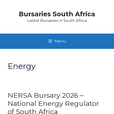
Skip
to
Bursaries South Africa
content
Latest Bursaries in South Africa
Menu
Energy
NERSA Bursary 2026 –
National Energy Regulator
of South Africa