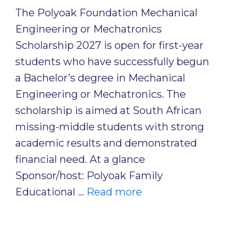
The Polyoak Foundation Mechanical
Engineering or Mechatronics
Scholarship 2027 is open for first-year
students who have successfully begun
a Bachelor’s degree in Mechanical
Engineering or Mechatronics. The
scholarship is aimed at South African
missing-middle students with strong
academic results and demonstrated
financial need. At a glance
Sponsor/host: Polyoak Family
Educational …
Read more