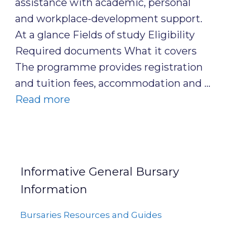
assistance with academic, personal
and workplace-development support.
At a glance Fields of study Eligibility
Required documents What it covers
The programme provides registration
and tuition fees, accommodation and …
Read more
Informative General Bursary
Information
Bursaries Resources and Guides