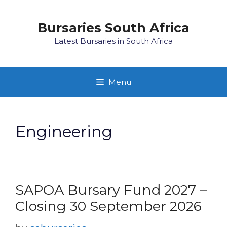
Skip
to
Bursaries South Africa
content
Latest Bursaries in South Africa
Menu
Engineering
SAPOA Bursary Fund 2027 –
Closing 30 September 2026