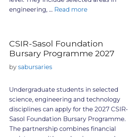
engineering, …
Read more
CSIR-Sasol Foundation
Bursary Programme 2027
by
sabursaries
Undergraduate students in selected
science, engineering and technology
disciplines can apply for the 2027 CSIR-
Sasol Foundation Bursary Programme.
The partnership combines financial