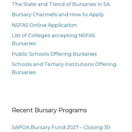
The State and Trend of Bursaries in SA
Bursary Channels and How to Apply
NSFAS Online Application
List of Colleges accepting NSFAS
Bursaries
Public Schools Offering Bursaries
Schools and Tertiary Institutions Offering
Bursaries
Recent Bursary Programs
SAPOA Bursary Fund 2027 – Closing 30