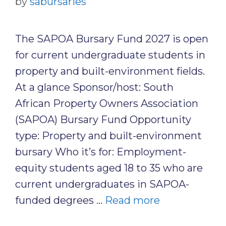
by
sabursaries
The SAPOA Bursary Fund 2027 is open
for current undergraduate students in
property and built-environment fields.
At a glance Sponsor/host: South
African Property Owners Association
(SAPOA) Bursary Fund Opportunity
type: Property and built-environment
bursary Who it’s for: Employment-
equity students aged 18 to 35 who are
current undergraduates in SAPOA-
funded degrees …
Read more