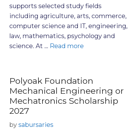
supports selected study fields
including agriculture, arts, commerce,
computer science and IT, engineering,
law, mathematics, psychology and
science. At …
Read more
Polyoak Foundation
Mechanical Engineering or
Mechatronics Scholarship
2027
by
sabursaries