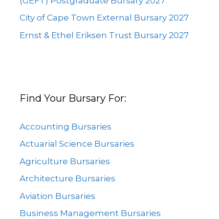
(GEFT) Postgraduate Bursary 2027
City of Cape Town External Bursary 2027
Ernst & Ethel Eriksen Trust Bursary 2027
Find Your Bursary For:
Accounting Bursaries
Actuarial Science Bursaries
Agriculture Bursaries
Architecture Bursaries
Aviation Bursaries
Business Management Bursaries