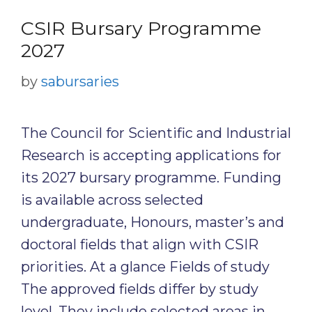
CSIR Bursary Programme
2027
by
sabursaries
The Council for Scientific and Industrial
Research is accepting applications for
its 2027 bursary programme. Funding
is available across selected
undergraduate, Honours, master’s and
doctoral fields that align with CSIR
priorities. At a glance Fields of study
The approved fields differ by study
level. They include selected areas in