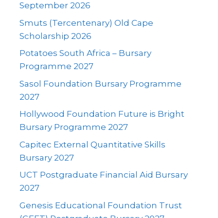
September 2026
Smuts (Tercentenary) Old Cape
Scholarship 2026
Potatoes South Africa – Bursary
Programme 2027
Sasol Foundation Bursary Programme
2027
Hollywood Foundation Future is Bright
Bursary Programme 2027
Capitec External Quantitative Skills
Bursary 2027
UCT Postgraduate Financial Aid Bursary
2027
Genesis Educational Foundation Trust