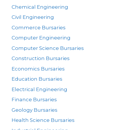
Chemical Engineering
Civil Engineering
Commerce Bursaries
Computer Engineering
Computer Science Bursaries
Construction Bursaries
Economics Bursaries
Education Bursaries
Electrical Engineering
Finance Bursaries
Geology Bursaries
Health Science Bursaries