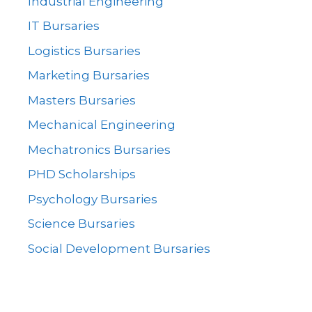
Industrial Engineering
IT Bursaries
Logistics Bursaries
Marketing Bursaries
Masters Bursaries
Mechanical Engineering
Mechatronics Bursaries
PHD Scholarships
Psychology Bursaries
Science Bursaries
Social Development Bursaries