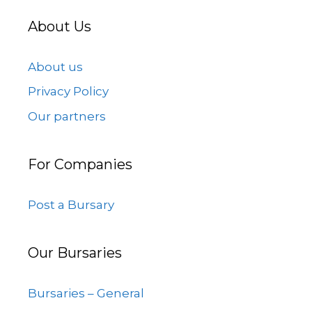
About Us
About us
Privacy Policy
Our partners
For Companies
Post a Bursary
Our Bursaries
Bursaries – General