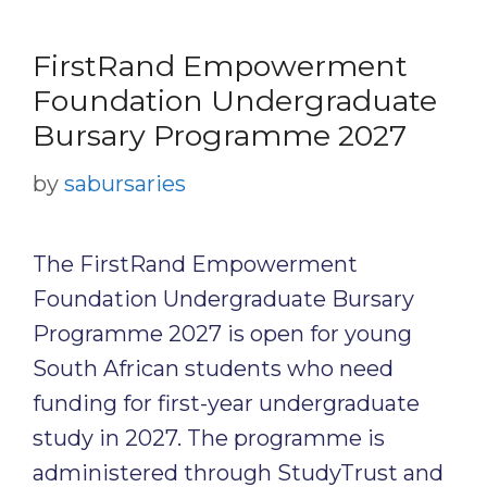
FirstRand Empowerment
Foundation Undergraduate
Bursary Programme 2027
by
sabursaries
The FirstRand Empowerment
Foundation Undergraduate Bursary
Programme 2027 is open for young
South African students who need
funding for first-year undergraduate
study in 2027. The programme is
administered through StudyTrust and