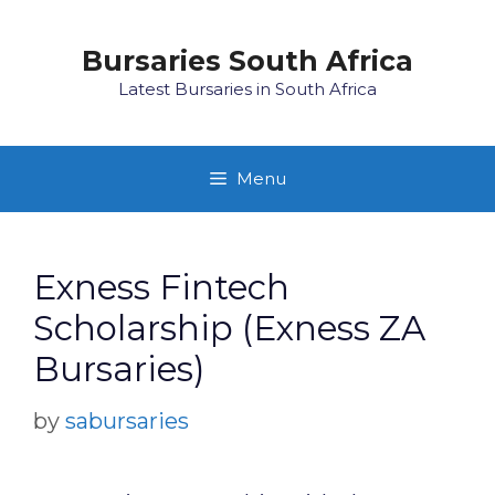
Skip
to
Bursaries South Africa
content
Latest Bursaries in South Africa
Menu
Exness Fintech
Scholarship (Exness ZA
Bursaries)
by
sabursaries