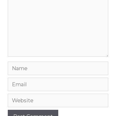
Name
Email
Website