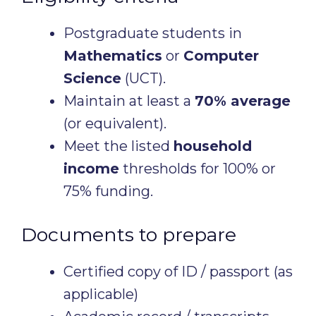
Postgraduate students in
Mathematics
or
Computer
Science
(UCT).
Maintain at least a
70% average
(or equivalent).
Meet the listed
household
income
thresholds for 100% or
75% funding.
Documents to prepare
Certified copy of ID / passport (as
applicable)