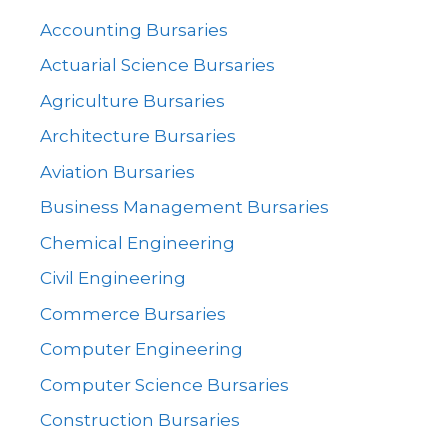
Accounting Bursaries
Actuarial Science Bursaries
Agriculture Bursaries
Architecture Bursaries
Aviation Bursaries
Business Management Bursaries
Chemical Engineering
Civil Engineering
Commerce Bursaries
Computer Engineering
Computer Science Bursaries
Construction Bursaries