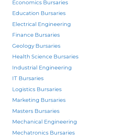
Economics Bursaries
Education Bursaries
Electrical Engineering
Finance Bursaries
Geology Bursaries
Health Science Bursaries
Industrial Engineering
IT Bursaries
Logistics Bursaries
Marketing Bursaries
Masters Bursaries
Mechanical Engineering
Mechatronics Bursaries