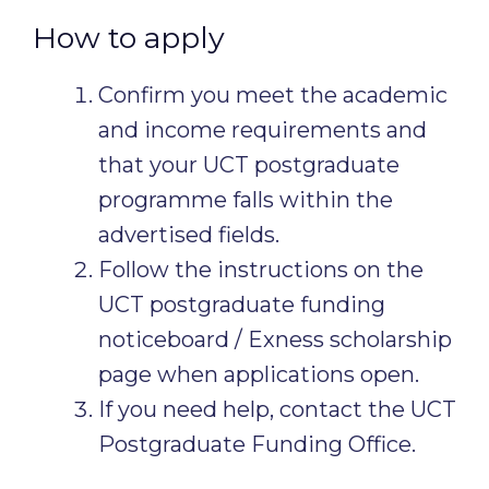
How to apply
Confirm you meet the academic
and income requirements and
that your UCT postgraduate
programme falls within the
advertised fields.
Follow the instructions on the
UCT postgraduate funding
noticeboard / Exness scholarship
page when applications open.
If you need help, contact the UCT
Postgraduate Funding Office.