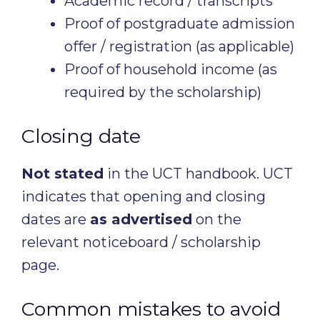
Academic record / transcripts
Proof of postgraduate admission
offer / registration (as applicable)
Proof of household income (as
required by the scholarship)
Closing date
Not stated
in the UCT handbook. UCT
indicates that opening and closing
dates are
as advertised
on the
relevant noticeboard / scholarship
page.
Common mistakes to avoid