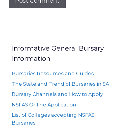
Informative General Bursary
Information
Bursaries Resources and Guides
The State and Trend of Bursaries in SA
Bursary Channels and How to Apply
NSFAS Online Application
List of Colleges accepting NSFAS
Bursaries