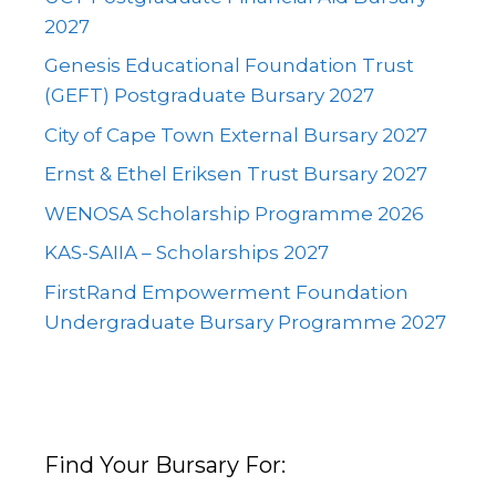
2027
Genesis Educational Foundation Trust
(GEFT) Postgraduate Bursary 2027
City of Cape Town External Bursary 2027
Ernst & Ethel Eriksen Trust Bursary 2027
WENOSA Scholarship Programme 2026
KAS-SAIIA – Scholarships 2027
FirstRand Empowerment Foundation
Undergraduate Bursary Programme 2027
Find Your Bursary For: