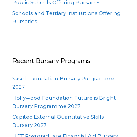
Public Schools Offering Bursaries
Schools and Tertiary Institutions Offering
Bursaries
Recent Bursary Programs
Sasol Foundation Bursary Programme
2027
Hollywood Foundation Future is Bright
Bursary Programme 2027
Capitec External Quantitative Skills
Bursary 2027
UCT Postgraduate Financial Aid Bursary