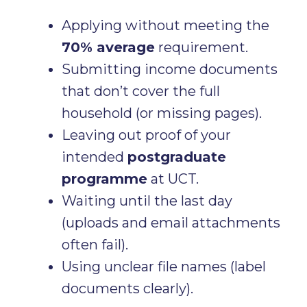
Applying without meeting the
70% average
requirement.
Submitting income documents
that don’t cover the full
household (or missing pages).
Leaving out proof of your
intended
postgraduate
programme
at UCT.
Waiting until the last day
(uploads and email attachments
often fail).
Using unclear file names (label
documents clearly).