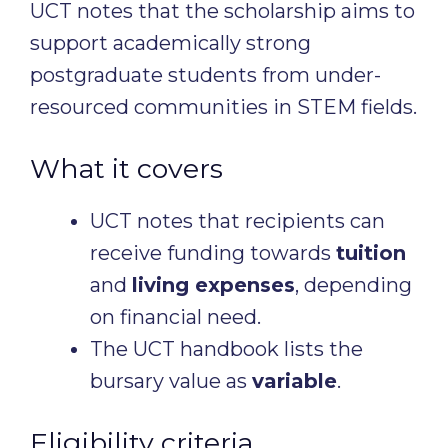
UCT notes that the scholarship aims to
support academically strong
postgraduate students from under-
resourced communities in STEM fields.
What it covers
UCT notes that recipients can
receive funding towards
tuition
and
living expenses
, depending
on financial need.
The UCT handbook lists the
bursary value as
variable
.
Eligibility criteria