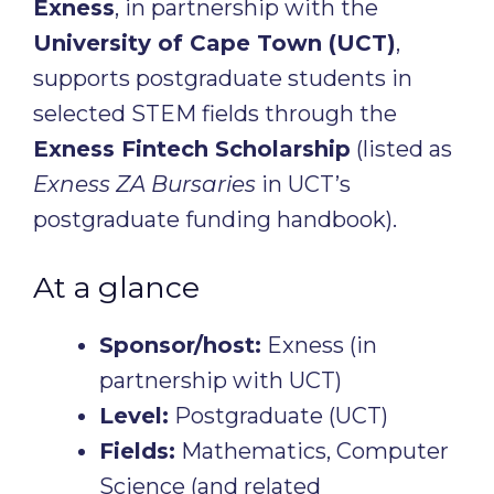
Exness
, in partnership with the
University of Cape Town (UCT)
,
supports postgraduate students in
selected STEM fields through the
Exness Fintech Scholarship
(listed as
Exness ZA Bursaries
in UCT’s
postgraduate funding handbook).
At a glance
Sponsor/host:
Exness (in
partnership with UCT)
Level:
Postgraduate (UCT)
Fields:
Mathematics, Computer
Science (and related