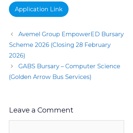
Application Link
Avemel Group EmpowerED Bursary
Scheme 2026 (Closing 28 February
2026)
GABS Bursary – Computer Science
(Golden Arrow Bus Services)
Leave a Comment
Comment