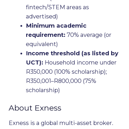
fintech/STEM areas as
advertised)
Minimum academic
requirement:
70% average (or
equivalent)
Income threshold (as listed by
UCT):
Household income under
R350,000 (100% scholarship);
R350,001–R800,000 (75%
scholarship)
About Exness
Exness is a global multi-asset broker.