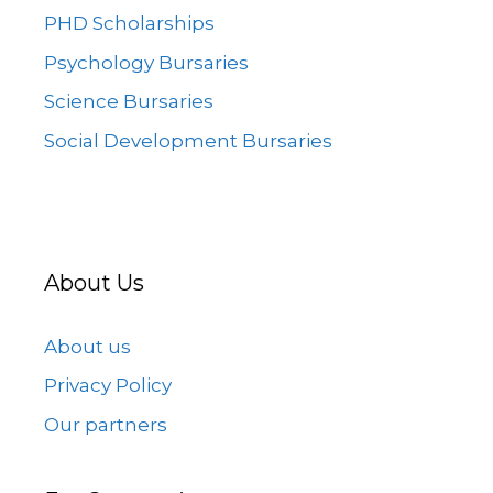
PHD Scholarships
Psychology Bursaries
Science Bursaries
Social Development Bursaries
About Us
About us
Privacy Policy
Our partners