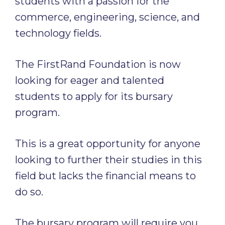
students with a passion for the
commerce, engineering, science, and
technology fields.
The FirstRand Foundation is now
looking for eager and talented
students to apply for its bursary
program.
This is a great opportunity for anyone
looking to further their studies in this
field but lacks the financial means to
do so.
The bursary program will require you