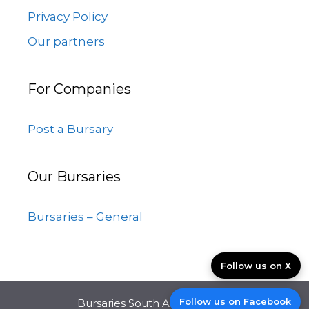
Privacy Policy
Our partners
For Companies
Post a Bursary
Our Bursaries
Bursaries – General
Follow us on X
Follow us on Facebook
Bursaries South Africa © 2026