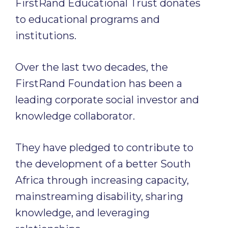
FirstRand Educational Trust donates
to educational programs and
institutions.
Over the last two decades, the
FirstRand Foundation has been a
leading corporate social investor and
knowledge collaborator.
They have pledged to contribute to
the development of a better South
Africa through increasing capacity,
mainstreaming disability, sharing
knowledge, and leveraging