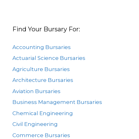
Find Your Bursary For:
Accounting Bursaries
Actuarial Science Bursaries
Agriculture Bursaries
Architecture Bursaries
Aviation Bursaries
Business Management Bursaries
Chemical Engineering
Civil Engineering
Commerce Bursaries