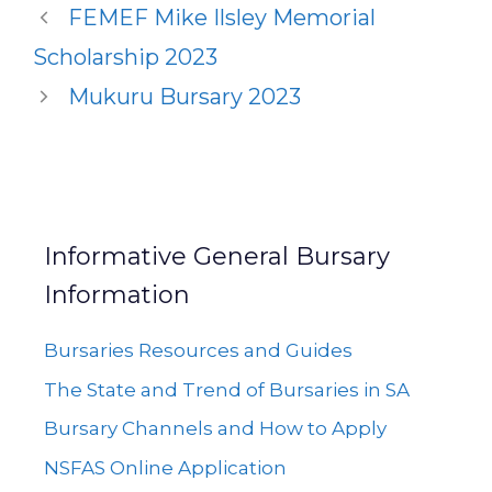
FEMEF Mike Ilsley Memorial
Scholarship 2023
Mukuru Bursary 2023
Informative General Bursary
Information
Bursaries Resources and Guides
The State and Trend of Bursaries in SA
Bursary Channels and How to Apply
NSFAS Online Application