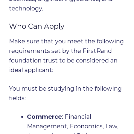
technology.
Who Can Apply
Make sure that you meet the following
requirements set by the FirstRand
foundation trust to be considered an
ideal applicant:
You must be studying in the following
fields:
Commerce
: Financial
Management, Economics, Law,