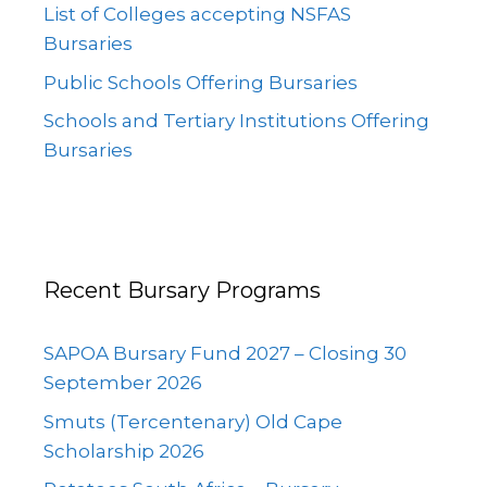
List of Colleges accepting NSFAS
Bursaries
Public Schools Offering Bursaries
Schools and Tertiary Institutions Offering
Bursaries
Recent Bursary Programs
SAPOA Bursary Fund 2027 – Closing 30
September 2026
Smuts (Tercentenary) Old Cape
Scholarship 2026