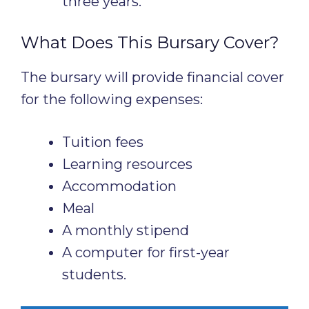
three years.
What Does This Bursary Cover?
The bursary will provide financial cover
for the following expenses:
Tuition fees
Learning resources
Accommodation
Meal
A monthly stipend
A computer for first-year
students.