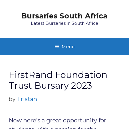
Skip
to
Bursaries South Africa
content
Latest Bursaries in South Africa
Menu
FirstRand Foundation
Trust Bursary 2023
by
Tristan
Now here’s a great opportunity for