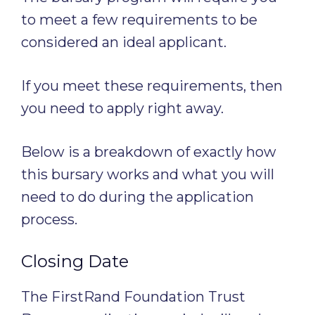
to meet a few requirements to be
considered an ideal applicant.
If you meet these requirements, then
you need to apply right away.
Below is a breakdown of exactly how
this bursary works and what you will
need to do during the application
process.
Closing Date
The FirstRand Foundation Trust