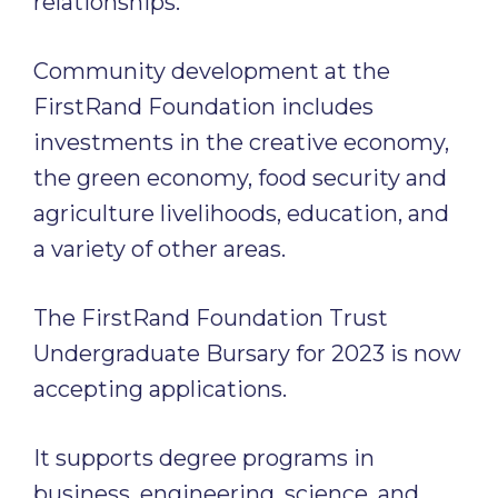
relationships.
Community development at the
FirstRand Foundation includes
investments in the creative economy,
the green economy, food security and
agriculture livelihoods, education, and
a variety of other areas.
The FirstRand Foundation Trust
Undergraduate Bursary for 2023 is now
accepting applications.
It supports degree programs in
business, engineering, science, and