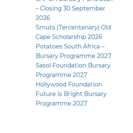
– Closing 30 September
2026
Smuts (Tercentenary) Old
Cape Scholarship 2026
Potatoes South Africa –
Bursary Programme 2027
Sasol Foundation Bursary
Programme 2027
Hollywood Foundation
Future is Bright Bursary
Programme 2027