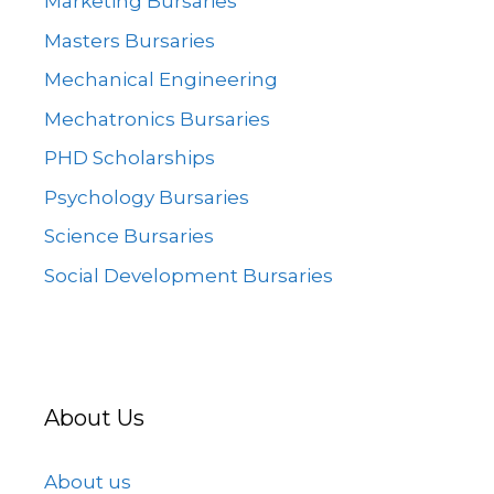
Marketing Bursaries
Masters Bursaries
Mechanical Engineering
Mechatronics Bursaries
PHD Scholarships
Psychology Bursaries
Science Bursaries
Social Development Bursaries
About Us
About us