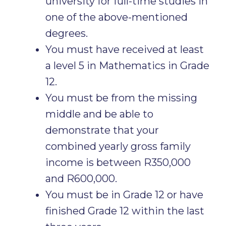
university for full-time studies in
one of the above-mentioned
degrees.
You must have received at least
a level 5 in Mathematics in Grade
12.
You must be from the missing
middle and be able to
demonstrate that your
combined yearly gross family
income is between R350,000
and R600,000.
You must be in Grade 12 or have
finished Grade 12 within the last