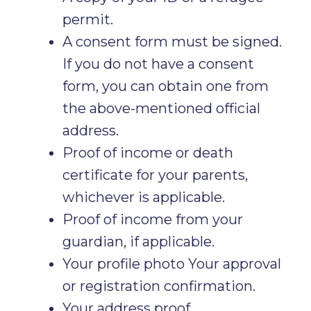
permit.
A consent form must be signed.
If you do not have a consent
form, you can obtain one from
the above-mentioned official
address.
Proof of income or death
certificate for your parents,
whichever is applicable.
Proof of income from your
guardian, if applicable.
Your profile photo Your approval
or registration confirmation.
Your address proof.