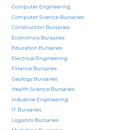
Computer Engineering
Computer Science Bursaries
Construction Bursaries
Economics Bursaries
Education Bursaries
Electrical Engineering
Finance Bursaries
Geology Bursaries
Health Science Bursaries
Industrial Engineering
IT Bursaries
Logistics Bursaries