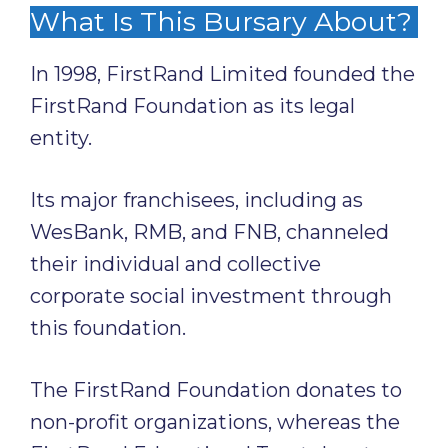
What Is This Bursary About?
In 1998, FirstRand Limited founded the
FirstRand Foundation as its legal
entity.
Its major franchisees, including as
WesBank, RMB, and FNB, channeled
their individual and collective
corporate social investment through
this foundation.
The FirstRand Foundation donates to
non-profit organizations, whereas the