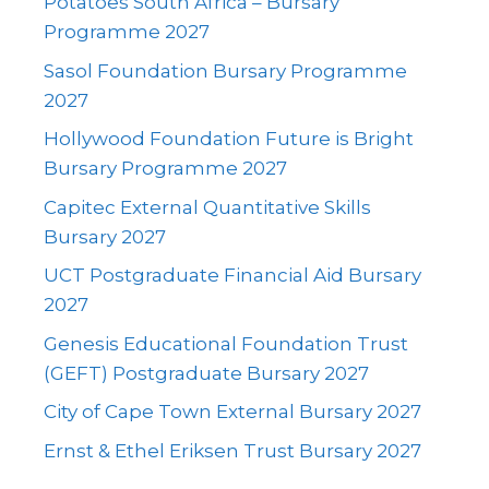
Potatoes South Africa – Bursary
Programme 2027
Sasol Foundation Bursary Programme
2027
Hollywood Foundation Future is Bright
Bursary Programme 2027
Capitec External Quantitative Skills
Bursary 2027
UCT Postgraduate Financial Aid Bursary
2027
Genesis Educational Foundation Trust
(GEFT) Postgraduate Bursary 2027
City of Cape Town External Bursary 2027
Ernst & Ethel Eriksen Trust Bursary 2027