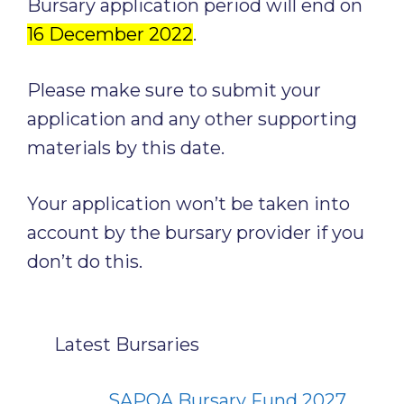
Bursary application period will end on
16 December 2022
.
Please make sure to submit your
application and any other supporting
materials by this date.
Your application won’t be taken into
account by the bursary provider if you
don’t do this.
Latest Bursaries
SAPOA Bursary Fund 2027