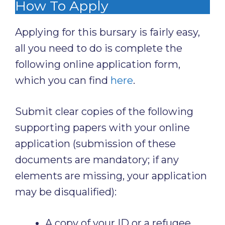
How To Apply
Applying for this bursary is fairly easy,
all you need to do is complete the
following online application form,
which you can find
here
.
Submit clear copies of the following
supporting papers with your online
application (submission of these
documents are mandatory; if any
elements are missing, your application
may be disqualified):
A copy of your ID or a refugee