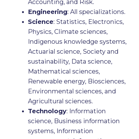
Accounting, and Risk.
Engineering
: All specializations.
Science
: Statistics, Electronics,
Physics, Climate sciences,
Indigenous knowledge systems,
Actuarial science, Society and
sustainability, Data science,
Mathematical sciences,
Renewable energy, Biosciences,
Environmental sciences, and
Agricultural sciences.
Technology
: Information
science, Business information
systems, Information