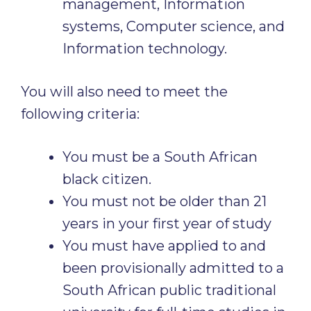
management, Information
systems, Computer science, and
Information technology.
You will also need to meet the
following criteria:
You must be a South African
black citizen.
You must not be older than 21
years in your first year of study
You must have applied to and
been provisionally admitted to a
South African public traditional