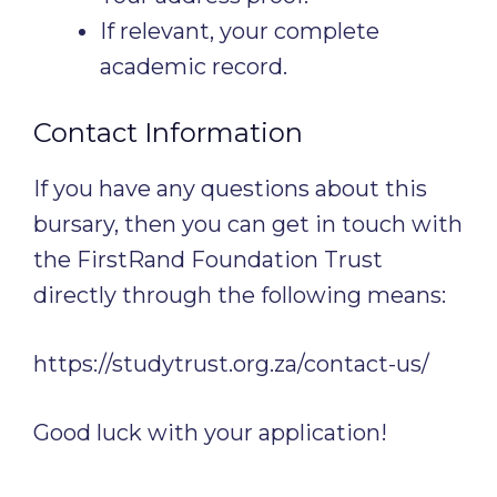
If relevant, your complete
academic record.
Contact Information
If you have any questions about this
bursary, then you can get in touch with
the FirstRand Foundation Trust
directly through the following means:
https://studytrust.org.za/contact-us/
Good luck with your application!