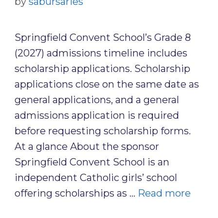
by
sabursaries
Springfield Convent School’s Grade 8
(2027) admissions timeline includes
scholarship applications. Scholarship
applications close on the same date as
general applications, and a general
admissions application is required
before requesting scholarship forms.
At a glance About the sponsor
Springfield Convent School is an
independent Catholic girls’ school
offering scholarships as …
Read more