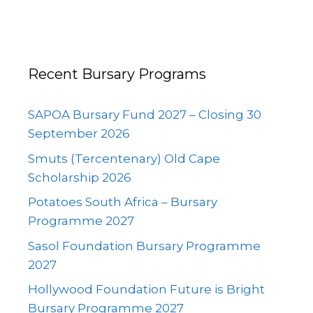
Recent Bursary Programs
SAPOA Bursary Fund 2027 – Closing 30
September 2026
Smuts (Tercentenary) Old Cape
Scholarship 2026
Potatoes South Africa – Bursary
Programme 2027
Sasol Foundation Bursary Programme
2027
Hollywood Foundation Future is Bright
Bursary Programme 2027