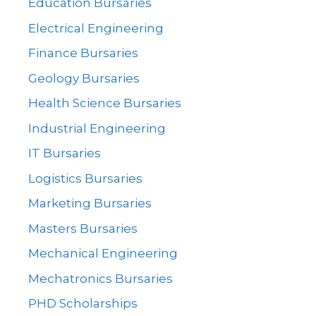
Education Bursaries
Electrical Engineering
Finance Bursaries
Geology Bursaries
Health Science Bursaries
Industrial Engineering
IT Bursaries
Logistics Bursaries
Marketing Bursaries
Masters Bursaries
Mechanical Engineering
Mechatronics Bursaries
PHD Scholarships