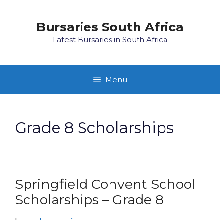
Skip
to
Bursaries South Africa
content
Latest Bursaries in South Africa
Menu
Grade 8 Scholarships
Springfield Convent School
Scholarships – Grade 8