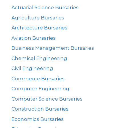
Actuarial Science Bursaries
Agriculture Bursaries
Architecture Bursaries
Aviation Bursaries
Business Management Bursaries
Chemical Engineering
Civil Engineering
Commerce Bursaries
Computer Engineering
Computer Science Bursaries
Construction Bursaries
Economics Bursaries