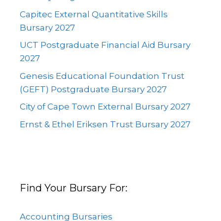
Capitec External Quantitative Skills
Bursary 2027
UCT Postgraduate Financial Aid Bursary
2027
Genesis Educational Foundation Trust
(GEFT) Postgraduate Bursary 2027
City of Cape Town External Bursary 2027
Ernst & Ethel Eriksen Trust Bursary 2027
Find Your Bursary For:
Accounting Bursaries