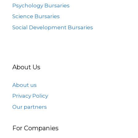
Psychology Bursaries
Science Bursaries
Social Development Bursaries
About Us
About us
Privacy Policy
Our partners
For Companies