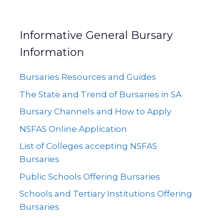
Informative General Bursary
Information
Bursaries Resources and Guides
The State and Trend of Bursaries in SA
Bursary Channels and How to Apply
NSFAS Online Application
List of Colleges accepting NSFAS
Bursaries
Public Schools Offering Bursaries
Schools and Tertiary Institutions Offering
Bursaries