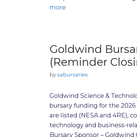
more
Goldwind Bursa
(Reminder Closi
by
sabursaries
Goldwind Science & Technolog
bursary funding for the 202
are listed (NESA and 4RE), c
technology and business-relat
Bursary Sponsor – Goldwind 