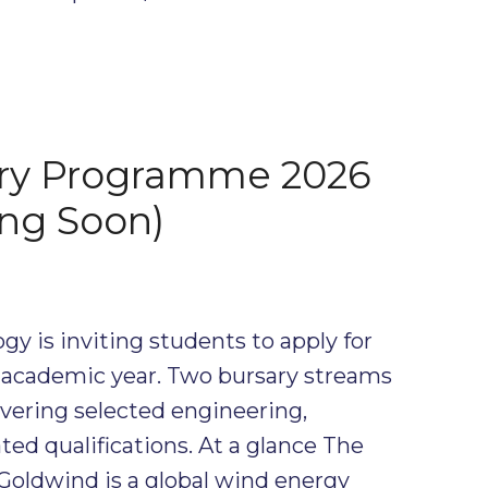
ry Programme 2026
ng Soon)
y is inviting students to apply for
6 academic year. Two bursary streams
overing selected engineering,
ed qualifications. At a glance The
Goldwind is a global wind energy