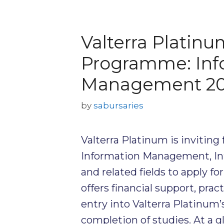
Valterra Platinu
Programme: Inf
Management 2
by
sabursaries
Valterra Platinum is inviting 
Information Management, In
and related fields to apply f
offers financial support, pra
entry into Valterra Platinum
completion of studies. At a g