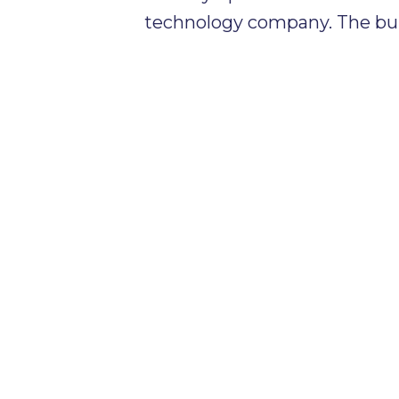
technology company. The bu