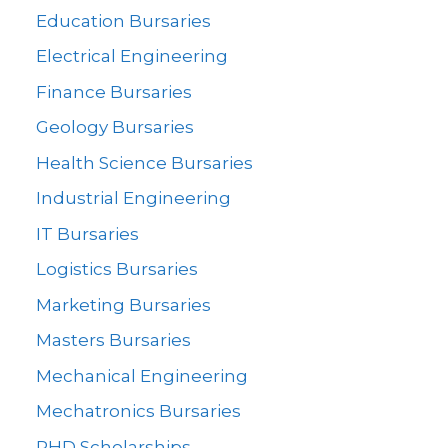
Education Bursaries
Electrical Engineering
Finance Bursaries
Geology Bursaries
Health Science Bursaries
Industrial Engineering
IT Bursaries
Logistics Bursaries
Marketing Bursaries
Masters Bursaries
Mechanical Engineering
Mechatronics Bursaries
PHD Scholarships