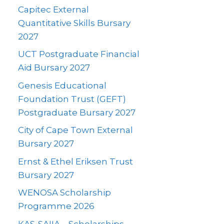
Capitec External
Quantitative Skills Bursary
2027
UCT Postgraduate Financial
Aid Bursary 2027
Genesis Educational
Foundation Trust (GEFT)
Postgraduate Bursary 2027
City of Cape Town External
Bursary 2027
Ernst & Ethel Eriksen Trust
Bursary 2027
WENOSA Scholarship
Programme 2026
KAS-SAIIA – Scholarships