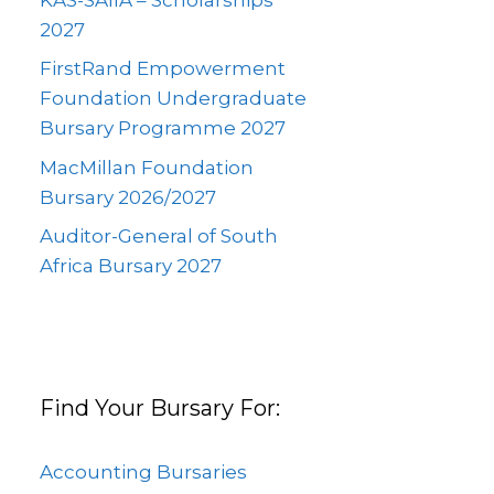
2027
FirstRand Empowerment
Foundation Undergraduate
Bursary Programme 2027
MacMillan Foundation
Bursary 2026/2027
Auditor-General of South
Africa Bursary 2027
Find Your Bursary For:
Accounting Bursaries