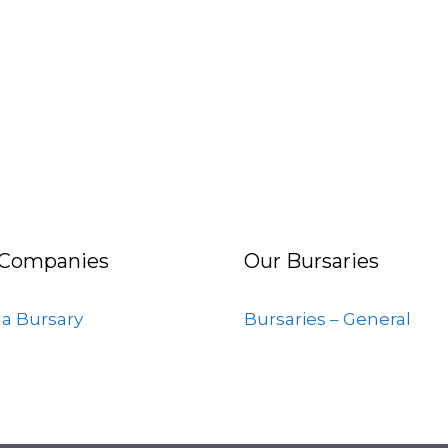
 Companies
Our Bursaries
 a Bursary
Bursaries – General