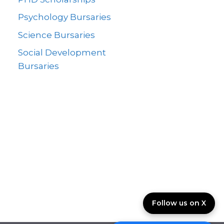
Psychology Bursaries
Science Bursaries
Social Development
Bursaries
Follow us on X