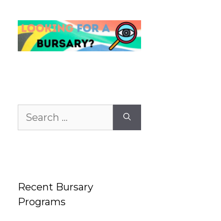
Search
for:
Recent Bursary
Programs