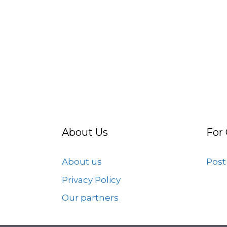
About Us
For
About us
Post
Privacy Policy
Our partners