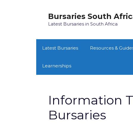
Skip
to
Bursaries South Afri
content
Latest Bursaries in South Africa
Latest Bursaries
Resources & Guide
Learnerships
Information 
Bursaries