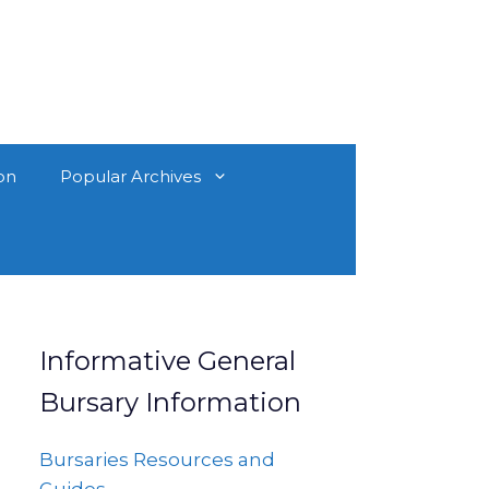
on
Popular Archives
Informative General
Bursary Information
Bursaries Resources and