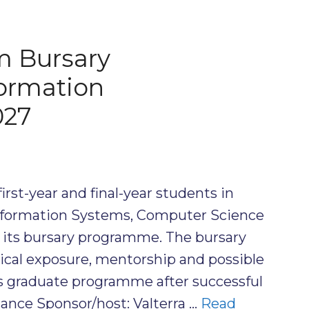
m Bursary
ormation
027
first-year and final-year students in
formation Systems, Computer Science
or its bursary programme. The bursary
ctical exposure, mentorship and possible
’s graduate programme after successful
lance Sponsor/host: Valterra …
Read