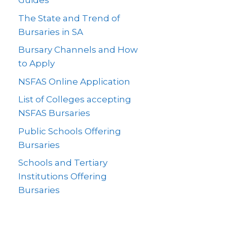
Guides
The State and Trend of
Bursaries in SA
Bursary Channels and How
to Apply
NSFAS Online Application
List of Colleges accepting
NSFAS Bursaries
Public Schools Offering
Bursaries
Schools and Tertiary
Institutions Offering
Bursaries