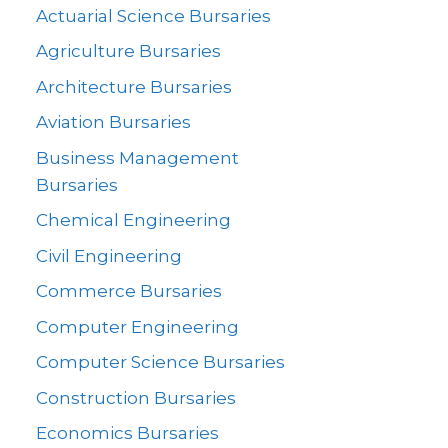
Actuarial Science Bursaries
Agriculture Bursaries
Architecture Bursaries
Aviation Bursaries
Business Management
Bursaries
Chemical Engineering
Civil Engineering
Commerce Bursaries
Computer Engineering
Computer Science Bursaries
Construction Bursaries
Economics Bursaries