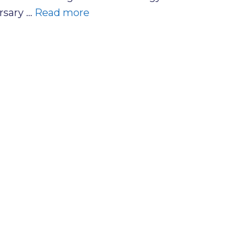
rsary …
Read more