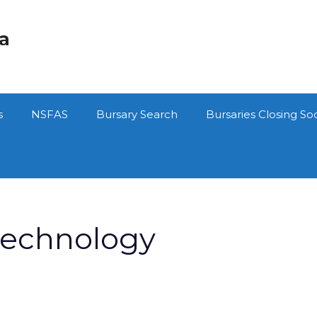
ca
s
NSFAS
Bursary Search
Bursaries Closing So
Technology