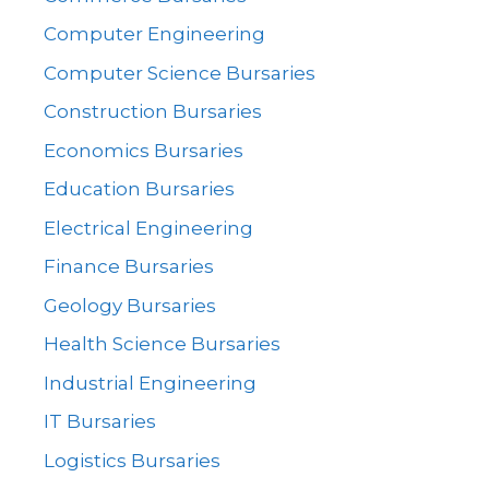
Computer Engineering
Computer Science Bursaries
Construction Bursaries
Economics Bursaries
Education Bursaries
Electrical Engineering
Finance Bursaries
Geology Bursaries
Health Science Bursaries
Industrial Engineering
IT Bursaries
Logistics Bursaries