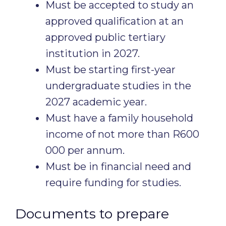
Must be accepted to study an
approved qualification at an
approved public tertiary
institution in 2027.
Must be starting first-year
undergraduate studies in the
2027 academic year.
Must have a family household
income of not more than R600
000 per annum.
Must be in financial need and
require funding for studies.
Documents to prepare