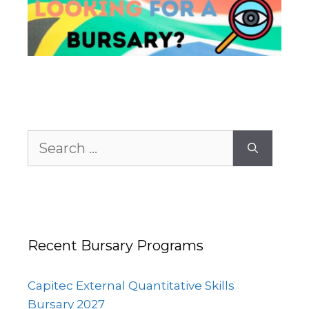
Search
for:
Recent Bursary Programs
Capitec External Quantitative Skills
Bursary 2027