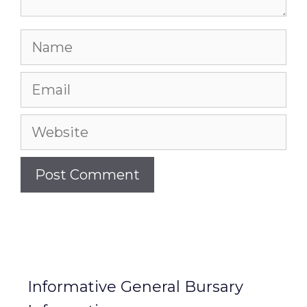
Name
Email
Website
Informative General Bursary