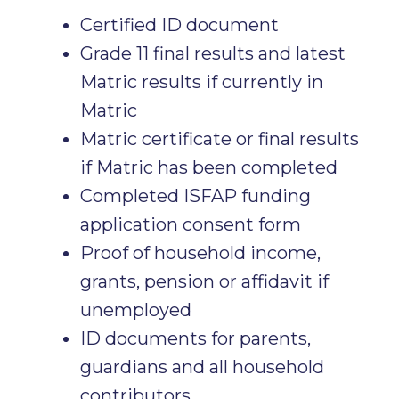
Certified ID document
Grade 11 final results and latest
Matric results if currently in
Matric
Matric certificate or final results
if Matric has been completed
Completed ISFAP funding
application consent form
Proof of household income,
grants, pension or affidavit if
unemployed
ID documents for parents,
guardians and all household
contributors