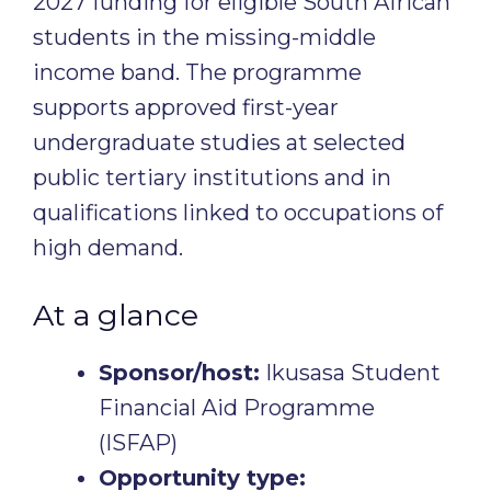
2027 funding for eligible South African
students in the missing-middle
income band. The programme
supports approved first-year
undergraduate studies at selected
public tertiary institutions and in
qualifications linked to occupations of
high demand.
At a glance
Sponsor/host:
Ikusasa Student
Financial Aid Programme
(ISFAP)
Opportunity type: