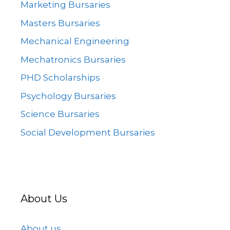
Marketing Bursaries
Masters Bursaries
Mechanical Engineering
Mechatronics Bursaries
PHD Scholarships
Psychology Bursaries
Science Bursaries
Social Development Bursaries
About Us
About us