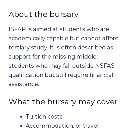
About the bursary
ISFAP is aimed at students who are
academically capable but cannot afford
tertiary study. It is often described as
support for the missing middle:
students who may fall outside NSFAS
qualification but still require financial
assistance.
What the bursary may cover
Tuition costs
Accommodation, or travel