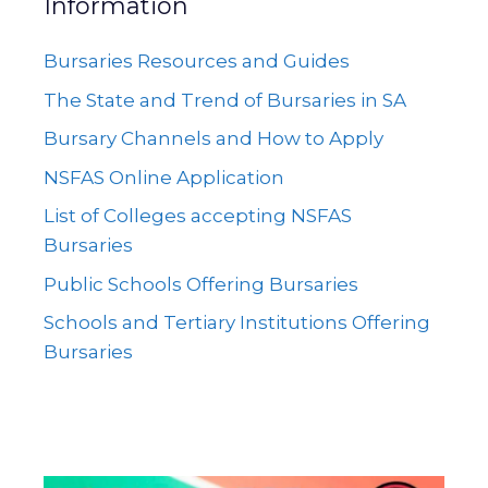
Information
Bursaries Resources and Guides
The State and Trend of Bursaries in SA
Bursary Channels and How to Apply
NSFAS Online Application
List of Colleges accepting NSFAS
Bursaries
Public Schools Offering Bursaries
Schools and Tertiary Institutions Offering
Bursaries