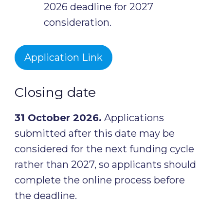
2026 deadline for 2027
consideration.
Application Link
Closing date
31 October 2026.
Applications
submitted after this date may be
considered for the next funding cycle
rather than 2027, so applicants should
complete the online process before
the deadline.