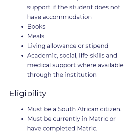
support if the student does not
have accommodation
Books
Meals
Living allowance or stipend
Academic, social, life-skills and
medical support where available
through the institution
Eligibility
Must be a South African citizen.
Must be currently in Matric or
have completed Matric.