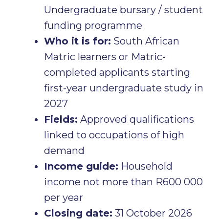
Undergraduate bursary / student
funding programme
Who it is for:
South African
Matric learners or Matric-
completed applicants starting
first-year undergraduate study in
2027
Fields:
Approved qualifications
linked to occupations of high
demand
Income guide:
Household
income not more than R600 000
per year
Closing date:
31 October 2026