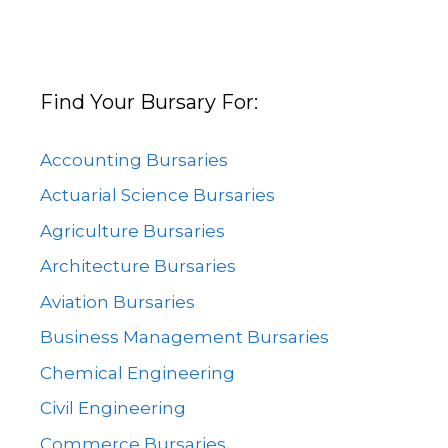
Find Your Bursary For:
Accounting Bursaries
Actuarial Science Bursaries
Agriculture Bursaries
Architecture Bursaries
Aviation Bursaries
Business Management Bursaries
Chemical Engineering
Civil Engineering
Commerce Bursaries