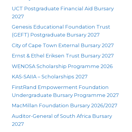
UCT Postgraduate Financial Aid Bursary
2027
Genesis Educational Foundation Trust
(GEFT) Postgraduate Bursary 2027
City of Cape Town External Bursary 2027
Ernst & Ethel Eriksen Trust Bursary 2027
WENOSA Scholarship Programme 2026
KAS-SAIIA – Scholarships 2027
FirstRand Empowerment Foundation
Undergraduate Bursary Programme 2027
MacMillan Foundation Bursary 2026/2027
Auditor-General of South Africa Bursary
2027