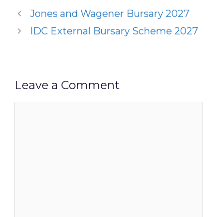
Jones and Wagener Bursary 2027
IDC External Bursary Scheme 2027
Leave a Comment
Comment