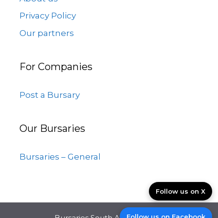
Privacy Policy
Our partners
For Companies
Post a Bursary
Our Bursaries
Bursaries – General
Follow us on X
Follow us on Facebook
Bursaries South Africa © 2026