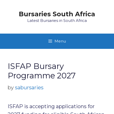
Skip
to
Bursaries South Africa
content
Latest Bursaries in South Africa
Menu
ISFAP Bursary
Programme 2027
by
sabursaries
ISFAP is accepting applications for