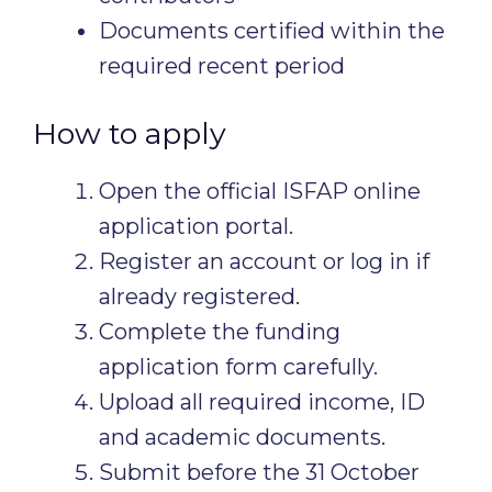
Documents certified within the
required recent period
How to apply
Open the official ISFAP online
application portal.
Register an account or log in if
already registered.
Complete the funding
application form carefully.
Upload all required income, ID
and academic documents.
Submit before the 31 October