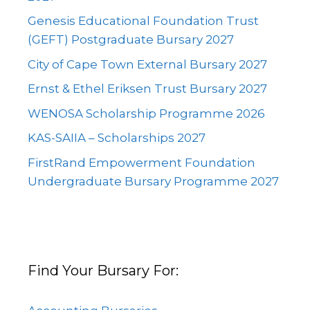
Genesis Educational Foundation Trust
(GEFT) Postgraduate Bursary 2027
City of Cape Town External Bursary 2027
Ernst & Ethel Eriksen Trust Bursary 2027
WENOSA Scholarship Programme 2026
KAS-SAIIA – Scholarships 2027
FirstRand Empowerment Foundation
Undergraduate Bursary Programme 2027
Find Your Bursary For: