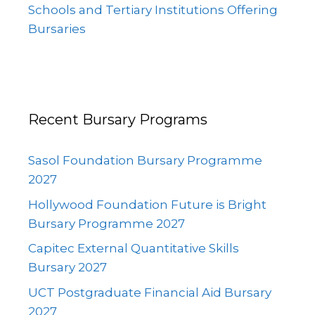
Schools and Tertiary Institutions Offering
Bursaries
Recent Bursary Programs
Sasol Foundation Bursary Programme
2027
Hollywood Foundation Future is Bright
Bursary Programme 2027
Capitec External Quantitative Skills
Bursary 2027
UCT Postgraduate Financial Aid Bursary
2027