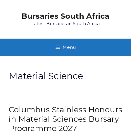
Skip
to
Bursaries South Africa
content
Latest Bursaries in South Africa
Menu
Material Science
Columbus Stainless Honours
in Material Sciences Bursary
Programme 2027