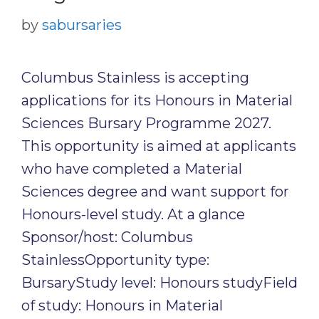
by
sabursaries
Columbus Stainless is accepting
applications for its Honours in Material
Sciences Bursary Programme 2027.
This opportunity is aimed at applicants
who have completed a Material
Sciences degree and want support for
Honours-level study. At a glance
Sponsor/host: Columbus
StainlessOpportunity type:
BursaryStudy level: Honours studyField
of study: Honours in Material