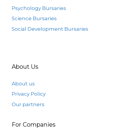
Psychology Bursaries
Science Bursaries
Social Development Bursaries
About Us
About us
Privacy Policy
Our partners
For Companies