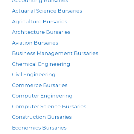
Accounting Bursaries
Actuarial Science Bursaries
Agriculture Bursaries
Architecture Bursaries
Aviation Bursaries
Business Management Bursaries
Chemical Engineering
Civil Engineering
Commerce Bursaries
Computer Engineering
Computer Science Bursaries
Construction Bursaries
Economics Bursaries