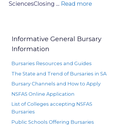
SciencesClosing …
Read more
Informative General Bursary
Information
Bursaries Resources and Guides
The State and Trend of Bursaries in SA
Bursary Channels and How to Apply
NSFAS Online Application
List of Colleges accepting NSFAS
Bursaries
Public Schools Offering Bursaries