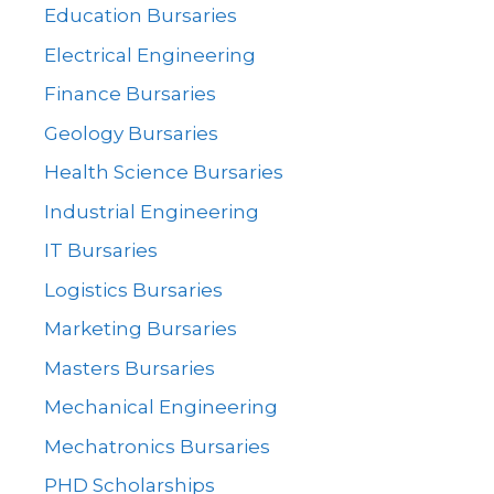
Education Bursaries
Electrical Engineering
Finance Bursaries
Geology Bursaries
Health Science Bursaries
Industrial Engineering
IT Bursaries
Logistics Bursaries
Marketing Bursaries
Masters Bursaries
Mechanical Engineering
Mechatronics Bursaries
PHD Scholarships