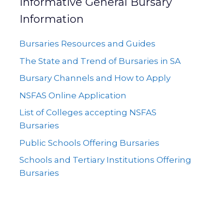
Informative General Bursary
Information
Bursaries Resources and Guides
The State and Trend of Bursaries in SA
Bursary Channels and How to Apply
NSFAS Online Application
List of Colleges accepting NSFAS
Bursaries
Public Schools Offering Bursaries
Schools and Tertiary Institutions Offering
Bursaries