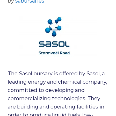
by
sabursaries
The Sasol bursary is offered by Sasol, a
leading energy and chemical company,
committed to developing and
commercializing technologies. They
are building and operating facilities in
order to produce liquid fuels, low-