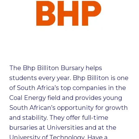
The Bhp Billiton Bursary helps
students every year. Bhp Billiton is one
of South Africa’s top companies in the
Coal Energy field and provides young
South African’s opportunity for growth
and stability. They offer full-time
bursaries at Universities and at the
University of Technology. Have a