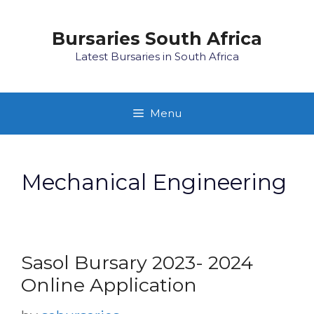
Skip
to
Bursaries South Africa
content
Latest Bursaries in South Africa
Menu
Mechanical Engineering
Sasol Bursary 2023- 2024
Online Application