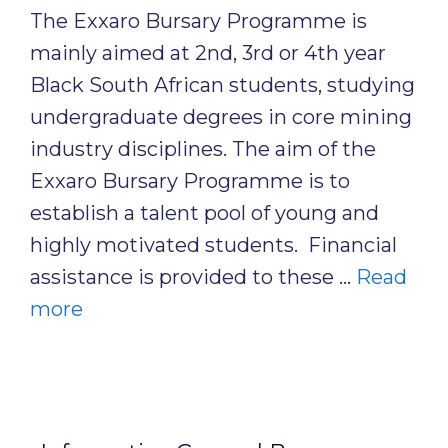
The Exxaro Bursary Programme is
mainly aimed at 2nd, 3rd or 4th year
Black South African students, studying
undergraduate degrees in core mining
industry disciplines. The aim of the
Exxaro Bursary Programme is to
establish a talent pool of young and
highly motivated students. Financial
assistance is provided to these …
Read
more