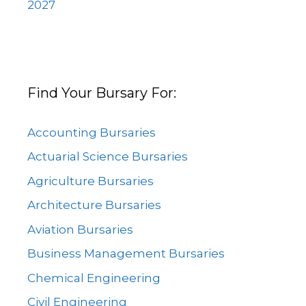
2027
Find Your Bursary For:
Accounting Bursaries
Actuarial Science Bursaries
Agriculture Bursaries
Architecture Bursaries
Aviation Bursaries
Business Management Bursaries
Chemical Engineering
Civil Engineering