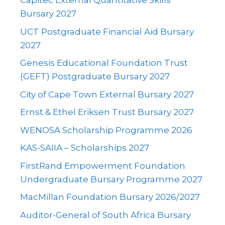
Capitec External Quantitative Skills
Bursary 2027
UCT Postgraduate Financial Aid Bursary
2027
Genesis Educational Foundation Trust
(GEFT) Postgraduate Bursary 2027
City of Cape Town External Bursary 2027
Ernst & Ethel Eriksen Trust Bursary 2027
WENOSA Scholarship Programme 2026
KAS-SAIIA – Scholarships 2027
FirstRand Empowerment Foundation
Undergraduate Bursary Programme 2027
MacMillan Foundation Bursary 2026/2027
Auditor-General of South Africa Bursary