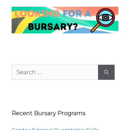
Search
for:
Recent Bursary Programs