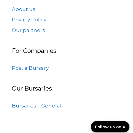
About us
Privacy Policy
Our partners
For Companies
Post a Bursary
Our Bursaries
Bursaries – General
Follow us on X