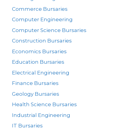
Commerce Bursaries
Computer Engineering
Computer Science Bursaries
Construction Bursaries
Economics Bursaries
Education Bursaries
Electrical Engineering
Finance Bursaries
Geology Bursaries
Health Science Bursaries
Industrial Engineering
IT Bursaries