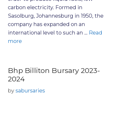
carbon electricity. Formed in
Sasolburg, Johannesburg in 1950, the
company has expanded on an
international level to such an …
Read
more
Bhp Billiton Bursary 2023-
2024
by
sabursaries