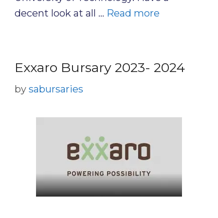
decent look at all …
Read more
Exxaro Bursary 2023- 2024
by
sabursaries