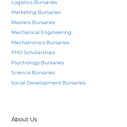
Logistics Bursaries
Marketing Bursaries
Masters Bursaries
Mechanical Engineering
Mechatronics Bursaries
PHD Scholarships
Psychology Bursaries
Science Bursaries
Social Development Bursaries
About Us