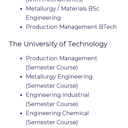
Metallurgy / Materials BSc
Engineering
Production Management BTech
The University of Technology
Production Management
(Semester Course)
Metallurgy Engineering
(Semester Course)
Engineering Industrial
(Semester Course)
Engineering Chemical
(Semester Course)