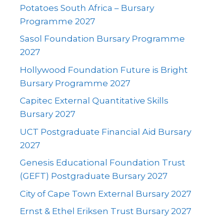
Potatoes South Africa – Bursary
Programme 2027
Sasol Foundation Bursary Programme
2027
Hollywood Foundation Future is Bright
Bursary Programme 2027
Capitec External Quantitative Skills
Bursary 2027
UCT Postgraduate Financial Aid Bursary
2027
Genesis Educational Foundation Trust
(GEFT) Postgraduate Bursary 2027
City of Cape Town External Bursary 2027
Ernst & Ethel Eriksen Trust Bursary 2027