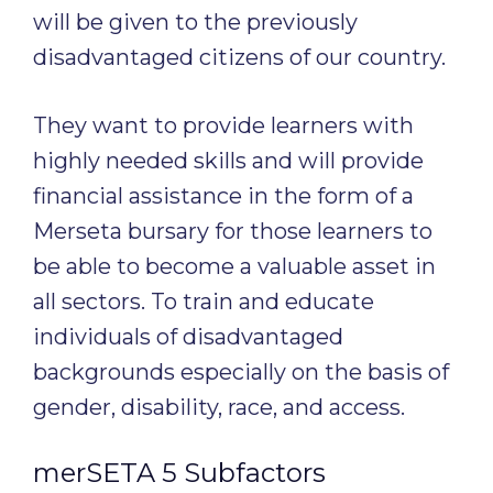
will be given to the previously
disadvantaged citizens of our country.
They want to provide learners with
highly needed skills and will provide
financial assistance in the form of a
Merseta bursary for those learners to
be able to become a valuable asset in
all sectors. To train and educate
individuals of disadvantaged
backgrounds especially on the basis of
gender, disability, race, and access.
merSETA 5 Subfactors