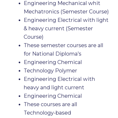
Engineering Mechanical whit
Mechatronics (Semester Course)
Engineering Electrical with light
& heavy current (Semester
Course)
These semester courses are all
for National Diploma’s
Engineering Chemical
Technology Polymer
Engineering Electrical with
heavy and light current
Engineering Chemical
These courses are all
Technology-based