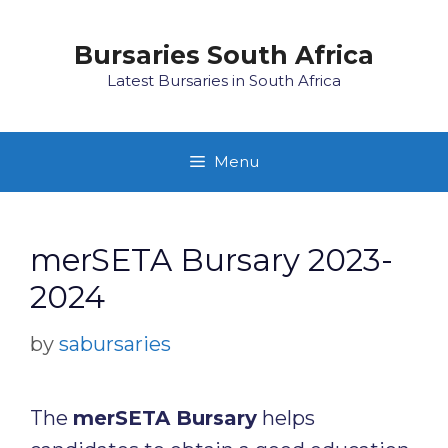
Skip
to
Bursaries South Africa
content
Latest Bursaries in South Africa
Menu
merSETA Bursary 2023-
2024
by
sabursaries
The
merSETA Bursary
helps