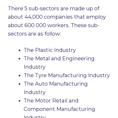
There 5 sub-sectors are made up of
about 44,000 companies that employ
about 600 000 workers. These sub-
sectors are as follow:
The Plastic Industry
The Metal and Engineering
Industry
The Tyre Manufacturing Industry
The Auto Manufacturing
Industry
The Motor Retail and
Component Manufacturing
Industry