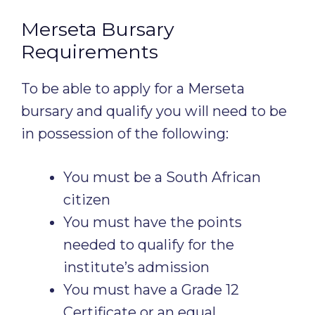
Merseta Bursary
Requirements
To be able to apply for a Merseta
bursary and qualify you will need to be
in possession of the following:
You must be a South African
citizen
You must have the points
needed to qualify for the
institute’s admission
You must have a Grade 12
Certificate or an equal