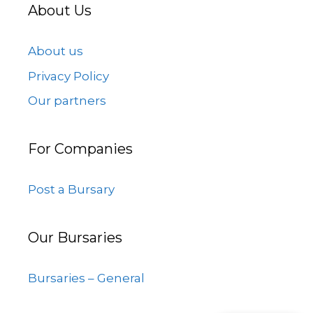
About Us
About us
Privacy Policy
Our partners
For Companies
Post a Bursary
Our Bursaries
Bursaries – General