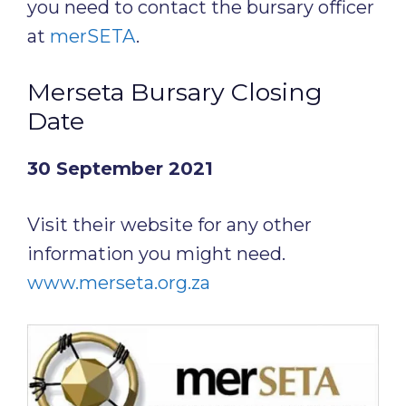
you need to contact the bursary officer
at
merSETA
.
Merseta Bursary Closing
Date
30 September 2021
Visit their website for any other
information you might need.
www.merseta.org.za