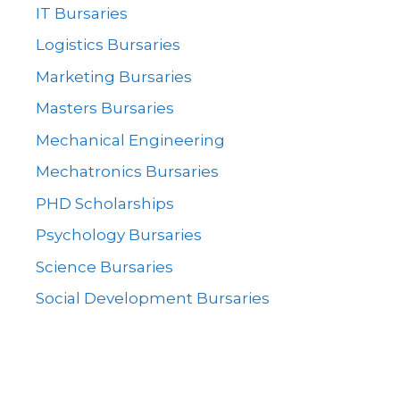
IT Bursaries
Logistics Bursaries
Marketing Bursaries
Masters Bursaries
Mechanical Engineering
Mechatronics Bursaries
PHD Scholarships
Psychology Bursaries
Science Bursaries
Social Development Bursaries