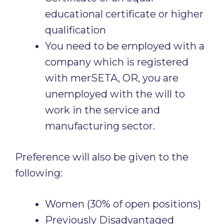
educational certificate or higher
qualification
You need to be employed with a
company which is registered
with merSETA, OR, you are
unemployed with the will to
work in the service and
manufacturing sector.
Preference will also be given to the
following:
Women (30% of open positions)
Previously Disadvantaged