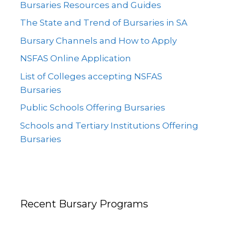
Bursaries Resources and Guides
The State and Trend of Bursaries in SA
Bursary Channels and How to Apply
NSFAS Online Application
List of Colleges accepting NSFAS
Bursaries
Public Schools Offering Bursaries
Schools and Tertiary Institutions Offering
Bursaries
Recent Bursary Programs