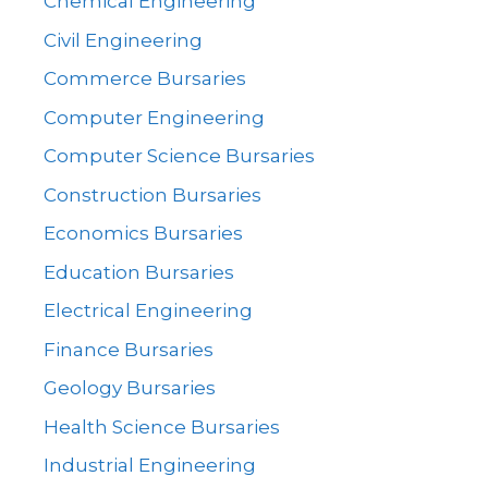
Chemical Engineering
Civil Engineering
Commerce Bursaries
Computer Engineering
Computer Science Bursaries
Construction Bursaries
Economics Bursaries
Education Bursaries
Electrical Engineering
Finance Bursaries
Geology Bursaries
Health Science Bursaries
Industrial Engineering