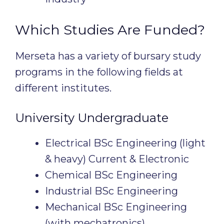
Which Studies Are Funded?
Merseta has a variety of bursary study
programs in the following fields at
different institutes.
University Undergraduate
Electrical BSc Engineering (light
& heavy) Current & Electronic
Chemical BSc Engineering
Industrial BSc Engineering
Mechanical BSc Engineering
(with mechatronics)