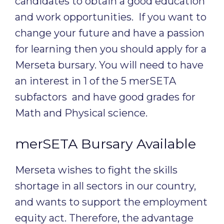
candidates to obtain a good education
and work opportunities. If you want to
change your future and have a passion
for learning then you should apply for a
Merseta bursary. You will need to have
an interest in 1 of the 5 merSETA
subfactors and have good grades for
Math and Physical science.
merSETA Bursary Available
Merseta wishes to fight the skills
shortage in all sectors in our country,
and wants to support the employment
equity act. Therefore, the advantage