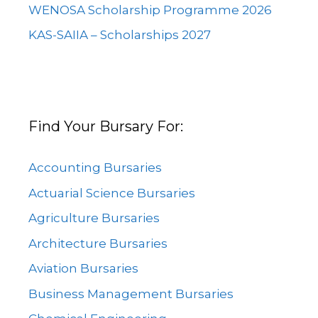
WENOSA Scholarship Programme 2026
KAS-SAIIA – Scholarships 2027
Find Your Bursary For:
Accounting Bursaries
Actuarial Science Bursaries
Agriculture Bursaries
Architecture Bursaries
Aviation Bursaries
Business Management Bursaries