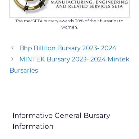
The merSETA bursary awards 30% of their bursaries to
women.
Bhp Billiton Bursary 2023- 2024
MINTEK Bursary 2023- 2024 Mintek
Bursaries
Informative General Bursary
Information