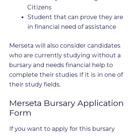
Citizens
Student that can prove they are
in financial need of assistance
Merseta will also consider candidates
who are currently studying without a
bursary and needs financial help to
complete their studies if it is in one of
their study fields.
Merseta Bursary Application
Form
If you want to apply for this bursary