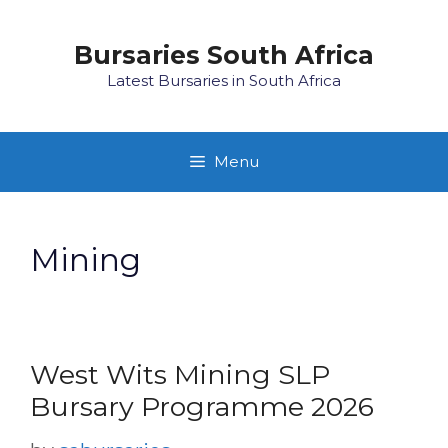
Skip
to
Bursaries South Africa
content
Latest Bursaries in South Africa
Menu
Mining
West Wits Mining SLP
Bursary Programme 2026