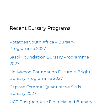
Recent Bursary Programs
Potatoes South Africa – Bursary
Programme 2027
Sasol Foundation Bursary Programme
2027
Hollywood Foundation Future is Bright
Bursary Programme 2027
Capitec External Quantitative Skills
Bursary 2027
UCT Postgraduate Financial Aid Bursary