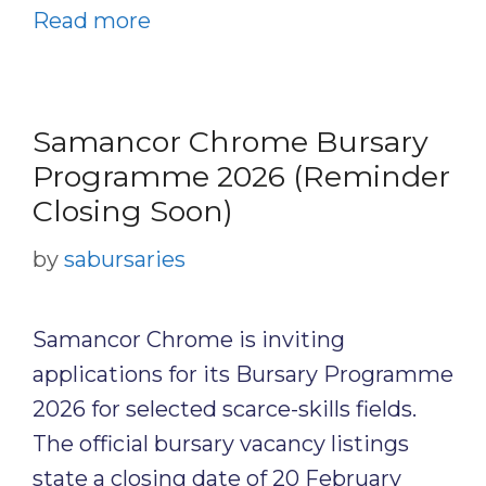
Read more
Samancor Chrome Bursary
Programme 2026 (Reminder
Closing Soon)
by
sabursaries
Samancor Chrome is inviting
applications for its Bursary Programme
2026 for selected scarce-skills fields.
The official bursary vacancy listings
state a closing date of 20 February