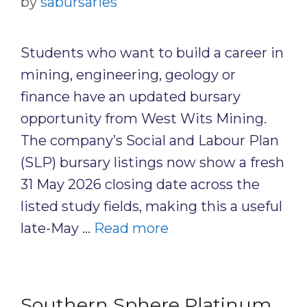
by
sabursaries
Students who want to build a career in
mining, engineering, geology or
finance have an updated bursary
opportunity from West Wits Mining.
The company’s Social and Labour Plan
(SLP) bursary listings now show a fresh
31 May 2026 closing date across the
listed study fields, making this a useful
late-May …
Read more
Southern Sphere Platinum