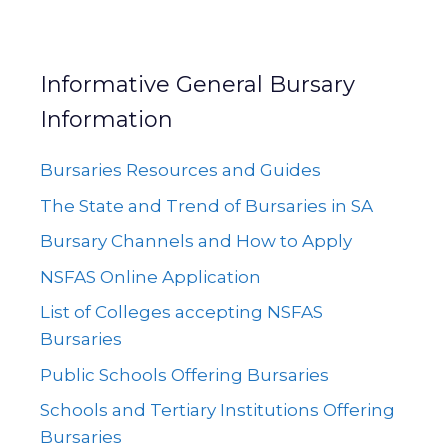
Informative General Bursary
Information
Bursaries Resources and Guides
The State and Trend of Bursaries in SA
Bursary Channels and How to Apply
NSFAS Online Application
List of Colleges accepting NSFAS
Bursaries
Public Schools Offering Bursaries
Schools and Tertiary Institutions Offering
Bursaries