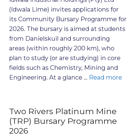
(Idwala Lime) invites applications for
its Community Bursary Programme for
2026. The bursary is aimed at students
from Danielskuil and surrounding
areas (within roughly 200 km), who
plan to study (or are studying) in core
fields such as Chemistry, Mining and
Engineering. At a glance …
Read more
Two Rivers Platinum Mine
(TRP) Bursary Programme
2026