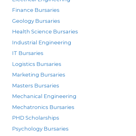
Finance Bursaries
Geology Bursaries
Health Science Bursaries
Industrial Engineering
IT Bursaries
Logistics Bursaries
Marketing Bursaries
Masters Bursaries
Mechanical Engineering
Mechatronics Bursaries
PHD Scholarships
Psychology Bursaries