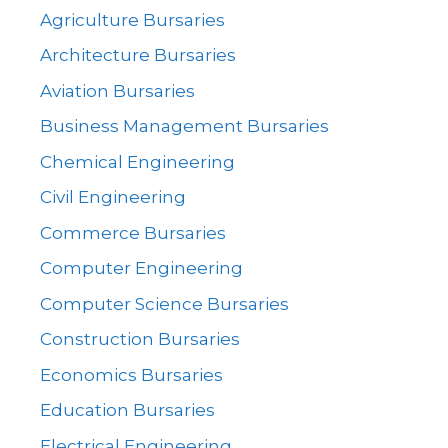
Agriculture Bursaries
Architecture Bursaries
Aviation Bursaries
Business Management Bursaries
Chemical Engineering
Civil Engineering
Commerce Bursaries
Computer Engineering
Computer Science Bursaries
Construction Bursaries
Economics Bursaries
Education Bursaries
Electrical Engineering