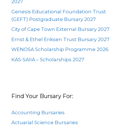
2027
Genesis Educational Foundation Trust
(GEFT) Postgraduate Bursary 2027
City of Cape Town External Bursary 2027
Ernst & Ethel Eriksen Trust Bursary 2027
WENOSA Scholarship Programme 2026
KAS-SAIIA – Scholarships 2027
Find Your Bursary For:
Accounting Bursaries
Actuarial Science Bursaries