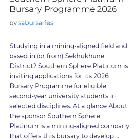
Bursary Programme 2026
by
sabursaries
Studying in a mining‑aligned field and
based in (or from) Sekhukhune
District? Southern Sphere Platinum is
inviting applications for its 2026
Bursary Programme for eligible
second‑year university students in
selected disciplines. At a glance About
the sponsor Southern Sphere
Platinum is a mining‑aligned company
that offers this bursary to develop …