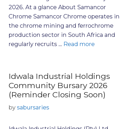
2026. At a glance About Samancor
Chrome Samancor Chrome operates in
the chrome mining and ferrochrome
production sector in South Africa and
regularly recruits …
Read more
Idwala Industrial Holdings
Community Bursary 2026
(Reminder Closing Soon)
by
sabursaries
Idwala Industrial Holdings (Pty) Ltd