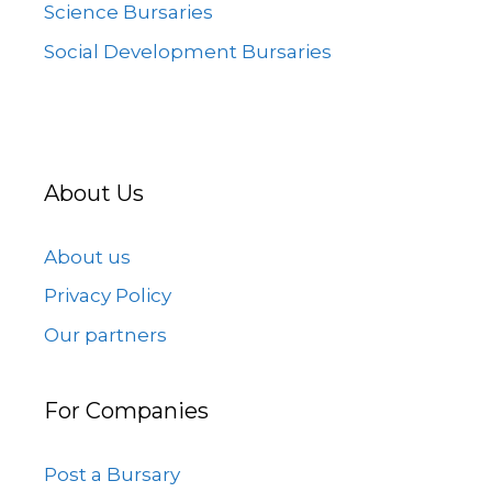
Science Bursaries
Social Development Bursaries
About Us
About us
Privacy Policy
Our partners
For Companies
Post a Bursary