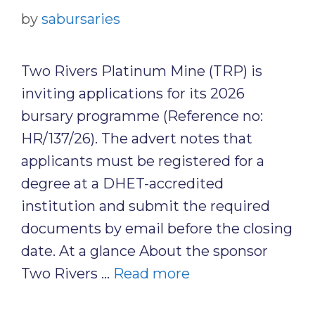
by
sabursaries
Two Rivers Platinum Mine (TRP) is
inviting applications for its 2026
bursary programme (Reference no:
HR/137/26). The advert notes that
applicants must be registered for a
degree at a DHET-accredited
institution and submit the required
documents by email before the closing
date. At a glance About the sponsor
Two Rivers …
Read more