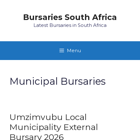
Skip
to
Bursaries South Africa
content
Latest Bursaries in South Africa
Menu
Municipal Bursaries
Umzimvubu Local
Municipality External
Bursary 2026