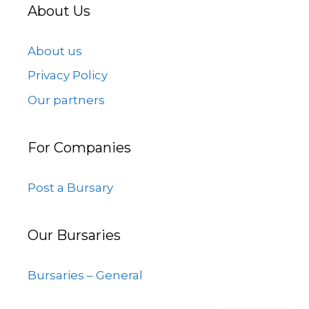
About Us
About us
Privacy Policy
Our partners
For Companies
Post a Bursary
Our Bursaries
Bursaries – General