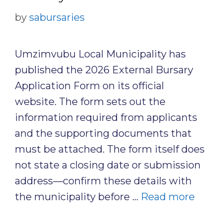
by
sabursaries
Umzimvubu Local Municipality has
published the 2026 External Bursary
Application Form on its official
website. The form sets out the
information required from applicants
and the supporting documents that
must be attached. The form itself does
not state a closing date or submission
address—confirm these details with
the municipality before …
Read more