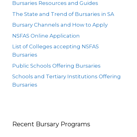
Bursaries Resources and Guides
The State and Trend of Bursaries in SA
Bursary Channels and How to Apply
NSFAS Online Application
List of Colleges accepting NSFAS
Bursaries
Public Schools Offering Bursaries
Schools and Tertiary Institutions Offering
Bursaries
Recent Bursary Programs