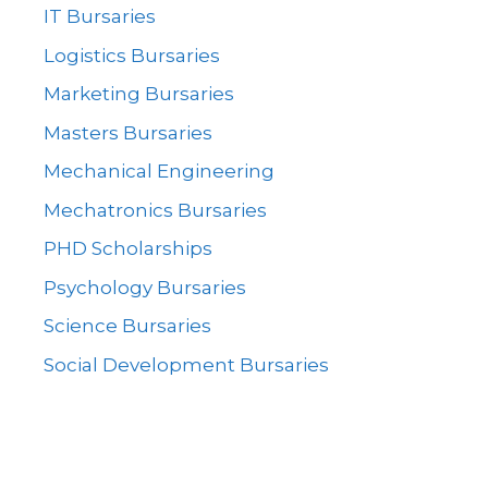
IT Bursaries
Logistics Bursaries
Marketing Bursaries
Masters Bursaries
Mechanical Engineering
Mechatronics Bursaries
PHD Scholarships
Psychology Bursaries
Science Bursaries
Social Development Bursaries