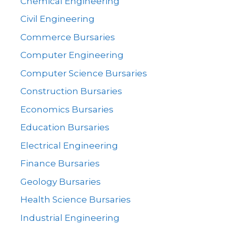
Chemical Engineering
Civil Engineering
Commerce Bursaries
Computer Engineering
Computer Science Bursaries
Construction Bursaries
Economics Bursaries
Education Bursaries
Electrical Engineering
Finance Bursaries
Geology Bursaries
Health Science Bursaries
Industrial Engineering