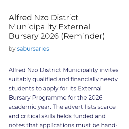
Alfred Nzo District
Municipality External
Bursary 2026 (Reminder)
by
sabursaries
Alfred Nzo District Municipality invites
suitably qualified and financially needy
students to apply for its External
Bursary Programme for the 2026
academic year. The advert lists scarce
and critical skills fields funded and
notes that applications must be hand-