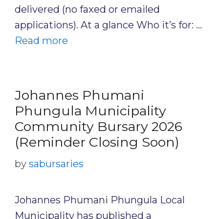
delivered (no faxed or emailed
applications). At a glance Who it’s for: …
Read more
Johannes Phumani
Phungula Municipality
Community Bursary 2026
(Reminder Closing Soon)
by
sabursaries
Johannes Phumani Phungula Local
Municipality has published a