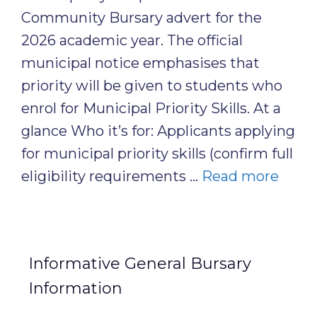
Community Bursary advert for the
2026 academic year. The official
municipal notice emphasises that
priority will be given to students who
enrol for Municipal Priority Skills. At a
glance Who it’s for: Applicants applying
for municipal priority skills (confirm full
eligibility requirements …
Read more
Informative General Bursary
Information