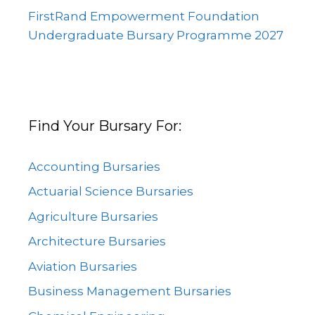
FirstRand Empowerment Foundation
Undergraduate Bursary Programme 2027
Find Your Bursary For:
Accounting Bursaries
Actuarial Science Bursaries
Agriculture Bursaries
Architecture Bursaries
Aviation Bursaries
Business Management Bursaries