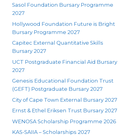
Sasol Foundation Bursary Programme
2027
Hollywood Foundation Future is Bright
Bursary Programme 2027
Capitec External Quantitative Skills
Bursary 2027
UCT Postgraduate Financial Aid Bursary
2027
Genesis Educational Foundation Trust
(GEFT) Postgraduate Bursary 2027
City of Cape Town External Bursary 2027
Ernst & Ethel Eriksen Trust Bursary 2027
WENOSA Scholarship Programme 2026
KAS-SAIIA – Scholarships 2027