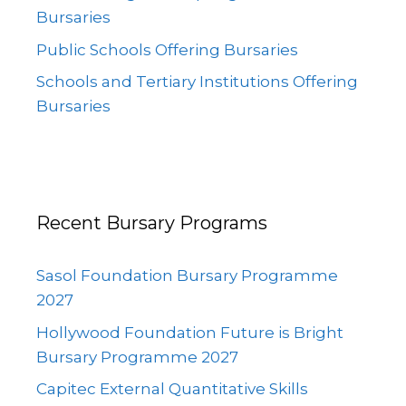
Bursaries
Public Schools Offering Bursaries
Schools and Tertiary Institutions Offering
Bursaries
Recent Bursary Programs
Sasol Foundation Bursary Programme
2027
Hollywood Foundation Future is Bright
Bursary Programme 2027
Capitec External Quantitative Skills