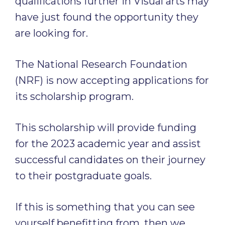
qualifications further in Visual arts may
have just found the opportunity they
are looking for.
The National Research Foundation
(NRF) is now accepting applications for
its scholarship program.
This scholarship will provide funding
for the 2023 academic year and assist
successful candidates on their journey
to their postgraduate goals.
If this is something that you can see
yourself benefitting from, then we