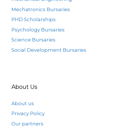
Mechatronics Bursaries
PHD Scholarships
Psychology Bursaries
Science Bursaries
Social Development Bursaries
About Us
About us
Privacy Policy
Our partners