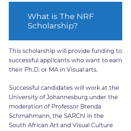
What is The NRF
Scholarship?
This scholarship will provide funding to
successful applicants who want to earn
their Ph.D. or MA in Visual arts.
Successful candidates will work at the
University of Johannesburg under the
moderation of Professor Brenda
Schmahmann, the SARChl in the
South African Art and Visual Culture