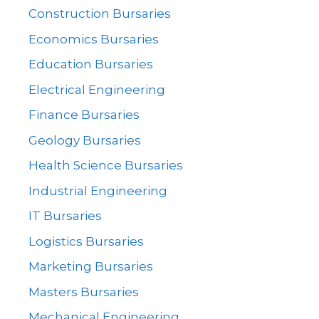
Construction Bursaries
Economics Bursaries
Education Bursaries
Electrical Engineering
Finance Bursaries
Geology Bursaries
Health Science Bursaries
Industrial Engineering
IT Bursaries
Logistics Bursaries
Marketing Bursaries
Masters Bursaries
Mechanical Engineering