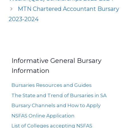
MTN Chartered Accountant Bursary
2023-2024
Informative General Bursary
Information
Bursaries Resources and Guides
The State and Trend of Bursaries in SA
Bursary Channels and How to Apply
NSFAS Online Application
List of Colleges accepting NSFAS