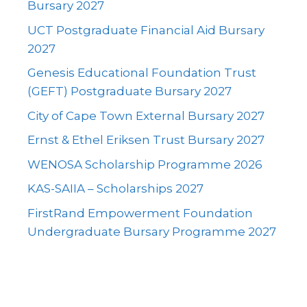
Bursary 2027
UCT Postgraduate Financial Aid Bursary
2027
Genesis Educational Foundation Trust
(GEFT) Postgraduate Bursary 2027
City of Cape Town External Bursary 2027
Ernst & Ethel Eriksen Trust Bursary 2027
WENOSA Scholarship Programme 2026
KAS-SAIIA – Scholarships 2027
FirstRand Empowerment Foundation
Undergraduate Bursary Programme 2027