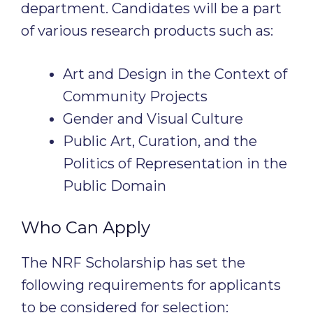
department. Candidates will be a part
of various research products such as:
Art and Design in the Context of
Community Projects
Gender and Visual Culture
Public Art, Curation, and the
Politics of Representation in the
Public Domain
Who Can Apply
The NRF Scholarship has set the
following requirements for applicants
to be considered for selection: