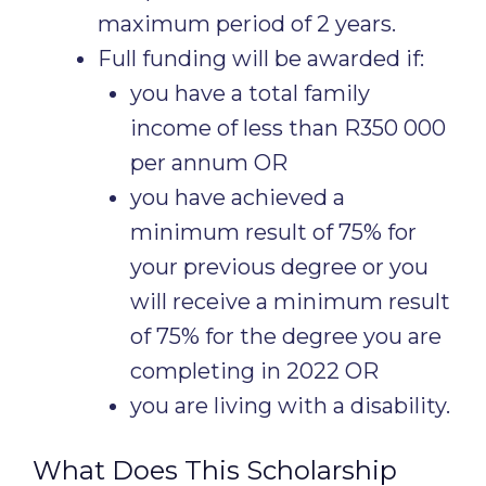
maximum period of 2 years.
Full funding will be awarded if:
you have a total family
income of less than R350 000
per annum OR
you have achieved a
minimum result of 75% for
your previous degree or you
will receive a minimum result
of 75% for the degree you are
completing in 2022 OR
you are living with a disability.
What Does This Scholarship