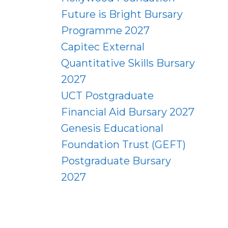
Future is Bright Bursary
Programme 2027
Capitec External
Quantitative Skills Bursary
2027
UCT Postgraduate
Financial Aid Bursary 2027
Genesis Educational
Foundation Trust (GEFT)
Postgraduate Bursary
2027