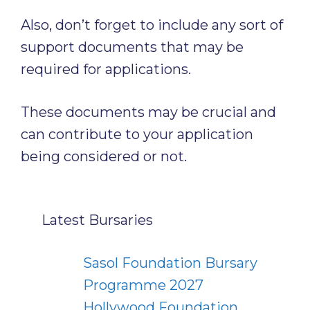
Also, don’t forget to include any sort of
support documents that may be
required for applications.
These documents may be crucial and
can contribute to your application
being considered or not.
Latest Bursaries
Sasol Foundation Bursary
Programme 2027
Hollywood Foundation