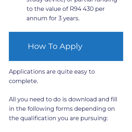
to the value of R94 430 per
annum for 3 years.
How To Apply
Applications are quite easy to
complete.
All you need to do is download and fill
in the following forms depending on
the qualification you are pursuing: