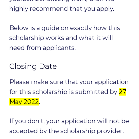
highly recommend that you apply.
Below is a guide on exactly how this
scholarship works and what it will
need from applicants.
Closing Date
Please make sure that your application
for this scholarship is submitted by
27
May 2022
.
If you don’t, your application will not be
accepted by the scholarship provider.