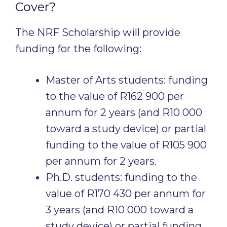
Cover?
The NRF Scholarship will provide
funding for the following:
Master of Arts students: funding
to the value of R162 900 per
annum for 2 years (and R10 000
toward a study device) or partial
funding to the value of R105 900
per annum for 2 years.
Ph.D. students: funding to the
value of R170 430 per annum for
3 years (and R10 000 toward a
study device) or partial funding