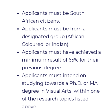
Applicants must be South
African citizens.
Applicants must be from a
designated group (African,
Coloured, or Indian).
Applicants must have achieved a
minimum result of 65% for their
previous degree.
Applicants must intend on
studying towards a Ph.D. or MA
degree in Visual Arts, within one
of the research topics listed
above.