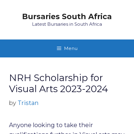
Skip
to
Bursaries South Africa
content
Latest Bursaries in South Africa
Menu
NRH Scholarship for
Visual Arts 2023-2024
by
Tristan
Anyone looking to take their