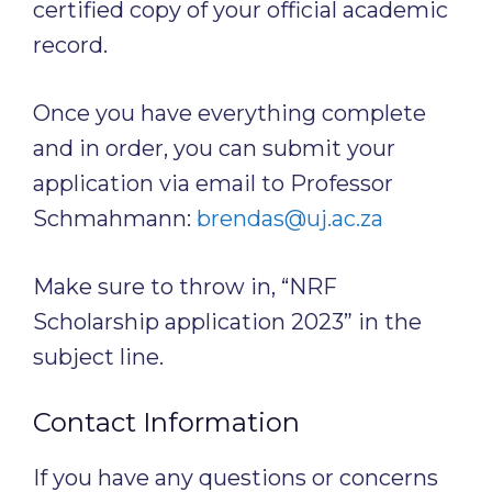
certified copy of your official academic
record.
Once you have everything complete
and in order, you can submit your
application via email to Professor
Schmahmann:
brendas@uj.ac.za
Make sure to throw in, “NRF
Scholarship application 2023” in the
subject line.
Contact Information
If you have any questions or concerns