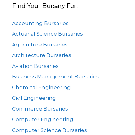
Find Your Bursary For:
Accounting Bursaries
Actuarial Science Bursaries
Agriculture Bursaries
Architecture Bursaries
Aviation Bursaries
Business Management Bursaries
Chemical Engineering
Civil Engineering
Commerce Bursaries
Computer Engineering
Computer Science Bursaries