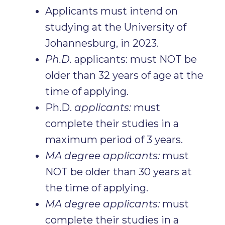
Applicants must intend on
studying at the University of
Johannesburg, in 2023.
Ph.D.
applicants: must NOT be
older than 32 years of age at the
time of applying.
Ph.D.
applicants:
must
complete their studies in a
maximum period of 3 years.
MA degree applicants:
must
NOT be older than 30 years at
the time of applying.
MA degree applicants:
must
complete their studies in a