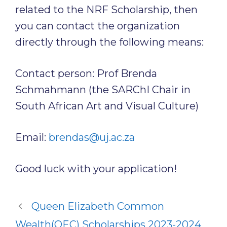
related to the NRF Scholarship, then
you can contact the organization
directly through the following means:
Contact person: Prof Brenda
Schmahmann (the SARChI Chair in
South African Art and Visual Culture)
Email:
brendas@uj.ac.za
Good luck with your application!
Queen Elizabeth Common
Wealth(QEC) Scholarships 2023-2024