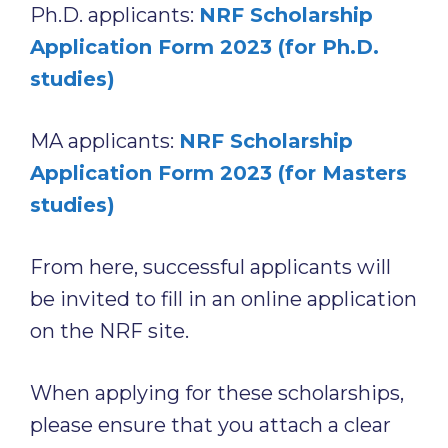
Ph.D. applicants:
NRF Scholarship
Application Form 2023 (for Ph.D.
studies)
MA applicants:
NRF Scholarship
Application Form 2023 (for Masters
studies)
From here, successful applicants will
be invited to fill in an online application
on the NRF site.
When applying for these scholarships,
please ensure that you attach a clear