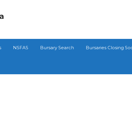
ca
s
NSFAS
Bursary Search
Bursaries Closing So