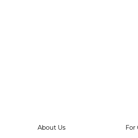
About Us
For