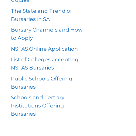
Guides
The State and Trend of
Bursaries in SA
Bursary Channels and How
to Apply
NSFAS Online Application
List of Colleges accepting
NSFAS Bursaries
Public Schools Offering
Bursaries
Schools and Tertiary
Institutions Offering
Bursaries