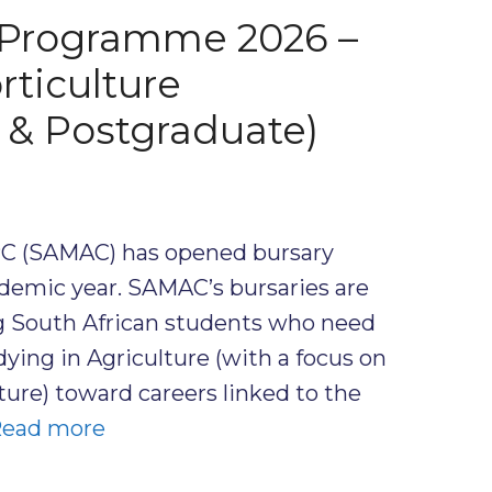
Programme 2026 –
rticulture
 & Postgraduate)
C (SAMAC) has opened bursary
ademic year. SAMAC’s bursaries are
g South African students who need
dying in Agriculture (with a focus on
ture) toward careers linked to the
ead more