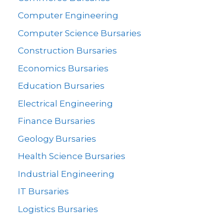
Computer Engineering
Computer Science Bursaries
Construction Bursaries
Economics Bursaries
Education Bursaries
Electrical Engineering
Finance Bursaries
Geology Bursaries
Health Science Bursaries
Industrial Engineering
IT Bursaries
Logistics Bursaries