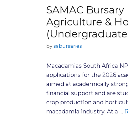
SAMAC Bursary 
Agriculture & Ho
(Undergraduate
by
sabursaries
Macadamias South Africa NP
applications for the 2026 ac
aimed at academically stron
financial support and are stu
crop production and horticul
macadamia industry. At a …
R