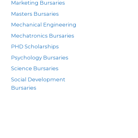
Marketing Bursaries
Masters Bursaries
Mechanical Engineering
Mechatronics Bursaries
PHD Scholarships
Psychology Bursaries
Science Bursaries
Social Development
Bursaries