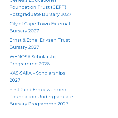
Genesis Educational
Foundation Trust (GEFT)
Postgraduate Bursary 2027
City of Cape Town External
Bursary 2027
Ernst & Ethel Eriksen Trust
Bursary 2027
WENOSA Scholarship
Programme 2026
KAS-SAIIA – Scholarships
2027
FirstRand Empowerment
Foundation Undergraduate
Bursary Programme 2027