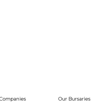
 Companies
Our Bursaries