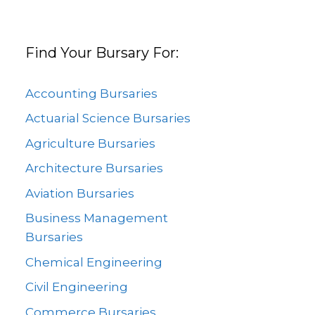
Find Your Bursary For:
Accounting Bursaries
Actuarial Science Bursaries
Agriculture Bursaries
Architecture Bursaries
Aviation Bursaries
Business Management
Bursaries
Chemical Engineering
Civil Engineering
Commerce Bursaries