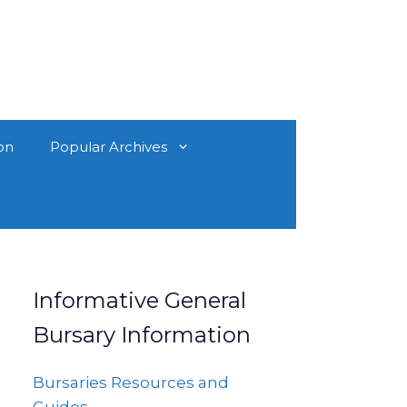
on
Popular Archives
Informative General
Bursary Information
Bursaries Resources and