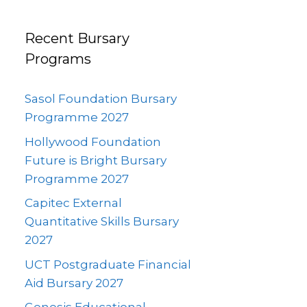
Recent Bursary
Programs
Sasol Foundation Bursary
Programme 2027
Hollywood Foundation
Future is Bright Bursary
Programme 2027
Capitec External
Quantitative Skills Bursary
2027
UCT Postgraduate Financial
Aid Bursary 2027