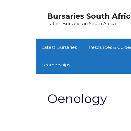
Skip
to
Bursaries South Afri
content
Latest Bursaries in South Africa
Latest Bursaries
Resources & Guide
Learnerships
Oenology