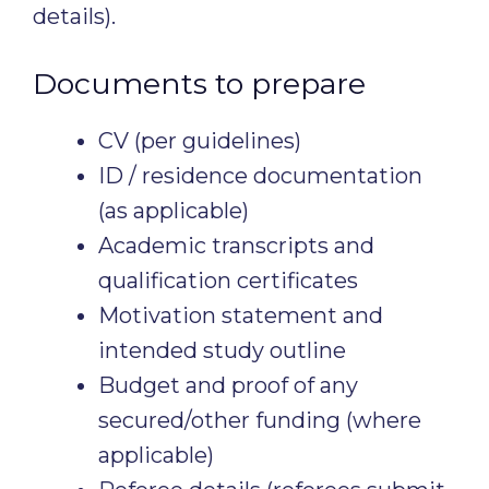
details).
Documents to prepare
CV (per guidelines)
ID / residence documentation
(as applicable)
Academic transcripts and
qualification certificates
Motivation statement and
intended study outline
Budget and proof of any
secured/other funding (where
applicable)