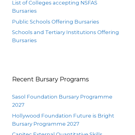
List of Colleges accepting NSFAS
Bursaries
Public Schools Offering Bursaries
Schools and Tertiary Institutions Offering
Bursaries
Recent Bursary Programs
Sasol Foundation Bursary Programme
2027
Hollywood Foundation Future is Bright
Bursary Programme 2027
Capitec External Quantitative Skills