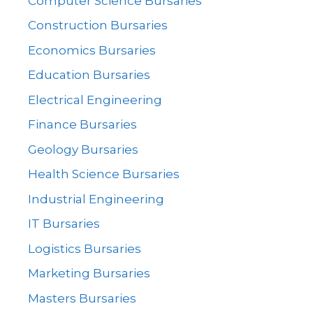
Computer Science Bursaries
Construction Bursaries
Economics Bursaries
Education Bursaries
Electrical Engineering
Finance Bursaries
Geology Bursaries
Health Science Bursaries
Industrial Engineering
IT Bursaries
Logistics Bursaries
Marketing Bursaries
Masters Bursaries