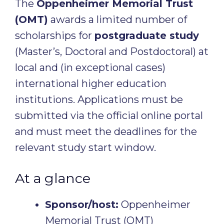
The
Oppenheimer Memorial Trust
(OMT)
awards a limited number of
scholarships for
postgraduate study
(Master’s, Doctoral and Postdoctoral) at
local and (in exceptional cases)
international higher education
institutions. Applications must be
submitted via the official online portal
and must meet the deadlines for the
relevant study start window.
At a glance
Sponsor/host:
Oppenheimer
Memorial Trust (OMT)