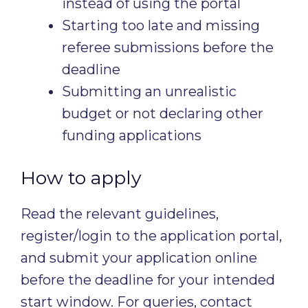
instead of using the portal
Starting too late and missing
referee submissions before the
deadline
Submitting an unrealistic
budget or not declaring other
funding applications
How to apply
Read the relevant guidelines,
register/login to the application portal,
and submit your application online
before the deadline for your intended
start window. For queries, contact