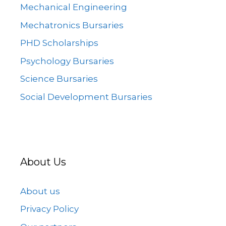
Mechanical Engineering
Mechatronics Bursaries
PHD Scholarships
Psychology Bursaries
Science Bursaries
Social Development Bursaries
About Us
About us
Privacy Policy