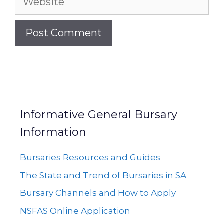
Informative General Bursary
Information
Bursaries Resources and Guides
The State and Trend of Bursaries in SA
Bursary Channels and How to Apply
NSFAS Online Application