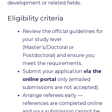
development or related fields.
Eligibility criteria
Review the official guidelines for
your study level
(Master’s/Doctoral or
Postdoctoral) and ensure you
meet the requirements.
Submit your application
via the
online portal
only (emailed
submissions are not accepted).
Arrange referees early —
references are completed online
and your submission cannot be