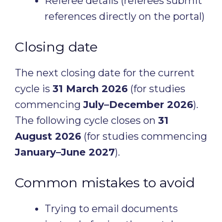
Referee details (referees submit
references directly on the portal)
Closing date
The next closing date for the current
cycle is
31 March 2026
(for studies
commencing
July–December 2026
).
The following cycle closes on
31
August 2026
(for studies commencing
January–June 2027
).
Common mistakes to avoid
Trying to email documents