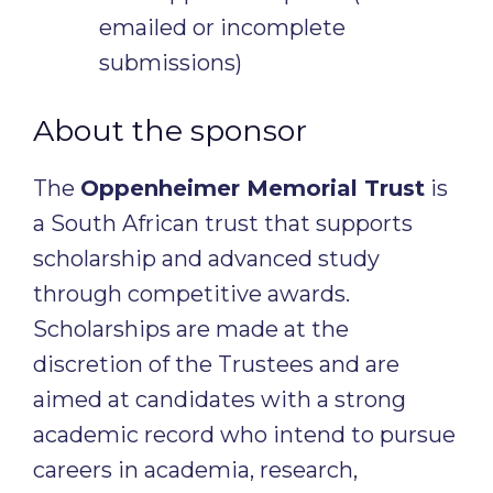
emailed or incomplete
submissions)
About the sponsor
The
Oppenheimer Memorial Trust
is
a South African trust that supports
scholarship and advanced study
through competitive awards.
Scholarships are made at the
discretion of the Trustees and are
aimed at candidates with a strong
academic record who intend to pursue
careers in academia, research,