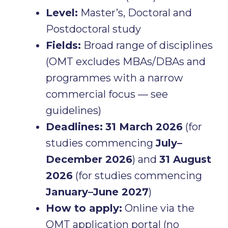
Level:
Master’s, Doctoral and
Postdoctoral study
Fields:
Broad range of disciplines
(OMT excludes MBAs/DBAs and
programmes with a narrow
commercial focus — see
guidelines)
Deadlines:
31 March 2026
(for
studies commencing
July–
December 2026
) and
31 August
2026
(for studies commencing
January–June 2027
)
How to apply:
Online via the
OMT application portal (no