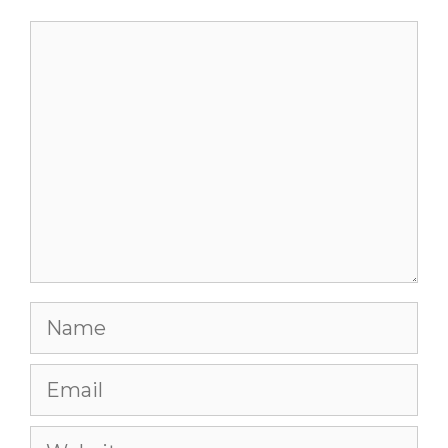
Comment
Name
Email
Website