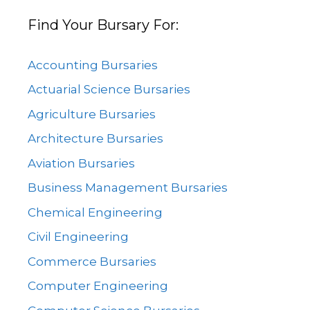
Find Your Bursary For:
Accounting Bursaries
Actuarial Science Bursaries
Agriculture Bursaries
Architecture Bursaries
Aviation Bursaries
Business Management Bursaries
Chemical Engineering
Civil Engineering
Commerce Bursaries
Computer Engineering