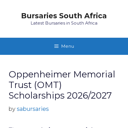
Skip
to
Bursaries South Africa
content
Latest Bursaries in South Africa
Menu
Oppenheimer Memorial
Trust (OMT)
Scholarships 2026/2027
by
sabursaries