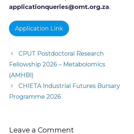
applicationqueries@omt.org.za
.
Application Link
CPUT Postdoctoral Research
Fellowship 2026 – Metabolomics
(AMHBI)
CHIETA Industrial Futures Bursary
Programme 2026
Leave a Comment