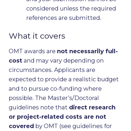
considered unless the required
references are submitted.
What it covers
OMT awards are
not necessarily full-
cost
and may vary depending on
circumstances. Applicants are
expected to provide a realistic budget
and to pursue co-funding where
possible. The Master’s/Doctoral
guidelines note that
direct research
or project-related costs are not
covered
by OMT (see guidelines for