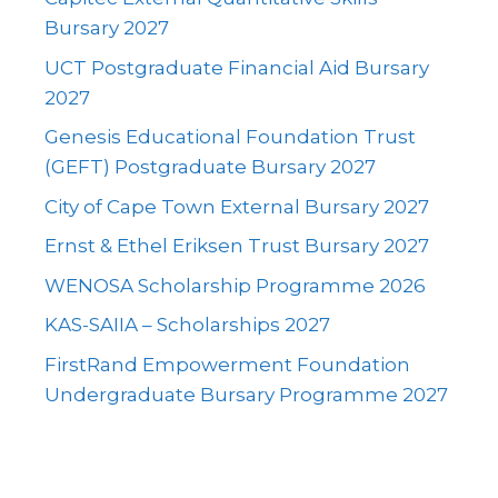
Bursary 2027
UCT Postgraduate Financial Aid Bursary
2027
Genesis Educational Foundation Trust
(GEFT) Postgraduate Bursary 2027
City of Cape Town External Bursary 2027
Ernst & Ethel Eriksen Trust Bursary 2027
WENOSA Scholarship Programme 2026
KAS-SAIIA – Scholarships 2027
FirstRand Empowerment Foundation
Undergraduate Bursary Programme 2027