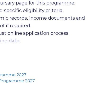
ursary page for this programme.
ecific eligibility criteria.
emic records, income documents and
f if required.
t online application process.
ing date.
ogramme 2027
 Programme 2027