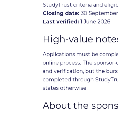
StudyTrust criteria and eligib
Closing date:
30 September
Last verified:
1 June 2026
High-value notes 
Applications must be complet
online process. The sponsor-
and verification, but the burs
completed through StudyTrus
states otherwise.
About the spons