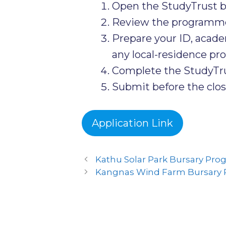
Open the StudyTrust b
Review the programme-sp
Prepare your ID, acad
any local-residence proo
Complete the StudyTrus
Submit before the clos
Application Link
Kathu Solar Park Bursary Pr
Kangnas Wind Farm Bursary