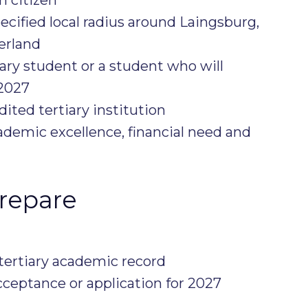
ecified local radius around Laingsburg,
erland
iary student or a student who will
2027
ited tertiary institution
ademic excellence, financial need and
repare
 tertiary academic record
acceptance or application for 2027