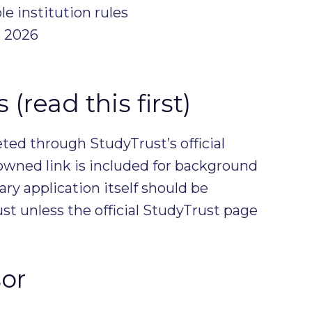
le institution rules
 2026
(read this first)
ed through StudyTrust’s official
owned link is included for background
ary application itself should be
t unless the official StudyTrust page
or