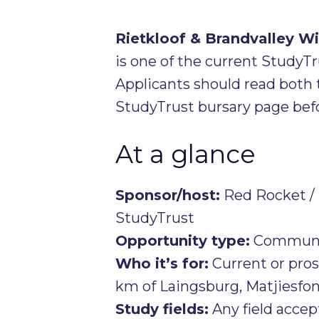
Rietkloof & Brandvalley 
is one of the current StudyT
Applicants should read both 
StudyTrust bursary page befo
At a glance
Sponsor/host:
Red Rocket / 
StudyTrust
Opportunity type:
Communit
Who it’s for:
Current or pro
km of Laingsburg, Matjiesfon
Study fields:
Any field acce