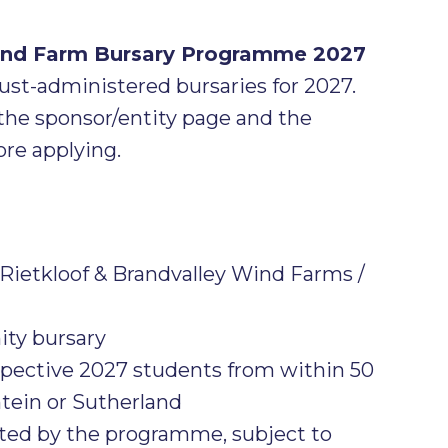
Wind Farm Bursary Programme 2027
rust-administered bursaries for 2027.
the sponsor/entity page and the
re applying.
Rietkloof & Brandvalley Wind Farms /
y bursary
spective 2027 students from within 50
tein or Sutherland
pted by the programme, subject to