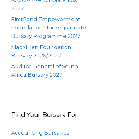
2027
FirstRand Empowerment
Foundation Undergraduate
Bursary Programme 2027
MacMillan Foundation
Bursary 2026/2027
Auditor-General of South
Africa Bursary 2027
Find Your Bursary For:
Accounting Bursaries