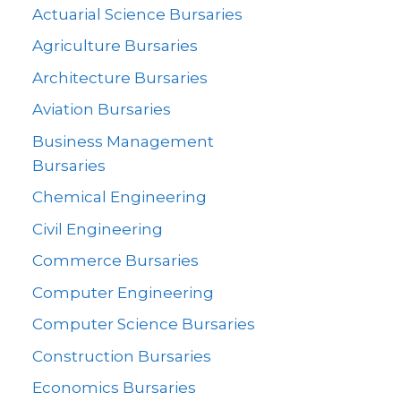
Actuarial Science Bursaries
Agriculture Bursaries
Architecture Bursaries
Aviation Bursaries
Business Management
Bursaries
Chemical Engineering
Civil Engineering
Commerce Bursaries
Computer Engineering
Computer Science Bursaries
Construction Bursaries
Economics Bursaries