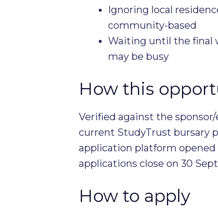
Ignoring local residenc
community-based
Waiting until the fina
may be busy
How this opportu
Verified against the sponsor/
current StudyTrust bursary p
application platform opened
applications close on 30 Se
How to apply