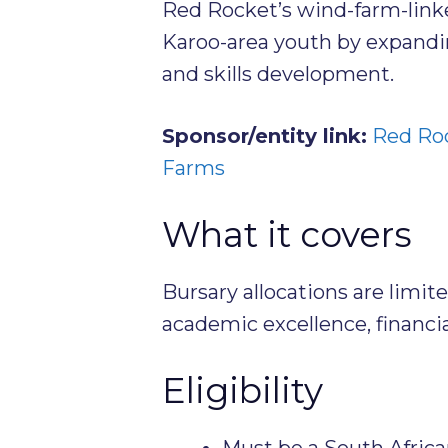
Red Rocket’s wind-farm-lin
Karoo-area youth by expandi
and skills development.
Sponsor/entity link:
Red Roc
Farms
What it covers
Bursary allocations are limit
academic excellence, financial
Eligibility
Must be a South Africa