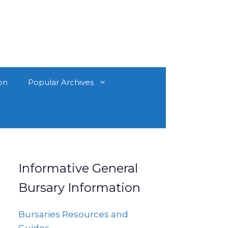
on
Popular Archives
Informative General
Bursary Information
Bursaries Resources and