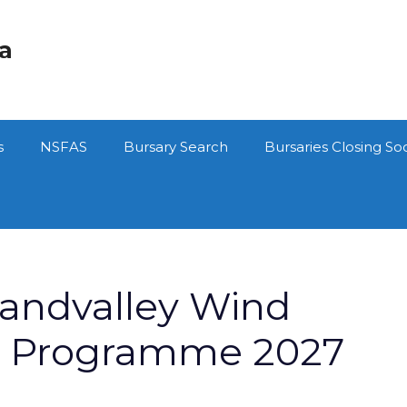
ca
s
NSFAS
Bursary Search
Bursaries Closing So
randvalley Wind
y Programme 2027