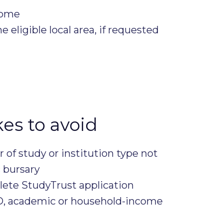
come
e eligible local area, if requested
s to avoid
ar of study or institution type not
c bursary
ete StudyTrust application
ID, academic or household-income