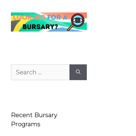
Search
for:
Recent Bursary
Programs