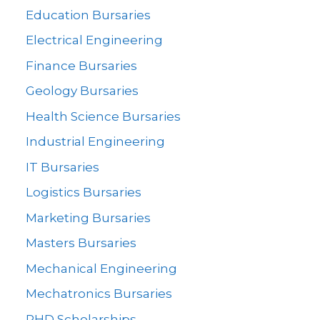
Education Bursaries
Electrical Engineering
Finance Bursaries
Geology Bursaries
Health Science Bursaries
Industrial Engineering
IT Bursaries
Logistics Bursaries
Marketing Bursaries
Masters Bursaries
Mechanical Engineering
Mechatronics Bursaries
PHD Scholarships