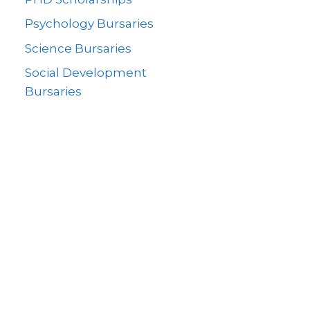
Psychology Bursaries
Science Bursaries
Social Development
Bursaries