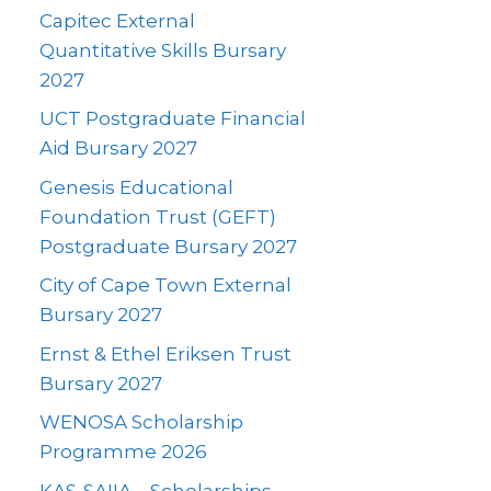
Capitec External
Quantitative Skills Bursary
2027
UCT Postgraduate Financial
Aid Bursary 2027
Genesis Educational
Foundation Trust (GEFT)
Postgraduate Bursary 2027
City of Cape Town External
Bursary 2027
Ernst & Ethel Eriksen Trust
Bursary 2027
WENOSA Scholarship
Programme 2026
KAS-SAIIA – Scholarships