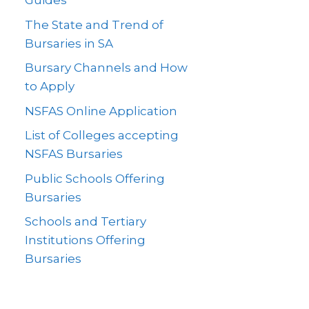
Guides
The State and Trend of
Bursaries in SA
Bursary Channels and How
to Apply
NSFAS Online Application
List of Colleges accepting
NSFAS Bursaries
Public Schools Offering
Bursaries
Schools and Tertiary
Institutions Offering
Bursaries