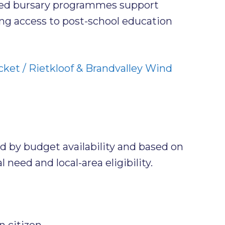
ked bursary programmes support
ng access to post-school education
ket / Rietkloof & Brandvalley Wind
ed by budget availability and based on
 need and local-area eligibility.
n citizen