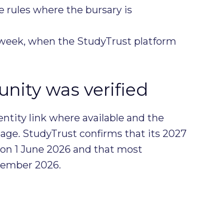
e rules where the bursary is
l week, when the StudyTrust platform
nity was verified
entity link where available and the
age. StudyTrust confirms that its 2027
 on 1 June 2026 and that most
ptember 2026.