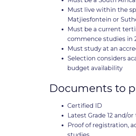
Must live within the sp
Matjiesfontein or Suth
Must be a current tert
commence studies in 
Must study at an accred
Selection considers ac
budget availability
Documents to p
Certified ID
Latest Grade 12 and/or
Proof of registration, 
studies