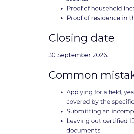
Proof of household in
Proof of residence in th
Closing date
30 September 2026.
Common mistake
Applying for a field, ye
covered by the specifi
Submitting an incompl
Leaving out certified 
documents