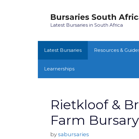
Skip
to
Bursaries South Afri
content
Latest Bursaries in South Africa
Latest Bursaries
Resources & Guide
Learnerships
Rietkloof & B
Farm Bursar
by
sabursaries