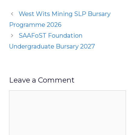
West Wits Mining SLP Bursary
Programme 2026
SAAFoST Foundation
Undergraduate Bursary 2027
Leave a Comment
Comment