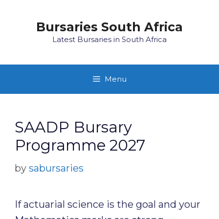
Skip
to
Bursaries South Africa
content
Latest Bursaries in South Africa
Menu
SAADP Bursary
Programme 2027
by
sabursaries
If actuarial science is the goal and your