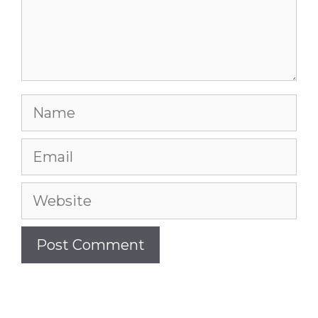
Name
Email
Website