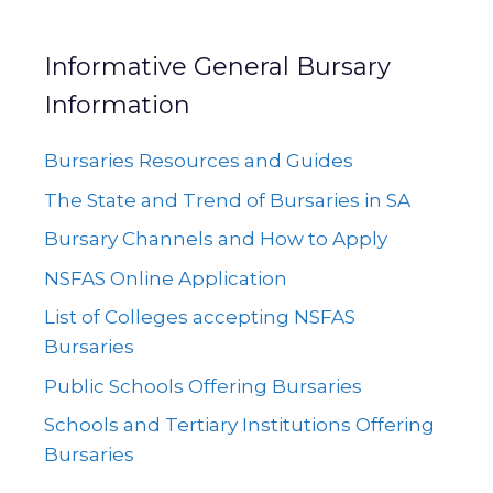
Informative General Bursary
Information
Bursaries Resources and Guides
The State and Trend of Bursaries in SA
Bursary Channels and How to Apply
NSFAS Online Application
List of Colleges accepting NSFAS
Bursaries
Public Schools Offering Bursaries
Schools and Tertiary Institutions Offering
Bursaries