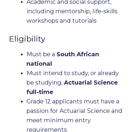
Academic and social support,
including mentorship, life-skills
workshops and tutorials
Eligibility
Must be a
South African
national
Must intend to study, or already
be studying,
Actuarial Science
full-time
Grade 12 applicants must have a
passion for Actuarial Science and
meet minimum entry
requirements