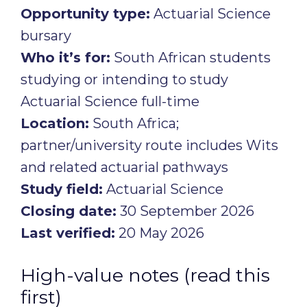
Opportunity type:
Actuarial Science
bursary
Who it’s for:
South African students
studying or intending to study
Actuarial Science full-time
Location:
South Africa;
partner/university route includes Wits
and related actuarial pathways
Study field:
Actuarial Science
Closing date:
30 September 2026
Last verified:
20 May 2026
High-value notes (read this
first)