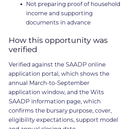
Not preparing proof of household
income and supporting
documents in advance
How this opportunity was
verified
Verified against the SAADP online
application portal, which shows the
annual March-to-September
application window, and the Wits
SAADP information page, which
confirms the bursary purpose, cover,
eligibility expectations, support model