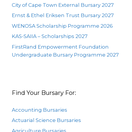
City of Cape Town External Bursary 2027
Ernst & Ethel Eriksen Trust Bursary 2027
WENOSA Scholarship Programme 2026
KAS-SAIIA – Scholarships 2027
FirstRand Empowerment Foundation
Undergraduate Bursary Programme 2027
Find Your Bursary For:
Accounting Bursaries
Actuarial Science Bursaries
Agriculture Bursaries