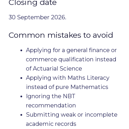
Closing date
30 September 2026.
Common mistakes to avoid
Applying for a general finance or
commerce qualification instead
of Actuarial Science
Applying with Maths Literacy
instead of pure Mathematics
Ignoring the NBT
recommendation
Submitting weak or incomplete
academic records