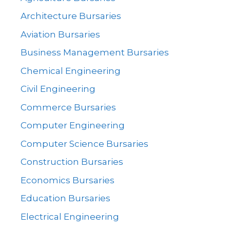
Architecture Bursaries
Aviation Bursaries
Business Management Bursaries
Chemical Engineering
Civil Engineering
Commerce Bursaries
Computer Engineering
Computer Science Bursaries
Construction Bursaries
Economics Bursaries
Education Bursaries
Electrical Engineering