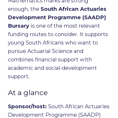
Mathematics marks are strong
enough, the
South African Actuaries
Development Programme (SAADP)
Bursary
is one of the most relevant
funding routes to consider. It supports
young South Africans who want to
pursue Actuarial Science and
combines financial support with
academic and social-development
support.
At a glance
Sponsor/host:
South African Actuaries
Development Programme (SAADP)