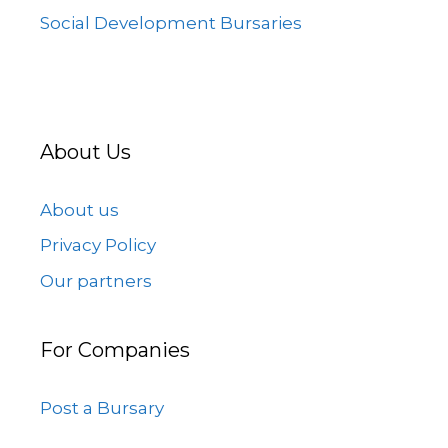
Social Development Bursaries
About Us
About us
Privacy Policy
Our partners
For Companies
Post a Bursary