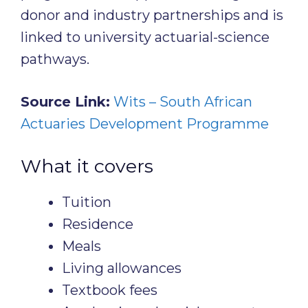
donor and industry partnerships and is
linked to university actuarial-science
pathways.
Source Link:
Wits – South African
Actuaries Development Programme
What it covers
Tuition
Residence
Meals
Living allowances
Textbook fees