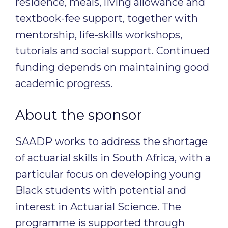
residence, meals, living allowance and
textbook-fee support, together with
mentorship, life-skills workshops,
tutorials and social support. Continued
funding depends on maintaining good
academic progress.
About the sponsor
SAADP works to address the shortage
of actuarial skills in South Africa, with a
particular focus on developing young
Black students with potential and
interest in Actuarial Science. The
programme is supported through