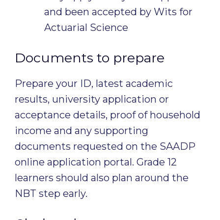
and been accepted by Wits for
Actuarial Science
Documents to prepare
Prepare your ID, latest academic
results, university application or
acceptance details, proof of household
income and any supporting
documents requested on the SAADP
online application portal. Grade 12
learners should also plan around the
NBT step early.