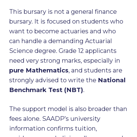
This bursary is not a general finance
bursary. It is focused on students who
want to become actuaries and who
can handle a demanding Actuarial
Science degree. Grade 12 applicants
need very strong marks, especially in
pure Mathematics
, and students are
strongly advised to write the
National
Benchmark Test (NBT)
.
The support model is also broader than
fees alone. SAADP’s university
information confirms tuition,