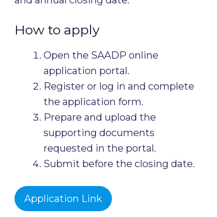
and annual closing date.
How to apply
Open the SAADP online
application portal.
Register or log in and complete
the application form.
Prepare and upload the
supporting documents
requested in the portal.
Submit before the closing date.
Application Link