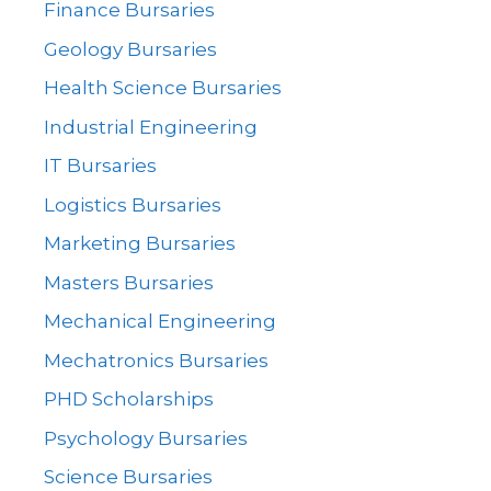
Finance Bursaries
Geology Bursaries
Health Science Bursaries
Industrial Engineering
IT Bursaries
Logistics Bursaries
Marketing Bursaries
Masters Bursaries
Mechanical Engineering
Mechatronics Bursaries
PHD Scholarships
Psychology Bursaries
Science Bursaries