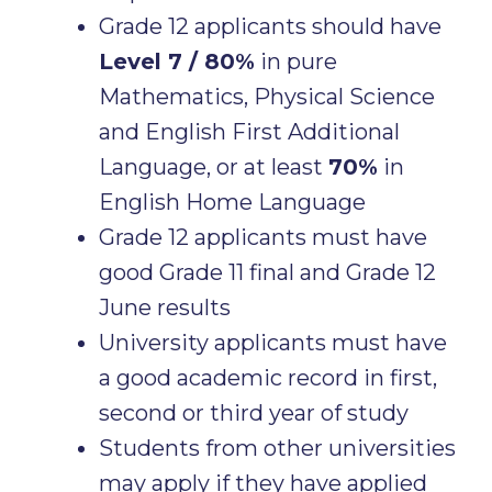
Grade 12 applicants should have
Level 7 / 80%
in pure
Mathematics, Physical Science
and English First Additional
Language, or at least
70%
in
English Home Language
Grade 12 applicants must have
good Grade 11 final and Grade 12
June results
University applicants must have
a good academic record in first,
second or third year of study
Students from other universities
may apply if they have applied