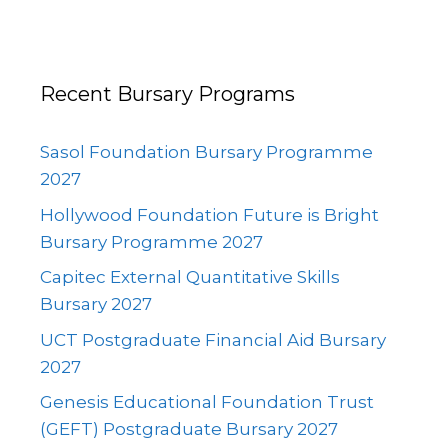
Recent Bursary Programs
Sasol Foundation Bursary Programme
2027
Hollywood Foundation Future is Bright
Bursary Programme 2027
Capitec External Quantitative Skills
Bursary 2027
UCT Postgraduate Financial Aid Bursary
2027
Genesis Educational Foundation Trust
(GEFT) Postgraduate Bursary 2027