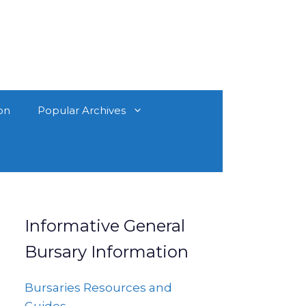
on
Popular Archives
Informative General
Bursary Information
Bursaries Resources and