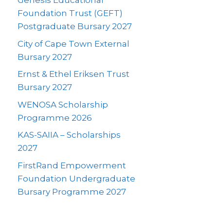
Genesis Educational
Foundation Trust (GEFT)
Postgraduate Bursary 2027
City of Cape Town External
Bursary 2027
Ernst & Ethel Eriksen Trust
Bursary 2027
WENOSA Scholarship
Programme 2026
KAS-SAIIA – Scholarships
2027
FirstRand Empowerment
Foundation Undergraduate
Bursary Programme 2027