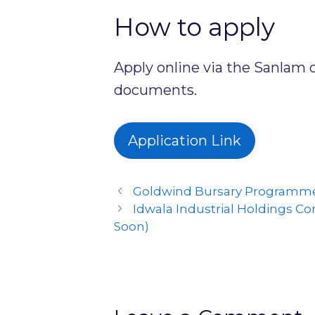
How to apply
Apply online via the Sanlam 
documents.
Application Link
Goldwind Bursary Programme
Idwala Industrial Holdings C
Soon)