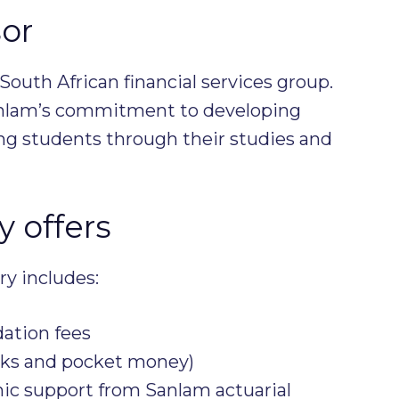
or
South African financial services group.
anlam’s commitment to developing
ing students through their studies and
 offers
ry includes:
ation fees
oks and pocket money)
c support from Sanlam actuarial