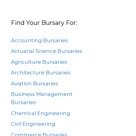
Find Your Bursary For:
Accounting Bursaries
Actuarial Science Bursaries
Agriculture Bursaries
Architecture Bursaries
Aviation Bursaries
Business Management
Bursaries
Chemical Engineering
Civil Engineering
Commerce Bursaries