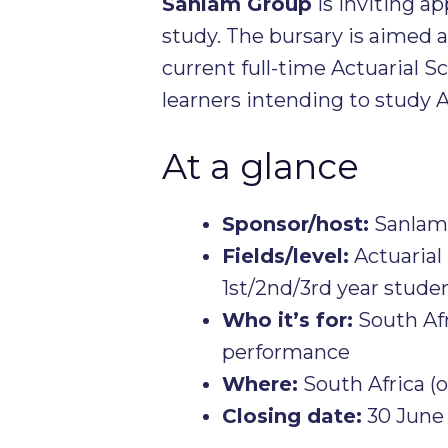
Sanlam Group
is inviting ap
study. The bursary is aimed a
current full-time Actuarial S
learners intending to study A
At a glance
Sponsor/host:
Sanlam 
Fields/level:
Actuarial
1st/2nd/3rd year studen
Who it’s for:
South Afr
performance
Where:
South Africa (o
Closing date:
30 June