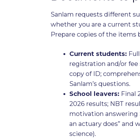
Sanlam requests different 
whether you are a current stu
Prepare copies of the items b
Current students:
Full
registration and/or fee
copy of ID; comprehen
Sanlam’s questions.
School leavers:
Final 
2026 results; NBT resul
motivation answering 
an actuary does” and w
science).