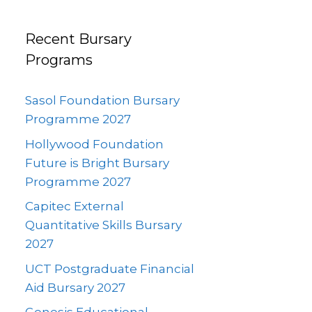
Recent Bursary
Programs
Sasol Foundation Bursary
Programme 2027
Hollywood Foundation
Future is Bright Bursary
Programme 2027
Capitec External
Quantitative Skills Bursary
2027
UCT Postgraduate Financial
Aid Bursary 2027