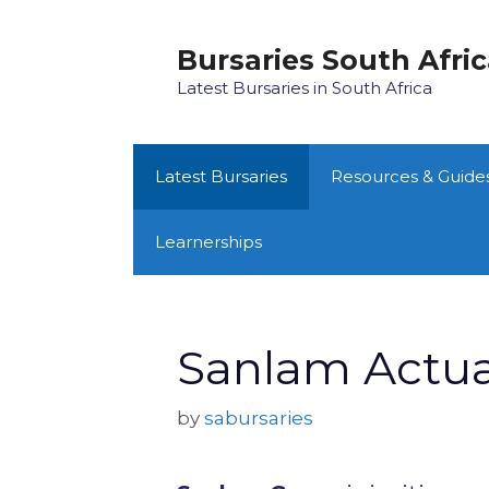
Skip
to
Bursaries South Afri
content
Latest Bursaries in South Africa
Latest Bursaries
Resources & Guide
Learnerships
Sanlam Actuar
by
sabursaries