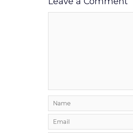
Leave a Comment
Comment
Name
Email