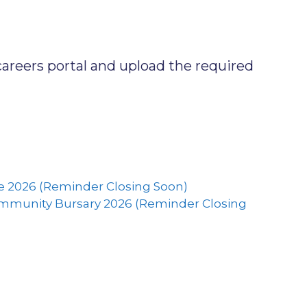
careers portal and upload the required
 2026 (Reminder Closing Soon)
ommunity Bursary 2026 (Reminder Closing