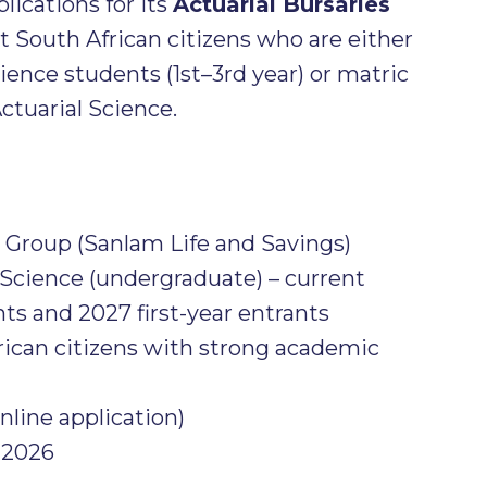
plications for its
Actuarial Bursaries
t South African citizens who are either
cience students (1st–3rd year) or matric
ctuarial Science.
Group (Sanlam Life and Savings)
 Science (undergraduate) – current
ts and 2027 first-year entrants
ican citizens with strong academic
nline application)
 2026