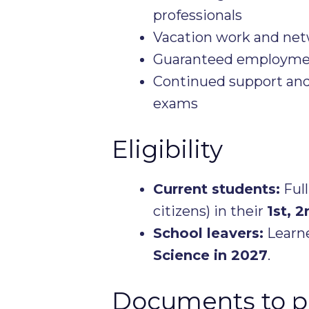
professionals
Vacation work and net
Guaranteed employment
Continued support and
exams
Eligibility
Current students:
Full
citizens) in their
1st, 2
School leavers:
Learne
Science in 2027
.
Documents to p