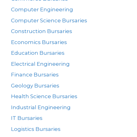
Computer Engineering
Computer Science Bursaries
Construction Bursaries
Economics Bursaries
Education Bursaries
Electrical Engineering
Finance Bursaries
Geology Bursaries
Health Science Bursaries
Industrial Engineering
IT Bursaries
Logistics Bursaries