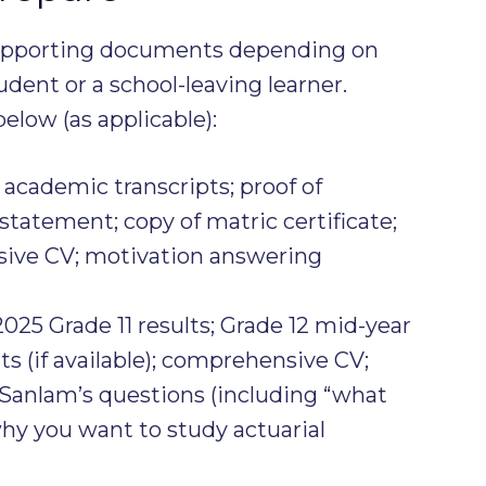
supporting documents depending on
dent or a school-leaving learner.
elow (as applicable):
 academic transcripts; proof of
 statement; copy of matric certificate;
sive CV; motivation answering
2025 Grade 11 results; Grade 12 mid-year
ts (if available); comprehensive CV;
Sanlam’s questions (including “what
hy you want to study actuarial