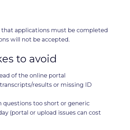
 that applications must be completed
ions will not be accepted.
s to avoid
ead of the online portal
ranscripts/results or missing ID
 questions too short or generic
day (portal or upload issues can cost