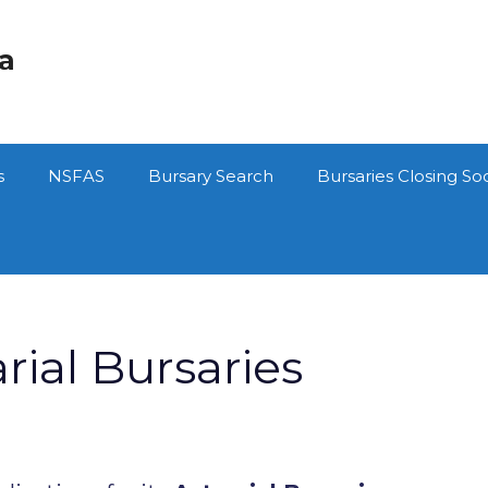
ca
s
NSFAS
Bursary Search
Bursaries Closing So
ial Bursaries