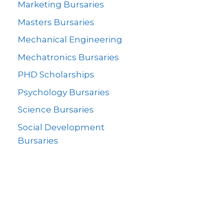
Marketing Bursaries
Masters Bursaries
Mechanical Engineering
Mechatronics Bursaries
PHD Scholarships
Psychology Bursaries
Science Bursaries
Social Development
Bursaries