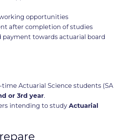
working opportunities
 after completion of studies
 payment towards actuarial board
-time Actuarial Science students (SA
nd or 3rd year
.
rs intending to study
Actuarial
repare