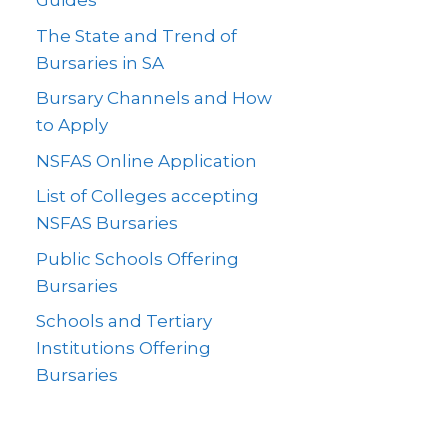
Guides
The State and Trend of
Bursaries in SA
Bursary Channels and How
to Apply
NSFAS Online Application
List of Colleges accepting
NSFAS Bursaries
Public Schools Offering
Bursaries
Schools and Tertiary
Institutions Offering
Bursaries