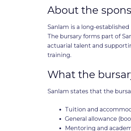
About the spons
Sanlam is a long-established 
The bursary forms part of S
actuarial talent and support
training.
What the bursary
Sanlam states that the bursa
Tuition and accommod
General allowance (bo
Mentoring and academi