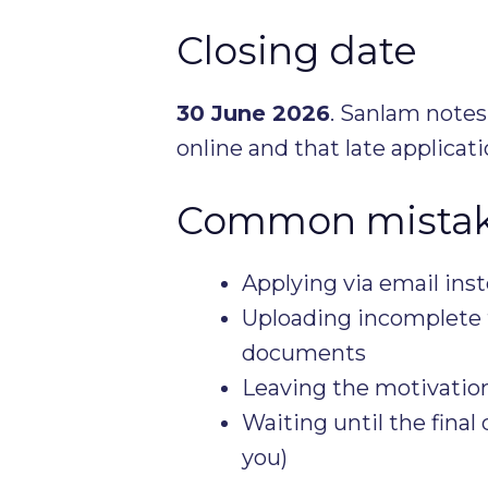
Closing date
30 June 2026
. Sanlam notes
online and that late applicat
Common mistake
Applying via email inst
Uploading incomplete t
documents
Leaving the motivation
Waiting until the final 
you)