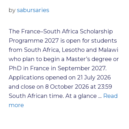
by
sabursaries
The France–South Africa Scholarship
Programme 2027 is open for students
from South Africa, Lesotho and Malawi
who plan to begin a Master’s degree or
PhD in France in September 2027.
Applications opened on 21 July 2026
and close on 8 October 2026 at 23:59
South African time. At a glance …
Read
more