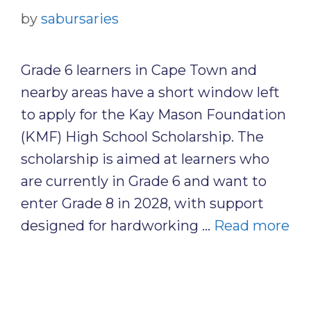
by
sabursaries
Grade 6 learners in Cape Town and
nearby areas have a short window left
to apply for the Kay Mason Foundation
(KMF) High School Scholarship. The
scholarship is aimed at learners who
are currently in Grade 6 and want to
enter Grade 8 in 2028, with support
designed for hardworking …
Read more