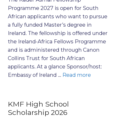
Programme 2027 is open for South
African applicants who want to pursue
a fully funded Master’s degree in
Ireland. The fellowship is offered under
the Ireland-Africa Fellows Programme
and is administered through Canon
Collins Trust for South African
applicants. At a glance Sponsor/host:
Embassy of Ireland …
Read more
KMF High School
Scholarship 2026