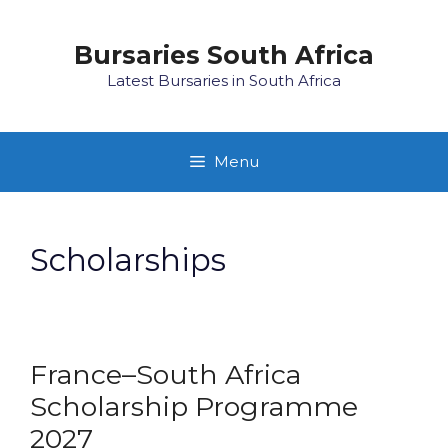
Skip
to
Bursaries South Africa
content
Latest Bursaries in South Africa
Menu
Scholarships
France–South Africa
Scholarship Programme
2027