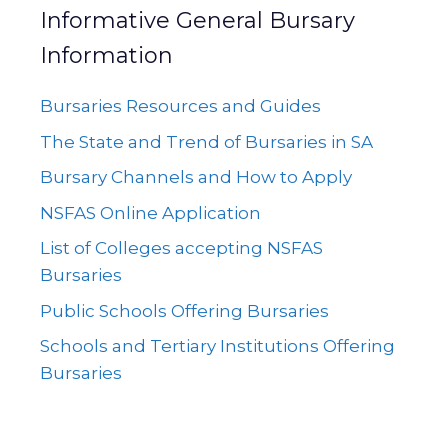
Informative General Bursary
Information
Bursaries Resources and Guides
The State and Trend of Bursaries in SA
Bursary Channels and How to Apply
NSFAS Online Application
List of Colleges accepting NSFAS
Bursaries
Public Schools Offering Bursaries
Schools and Tertiary Institutions Offering
Bursaries