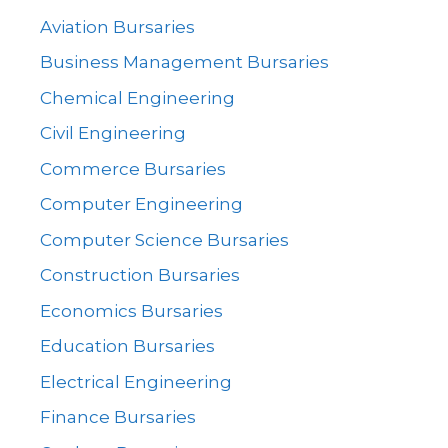
Aviation Bursaries
Business Management Bursaries
Chemical Engineering
Civil Engineering
Commerce Bursaries
Computer Engineering
Computer Science Bursaries
Construction Bursaries
Economics Bursaries
Education Bursaries
Electrical Engineering
Finance Bursaries