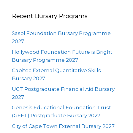
Recent Bursary Programs
Sasol Foundation Bursary Programme
2027
Hollywood Foundation Future is Bright
Bursary Programme 2027
Capitec External Quantitative Skills
Bursary 2027
UCT Postgraduate Financial Aid Bursary
2027
Genesis Educational Foundation Trust
(GEFT) Postgraduate Bursary 2027
City of Cape Town External Bursary 2027