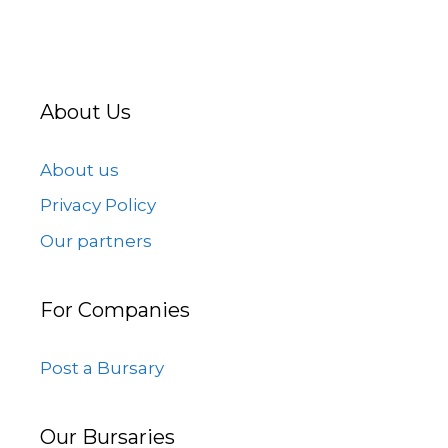
About Us
About us
Privacy Policy
Our partners
For Companies
Post a Bursary
Our Bursaries