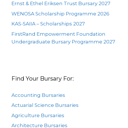
Ernst & Ethel Eriksen Trust Bursary 2027
WENOSA Scholarship Programme 2026
KAS-SAIIA – Scholarships 2027
FirstRand Empowerment Foundation
Undergraduate Bursary Programme 2027
Find Your Bursary For:
Accounting Bursaries
Actuarial Science Bursaries
Agriculture Bursaries
Architecture Bursaries