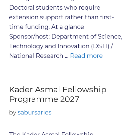
Doctoral students who require
extension support rather than first-
time funding. At a glance
Sponsor/host: Department of Science,
Technology and Innovation (DSTI) /
National Research …
Read more
Kader Asmal Fellowship
Programme 2027
by
sabursaries
The Kader Asmal Fellowship