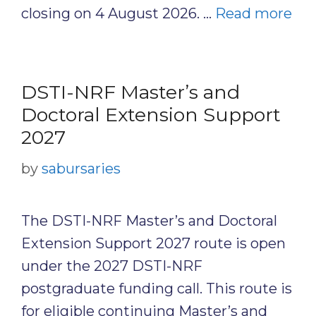
closing on 4 August 2026. …
Read more
DSTI-NRF Master’s and
Doctoral Extension Support
2027
by
sabursaries
The DSTI-NRF Master’s and Doctoral
Extension Support 2027 route is open
under the 2027 DSTI-NRF
postgraduate funding call. This route is
for eligible continuing Master’s and