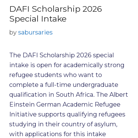
DAFI Scholarship 2026
Special Intake
by
sabursaries
The DAFI Scholarship 2026 special
intake is open for academically strong
refugee students who want to
complete a full-time undergraduate
qualification in South Africa. The Albert
Einstein German Academic Refugee
Initiative supports qualifying refugees
studying in their country of asylum,
with applications for this intake