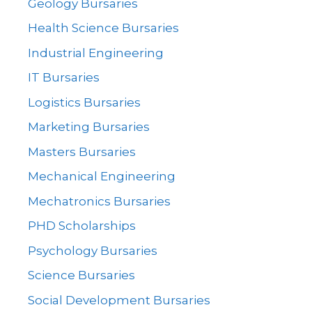
Geology Bursaries
Health Science Bursaries
Industrial Engineering
IT Bursaries
Logistics Bursaries
Marketing Bursaries
Masters Bursaries
Mechanical Engineering
Mechatronics Bursaries
PHD Scholarships
Psychology Bursaries
Science Bursaries
Social Development Bursaries