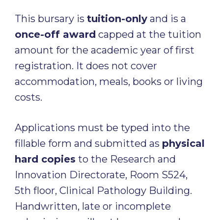
This bursary is
tuition-only
and is a
once-off award
capped at the tuition
amount for the academic year of first
registration. It does not cover
accommodation, meals, books or living
costs.
Applications must be typed into the
fillable form and submitted as
physical
hard copies
to the Research and
Innovation Directorate, Room S524,
5th floor, Clinical Pathology Building.
Handwritten, late or incomplete