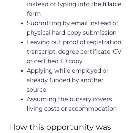
instead of typing into the fillable
form
Submitting by email instead of
physical hard-copy submission
Leaving out proof of registration,
transcript, degree certificate, CV
or certified ID copy
Applying while employed or
already funded by another
source
Assuming the bursary covers
living costs or accommodation
How this opportunity was