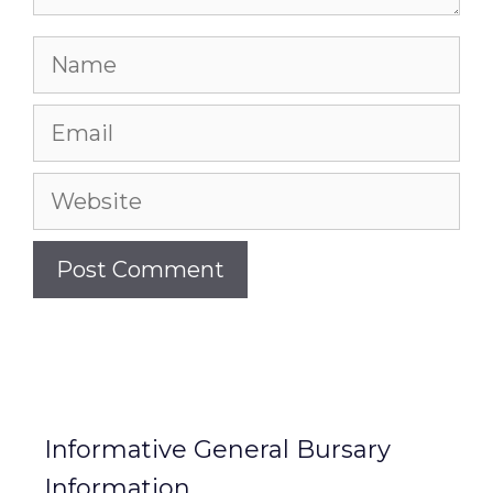
Name
Email
Website
Informative General Bursary
Information