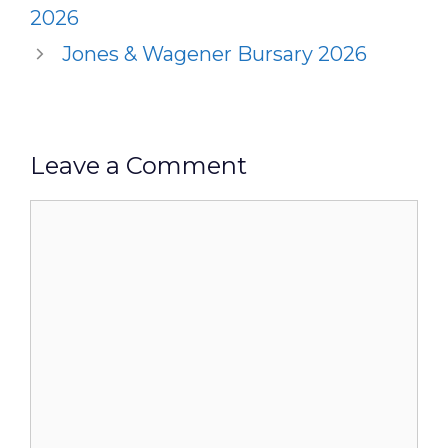
2026
Jones & Wagener Bursary 2026
Leave a Comment
Comment