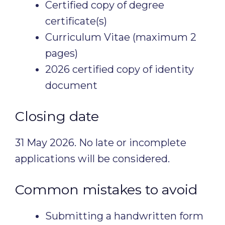
Certified copy of degree
certificate(s)
Curriculum Vitae (maximum 2
pages)
2026 certified copy of identity
document
Closing date
31 May 2026. No late or incomplete
applications will be considered.
Common mistakes to avoid
Submitting a handwritten form