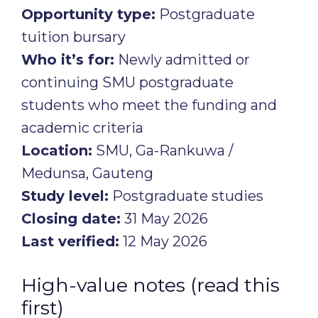
Opportunity type:
Postgraduate
tuition bursary
Who it’s for:
Newly admitted or
continuing SMU postgraduate
students who meet the funding and
academic criteria
Location:
SMU, Ga-Rankuwa /
Medunsa, Gauteng
Study level:
Postgraduate studies
Closing date:
31 May 2026
Last verified:
12 May 2026
High-value notes (read this
first)