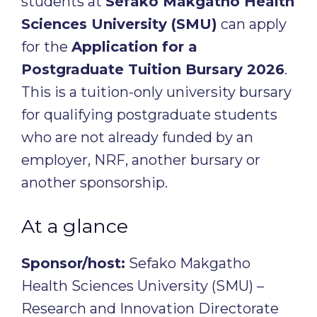
students at
Sefako Makgatho Health
Sciences University (SMU)
can apply
for the
Application for a
Postgraduate Tuition Bursary 2026
.
This is a tuition-only university bursary
for qualifying postgraduate students
who are not already funded by an
employer, NRF, another bursary or
another sponsorship.
At a glance
Sponsor/host:
Sefako Makgatho
Health Sciences University (SMU) –
Research and Innovation Directorate