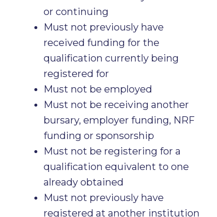
or continuing
Must not previously have
received funding for the
qualification currently being
registered for
Must not be employed
Must not be receiving another
bursary, employer funding, NRF
funding or sponsorship
Must not be registering for a
qualification equivalent to one
already obtained
Must not previously have
registered at another institution