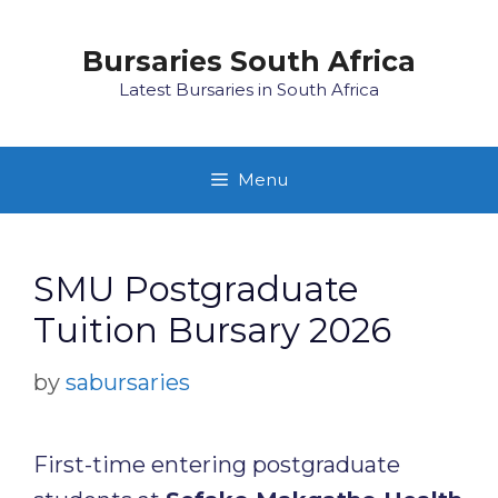
Skip
to
Bursaries South Africa
content
Latest Bursaries in South Africa
Menu
SMU Postgraduate
Tuition Bursary 2026
by
sabursaries
First-time entering postgraduate