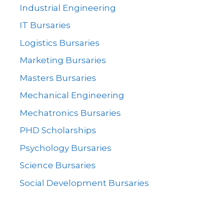
Industrial Engineering
IT Bursaries
Logistics Bursaries
Marketing Bursaries
Masters Bursaries
Mechanical Engineering
Mechatronics Bursaries
PHD Scholarships
Psychology Bursaries
Science Bursaries
Social Development Bursaries