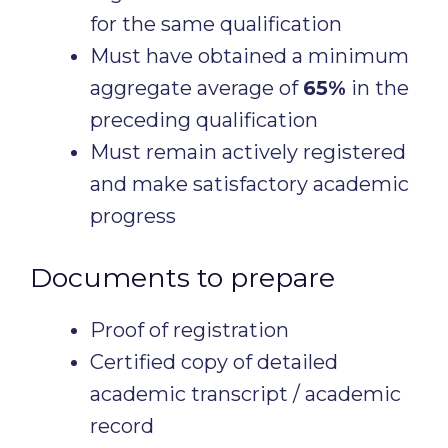
for the same qualification
Must have obtained a minimum
aggregate average of
65%
in the
preceding qualification
Must remain actively registered
and make satisfactory academic
progress
Documents to prepare
Proof of registration
Certified copy of detailed
academic transcript / academic
record