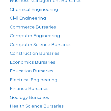
Business Management Bursaries
Chemical Engineering
Civil Engineering
Commerce Bursaries
Computer Engineering
Computer Science Bursaries
Construction Bursaries
Economics Bursaries
Education Bursaries
Electrical Engineering
Finance Bursaries
Geology Bursaries
Health Science Bursaries