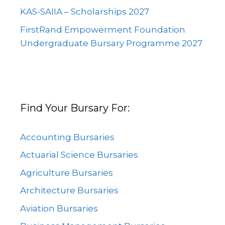
KAS-SAIIA – Scholarships 2027
FirstRand Empowerment Foundation
Undergraduate Bursary Programme 2027
Find Your Bursary For:
Accounting Bursaries
Actuarial Science Bursaries
Agriculture Bursaries
Architecture Bursaries
Aviation Bursaries