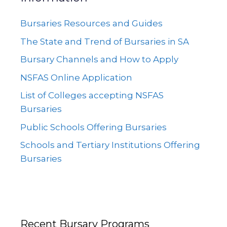
Bursaries Resources and Guides
The State and Trend of Bursaries in SA
Bursary Channels and How to Apply
NSFAS Online Application
List of Colleges accepting NSFAS
Bursaries
Public Schools Offering Bursaries
Schools and Tertiary Institutions Offering
Bursaries
Recent Bursary Programs