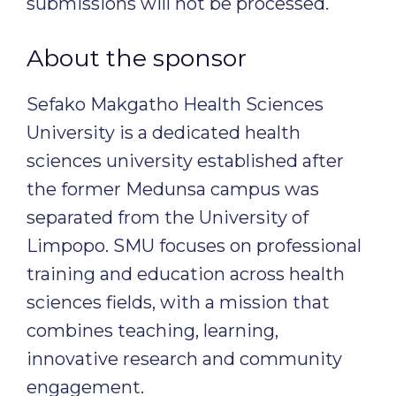
submissions will not be processed.
About the sponsor
Sefako Makgatho Health Sciences
University is a dedicated health
sciences university established after
the former Medunsa campus was
separated from the University of
Limpopo. SMU focuses on professional
training and education across health
sciences fields, with a mission that
combines teaching, learning,
innovative research and community
engagement.