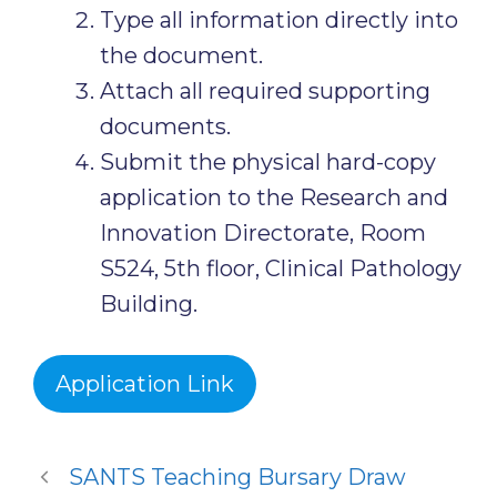
Type all information directly into
the document.
Attach all required supporting
documents.
Submit the physical hard-copy
application to the Research and
Innovation Directorate, Room
S524, 5th floor, Clinical Pathology
Building.
Application Link
SANTS Teaching Bursary Draw