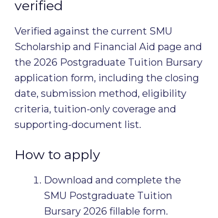
verified
Verified against the current SMU
Scholarship and Financial Aid page and
the 2026 Postgraduate Tuition Bursary
application form, including the closing
date, submission method, eligibility
criteria, tuition-only coverage and
supporting-document list.
How to apply
Download and complete the
SMU Postgraduate Tuition
Bursary 2026 fillable form.