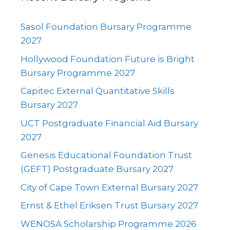
Sasol Foundation Bursary Programme
2027
Hollywood Foundation Future is Bright
Bursary Programme 2027
Capitec External Quantitative Skills
Bursary 2027
UCT Postgraduate Financial Aid Bursary
2027
Genesis Educational Foundation Trust
(GEFT) Postgraduate Bursary 2027
City of Cape Town External Bursary 2027
Ernst & Ethel Eriksen Trust Bursary 2027
WENOSA Scholarship Programme 2026