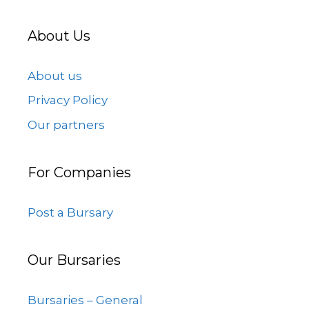
About Us
About us
Privacy Policy
Our partners
For Companies
Post a Bursary
Our Bursaries
Bursaries – General