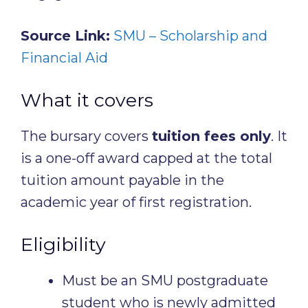
Source Link:
SMU – Scholarship and
Financial Aid
What it covers
The bursary covers
tuition fees only
. It
is a one-off award capped at the total
tuition amount payable in the
academic year of first registration.
Eligibility
Must be an SMU postgraduate
student who is newly admitted