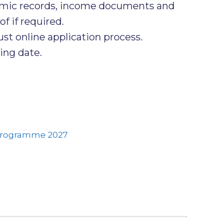
emic records, income documents and
f if required.
t online application process.
ing date.
Programme 2027