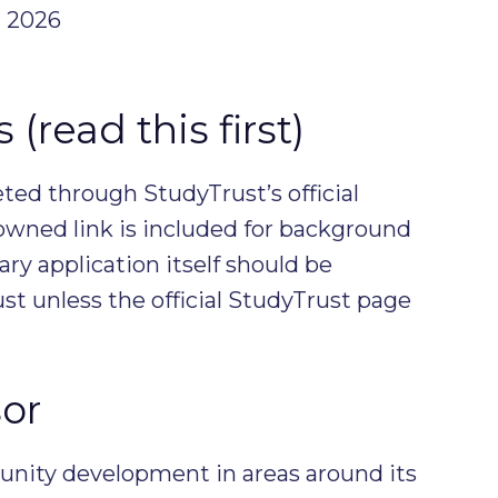
 2026
(read this first)
ed through StudyTrust’s official
owned link is included for background
ary application itself should be
t unless the official StudyTrust page
or
unity development in areas around its