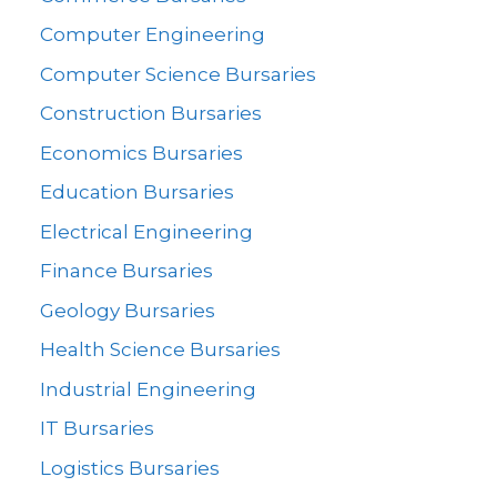
Computer Engineering
Computer Science Bursaries
Construction Bursaries
Economics Bursaries
Education Bursaries
Electrical Engineering
Finance Bursaries
Geology Bursaries
Health Science Bursaries
Industrial Engineering
IT Bursaries
Logistics Bursaries