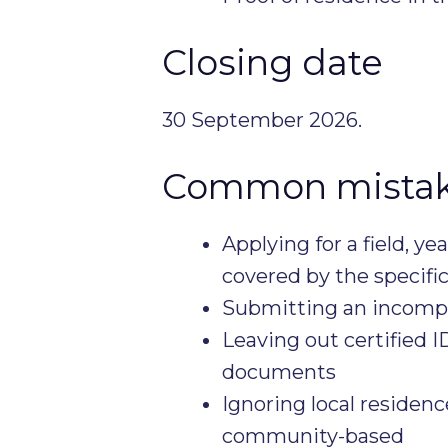
Closing date
30 September 2026.
Common mistake
Applying for a field, ye
covered by the specifi
Submitting an incompl
Leaving out certified 
documents
Ignoring local residenc
community-based