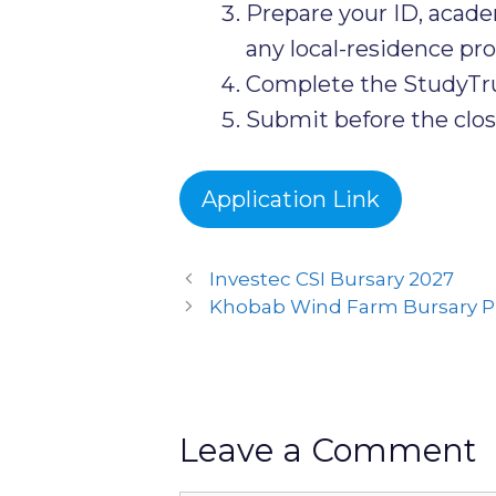
Prepare your ID, acad
any local-residence proo
Complete the StudyTrus
Submit before the clos
Application Link
Investec CSI Bursary 2027
Khobab Wind Farm Bursary 
Leave a Comment