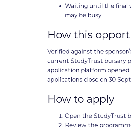
Waiting until the fina
may be busy
How this opportu
Verified against the sponsor/
current StudyTrust bursary p
application platform opened
applications close on 30 Se
How to apply
Open the StudyTrust b
Review the programme-sp