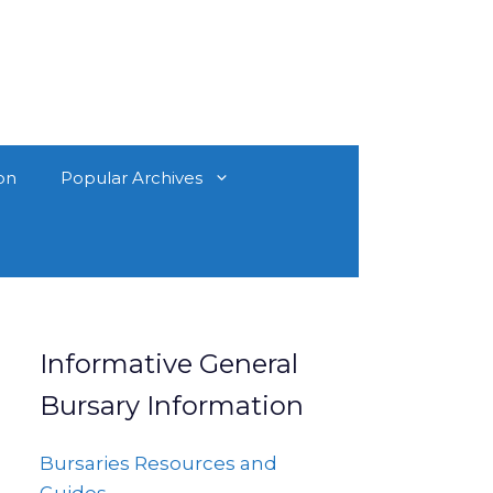
on
Popular Archives
Informative General
Bursary Information
Bursaries Resources and