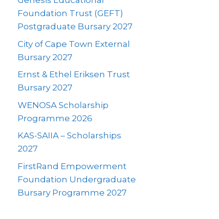
Genesis Educational
Foundation Trust (GEFT)
Postgraduate Bursary 2027
City of Cape Town External
Bursary 2027
Ernst & Ethel Eriksen Trust
Bursary 2027
WENOSA Scholarship
Programme 2026
KAS-SAIIA – Scholarships
2027
FirstRand Empowerment
Foundation Undergraduate
Bursary Programme 2027