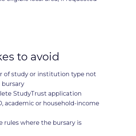
s to avoid
ar of study or institution type not
c bursary
ete StudyTrust application
ID, academic or household-income
e rules where the bursary is