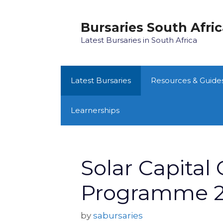
Skip
to
Bursaries South Afri
content
Latest Bursaries in South Africa
Latest Bursaries
Resources & Guide
Learnerships
Solar Capital
Programme 
by
sabursaries