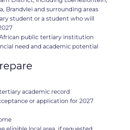
ia, Brandvlei and surrounding areas
iary student or a student who will
2027
frican public tertiary institution
ncial need and academic potential
repare
 tertiary academic record
acceptance or application for 2027
come
e eligible local area, if requested