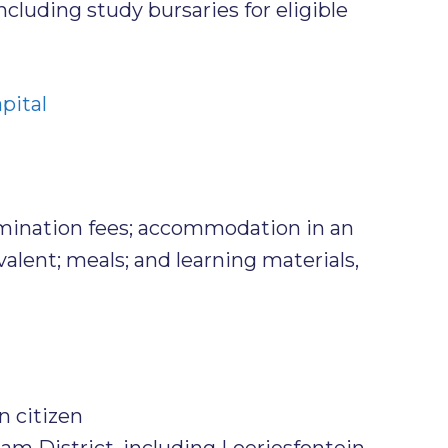
cluding study bursaries for eligible
pital
amination fees; accommodation in an
valent; meals; and learning materials,
n citizen
m District, including Loeriesfontein,