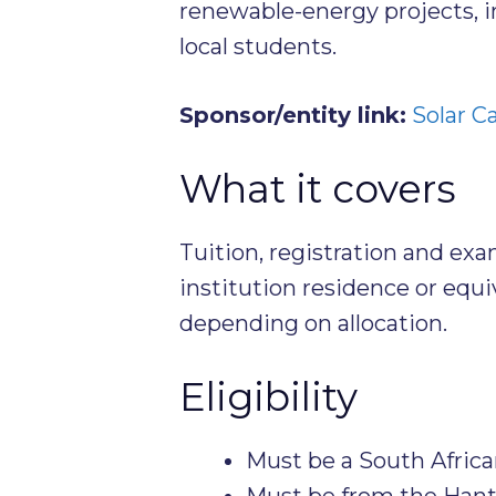
renewable-energy projects, in
local students.
Sponsor/entity link:
Solar Ca
What it covers
Tuition, registration and ex
institution residence or equi
depending on allocation.
Eligibility
Must be a South Africa
Must be from the Hanta