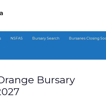
ca
s
NSFAS
Bursary Search
Bursaries Closing So
 Orange Bursary
2027