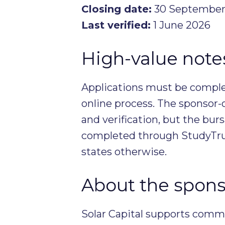
Closing date:
30 September
Last verified:
1 June 2026
High-value notes 
Applications must be complet
online process. The sponsor-
and verification, but the burs
completed through StudyTrus
states otherwise.
About the spons
Solar Capital supports comm