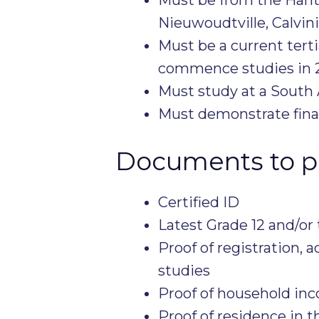
Nieuwoudtville, Calvin
Must be a current tert
commence studies in 
Must study at a South A
Must demonstrate fina
Documents to p
Certified ID
Latest Grade 12 and/or
Proof of registration, 
studies
Proof of household in
Proof of residence in th