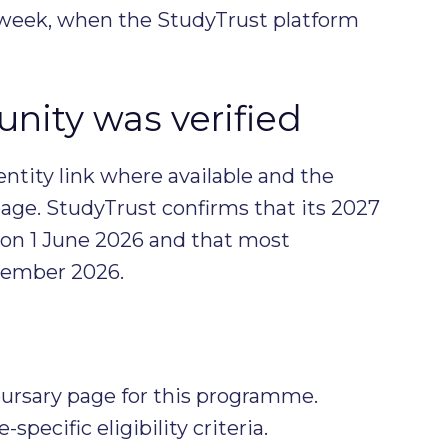
l week, when the StudyTrust platform
nity was verified
entity link where available and the
age. StudyTrust confirms that its 2027
 on 1 June 2026 and that most
ptember 2026.
ursary page for this programme.
ecific eligibility criteria.