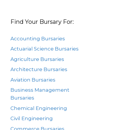
Find Your Bursary For:
Accounting Bursaries
Actuarial Science Bursaries
Agriculture Bursaries
Architecture Bursaries
Aviation Bursaries
Business Management
Bursaries
Chemical Engineering
Civil Engineering
Commerce Bursaries