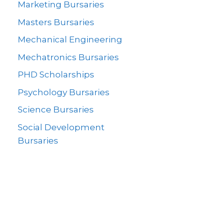
Marketing Bursaries
Masters Bursaries
Mechanical Engineering
Mechatronics Bursaries
PHD Scholarships
Psychology Bursaries
Science Bursaries
Social Development
Bursaries