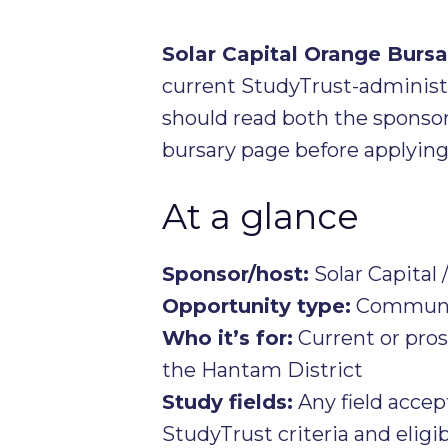
Solar Capital Orange Bur
current StudyTrust-administe
should read both the sponso
bursary page before applying
At a glance
Sponsor/host:
Solar Capital 
Opportunity type:
Communit
Who it’s for:
Current or pros
the Hantam District
Study fields:
Any field acce
StudyTrust criteria and eligib