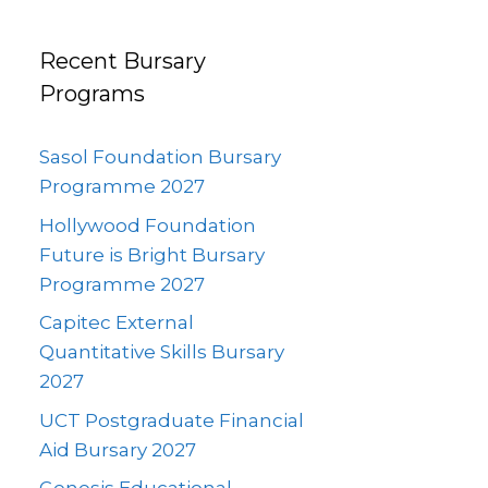
Recent Bursary
Programs
Sasol Foundation Bursary
Programme 2027
Hollywood Foundation
Future is Bright Bursary
Programme 2027
Capitec External
Quantitative Skills Bursary
2027
UCT Postgraduate Financial
Aid Bursary 2027