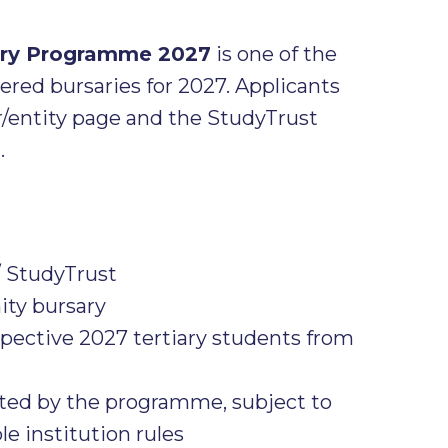
sary Programme 2027
is one of the
red bursaries for 2027. Applicants
r/entity page and the StudyTrust
.
/ StudyTrust
y bursary
pective 2027 tertiary students from
pted by the programme, subject to
le institution rules