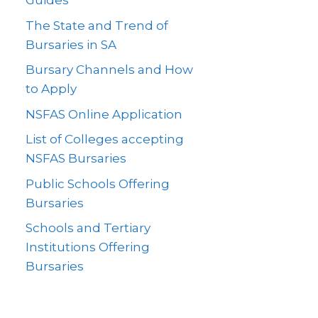
Guides
The State and Trend of
Bursaries in SA
Bursary Channels and How
to Apply
NSFAS Online Application
List of Colleges accepting
NSFAS Bursaries
Public Schools Offering
Bursaries
Schools and Tertiary
Institutions Offering
Bursaries