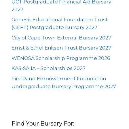
UCT Postgraduate Financial Aid Bursary
2027
Genesis Educational Foundation Trust
(GEFT) Postgraduate Bursary 2027
City of Cape Town External Bursary 2027
Ernst & Ethel Eriksen Trust Bursary 2027
WENOSA Scholarship Programme 2026
KAS-SAIIA – Scholarships 2027
FirstRand Empowerment Foundation
Undergraduate Bursary Programme 2027
Find Your Bursary For: