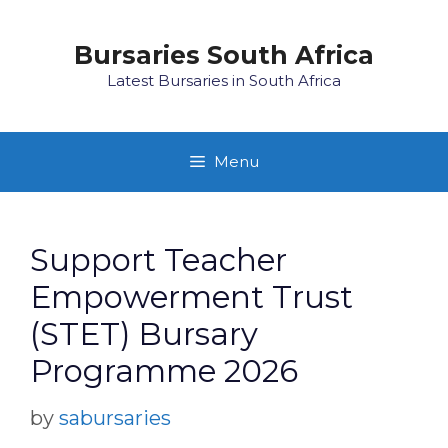
Skip
to
Bursaries South Africa
content
Latest Bursaries in South Africa
Menu
Support Teacher
Empowerment Trust
(STET) Bursary
Programme 2026
by
sabursaries