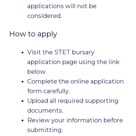
applications will not be
considered.
How to apply
Visit the STET bursary
application page using the link
below.
Complete the online application
form carefully.
Upload all required supporting
documents.
Review your information before
submitting.