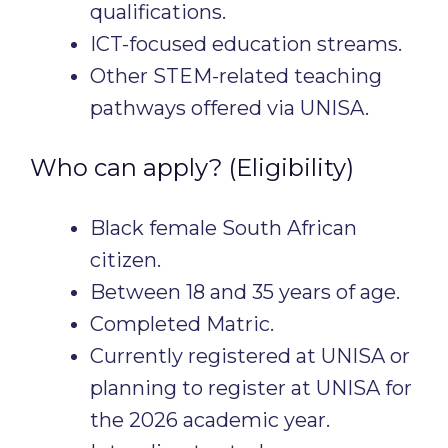
qualifications.
ICT-focused education streams.
Other STEM-related teaching
pathways offered via UNISA.
Who can apply? (Eligibility)
Black female South African
citizen.
Between 18 and 35 years of age.
Completed Matric.
Currently registered at UNISA or
planning to register at UNISA for
the 2026 academic year.