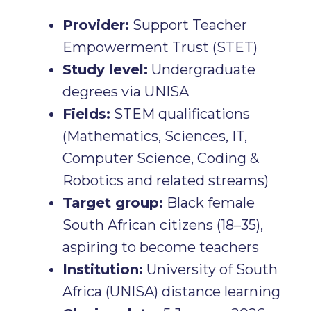
Provider:
Support Teacher
Empowerment Trust (STET)
Study level:
Undergraduate
degrees via UNISA
Fields:
STEM qualifications
(Mathematics, Sciences, IT,
Computer Science, Coding &
Robotics and related streams)
Target group:
Black female
South African citizens (18–35),
aspiring to become teachers
Institution:
University of South
Africa (UNISA) distance learning