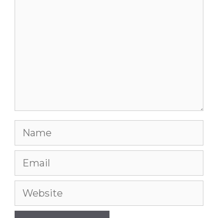
Name
Email
Website