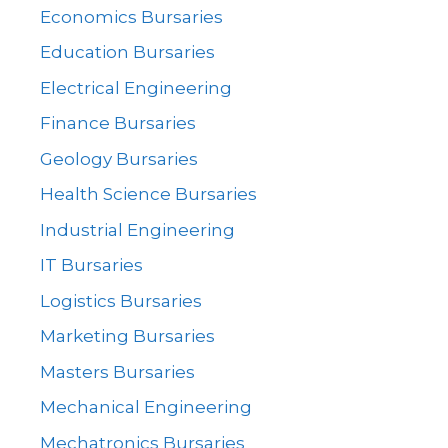
Economics Bursaries
Education Bursaries
Electrical Engineering
Finance Bursaries
Geology Bursaries
Health Science Bursaries
Industrial Engineering
IT Bursaries
Logistics Bursaries
Marketing Bursaries
Masters Bursaries
Mechanical Engineering
Mechatronics Bursaries