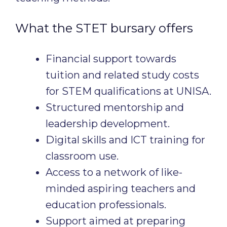
What the STET bursary offers
Financial support towards
tuition and related study costs
for STEM qualifications at UNISA.
Structured mentorship and
leadership development.
Digital skills and ICT training for
classroom use.
Access to a network of like-
minded aspiring teachers and
education professionals.
Support aimed at preparing