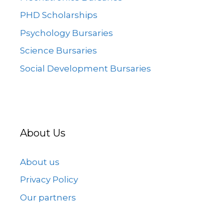
PHD Scholarships
Psychology Bursaries
Science Bursaries
Social Development Bursaries
About Us
About us
Privacy Policy
Our partners