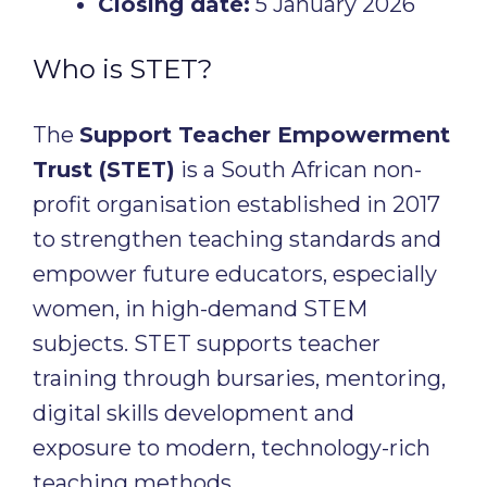
Closing date:
5 January 2026
Who is STET?
The
Support Teacher Empowerment
Trust (STET)
is a South African non-
profit organisation established in 2017
to strengthen teaching standards and
empower future educators, especially
women, in high-demand STEM
subjects. STET supports teacher
training through bursaries, mentoring,
digital skills development and
exposure to modern, technology-rich
teaching methods.