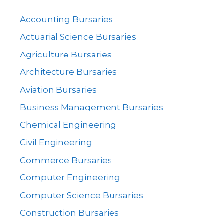
Accounting Bursaries
Actuarial Science Bursaries
Agriculture Bursaries
Architecture Bursaries
Aviation Bursaries
Business Management Bursaries
Chemical Engineering
Civil Engineering
Commerce Bursaries
Computer Engineering
Computer Science Bursaries
Construction Bursaries