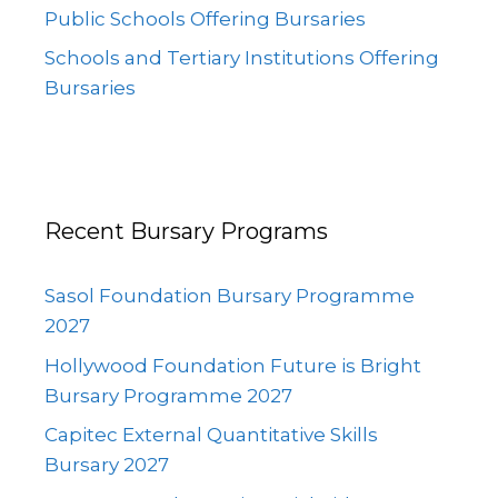
Public Schools Offering Bursaries
Schools and Tertiary Institutions Offering
Bursaries
Recent Bursary Programs
Sasol Foundation Bursary Programme
2027
Hollywood Foundation Future is Bright
Bursary Programme 2027
Capitec External Quantitative Skills
Bursary 2027