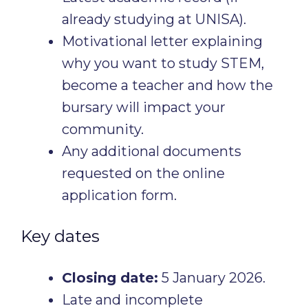
already studying at UNISA).
Motivational letter explaining
why you want to study STEM,
become a teacher and how the
bursary will impact your
community.
Any additional documents
requested on the online
application form.
Key dates
Closing date:
5 January 2026.
Late and incomplete