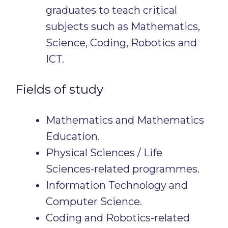
graduates to teach critical
subjects such as Mathematics,
Science, Coding, Robotics and
ICT.
Fields of study
Mathematics and Mathematics
Education.
Physical Sciences / Life
Sciences-related programmes.
Information Technology and
Computer Science.
Coding and Robotics-related