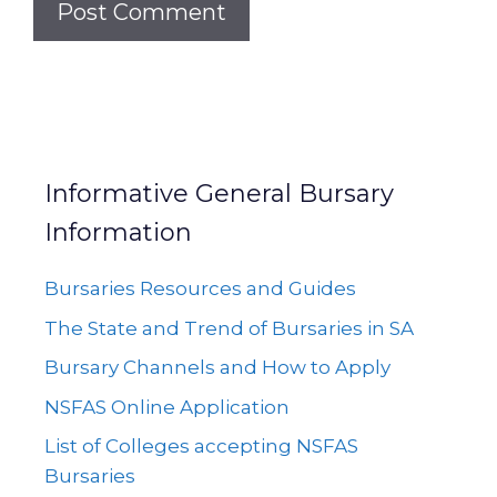
Informative General Bursary
Information
Bursaries Resources and Guides
The State and Trend of Bursaries in SA
Bursary Channels and How to Apply
NSFAS Online Application
List of Colleges accepting NSFAS
Bursaries