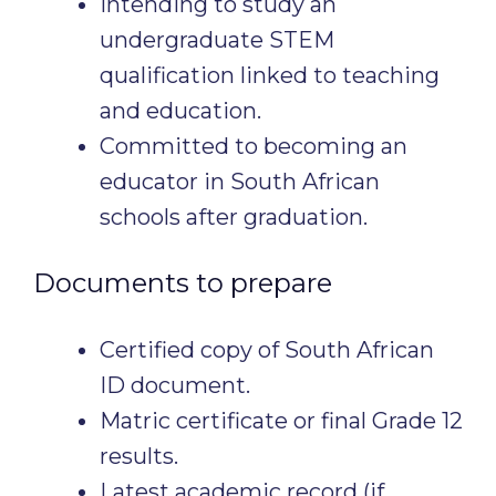
Intending to study an
undergraduate STEM
qualification linked to teaching
and education.
Committed to becoming an
educator in South African
schools after graduation.
Documents to prepare
Certified copy of South African
ID document.
Matric certificate or final Grade 12
results.
Latest academic record (if