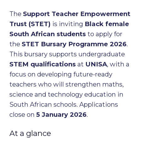
The
Support Teacher Empowerment
Trust (STET)
is inviting
Black female
South African students
to apply for
the
STET Bursary Programme 2026
.
This bursary supports undergraduate
STEM qualifications
at
UNISA
, with a
focus on developing future-ready
teachers who will strengthen maths,
science and technology education in
South African schools. Applications
close on
5 January 2026
.
At a glance