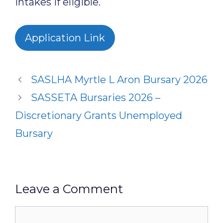
intakes if eligible.
Application Link
SASLHA Myrtle L Aron Bursary 2026
SASSETA Bursaries 2026 –
Discretionary Grants Unemployed
Bursary
Leave a Comment
Comment