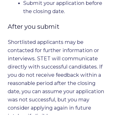
Submit your application before
the closing date.
After you submit
Shortlisted applicants may be
contacted for further information or
interviews. STET will communicate
directly with successful candidates. If
you do not receive feedback within a
reasonable period after the closing
date, you can assume your application
was not successful, but you may
consider applying again in future