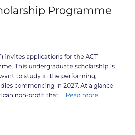
holarship Programme
) invites applications for the ACT
me. This undergraduate scholarship is
want to study in the performing,
 studies commencing in 2027. At a glance
ican non-profit that …
Read more