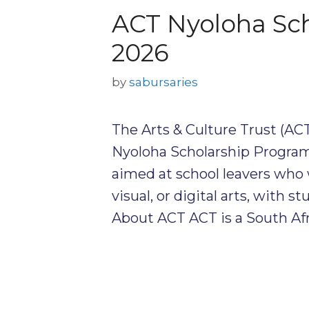
ACT Nyoloha Sc
2026
by
sabursaries
The Arts & Culture Trust (ACT
Nyoloha Scholarship Program
aimed at school leavers who 
visual, or digital arts, with
About ACT ACT is a South Afr