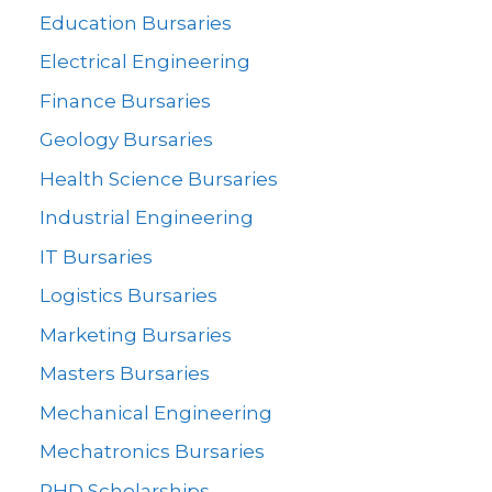
Education Bursaries
Electrical Engineering
Finance Bursaries
Geology Bursaries
Health Science Bursaries
Industrial Engineering
IT Bursaries
Logistics Bursaries
Marketing Bursaries
Masters Bursaries
Mechanical Engineering
Mechatronics Bursaries
PHD Scholarships