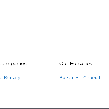
 Companies
Our Bursaries
 a Bursary
Bursaries – General