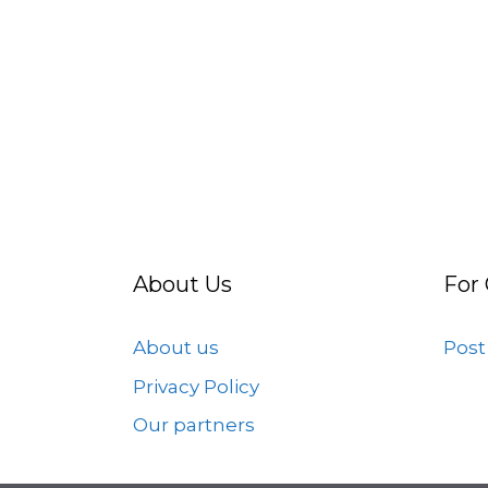
About Us
For
About us
Post
Privacy Policy
Our partners