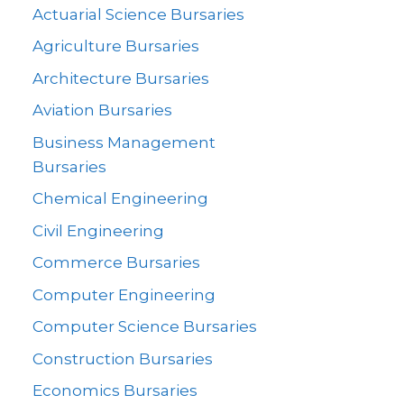
Actuarial Science Bursaries
Agriculture Bursaries
Architecture Bursaries
Aviation Bursaries
Business Management
Bursaries
Chemical Engineering
Civil Engineering
Commerce Bursaries
Computer Engineering
Computer Science Bursaries
Construction Bursaries
Economics Bursaries