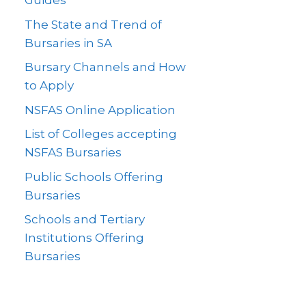
Guides
The State and Trend of
Bursaries in SA
Bursary Channels and How
to Apply
NSFAS Online Application
List of Colleges accepting
NSFAS Bursaries
Public Schools Offering
Bursaries
Schools and Tertiary
Institutions Offering
Bursaries