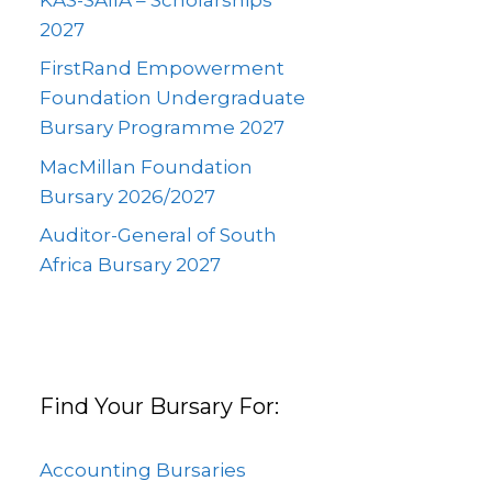
2027
FirstRand Empowerment
Foundation Undergraduate
Bursary Programme 2027
MacMillan Foundation
Bursary 2026/2027
Auditor-General of South
Africa Bursary 2027
Find Your Bursary For:
Accounting Bursaries