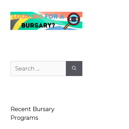
Search
for:
Recent Bursary
Programs