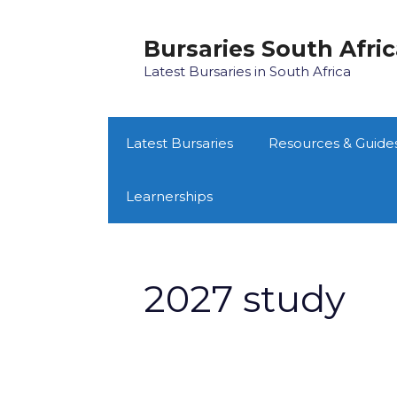
Skip
to
Bursaries South Afri
content
Latest Bursaries in South Africa
Latest Bursaries
Resources & Guide
Learnerships
2027 study