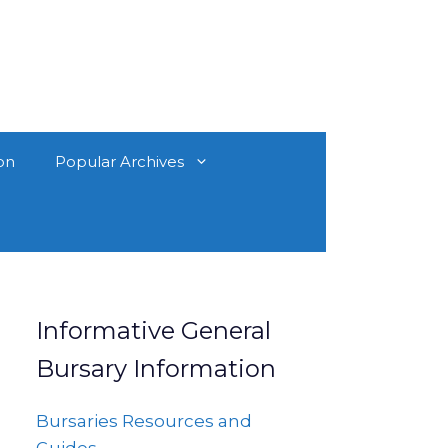
on
Popular Archives
Informative General
Bursary Information
Bursaries Resources and