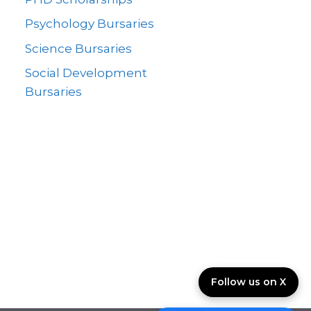
Psychology Bursaries
Science Bursaries
Social Development
Bursaries
Follow us on X