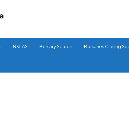
ca
s
NSFAS
Bursary Search
Bursaries Closing So