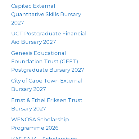
Capitec External
Quantitative Skills Bursary
2027
UCT Postgraduate Financial
Aid Bursary 2027
Genesis Educational
Foundation Trust (GEFT)
Postgraduate Bursary 2027
City of Cape Town External
Bursary 2027
Ernst & Ethel Eriksen Trust
Bursary 2027
WENOSA Scholarship
Programme 2026
KAS-SAIIA – Scholarships