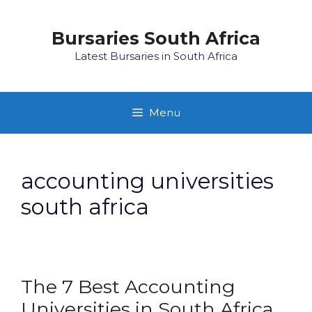
Skip
to
Bursaries South Africa
content
Latest Bursaries in South Africa
Menu
accounting universities
south africa
The 7 Best Accounting
Universities in South Africa