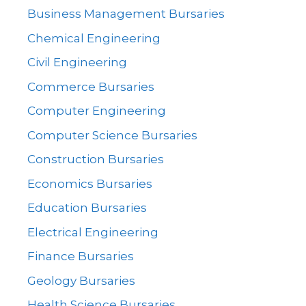
Business Management Bursaries
Chemical Engineering
Civil Engineering
Commerce Bursaries
Computer Engineering
Computer Science Bursaries
Construction Bursaries
Economics Bursaries
Education Bursaries
Electrical Engineering
Finance Bursaries
Geology Bursaries
Health Science Bursaries