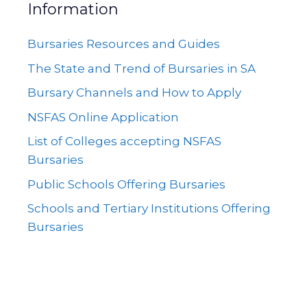
Information
Bursaries Resources and Guides
The State and Trend of Bursaries in SA
Bursary Channels and How to Apply
NSFAS Online Application
List of Colleges accepting NSFAS
Bursaries
Public Schools Offering Bursaries
Schools and Tertiary Institutions Offering
Bursaries