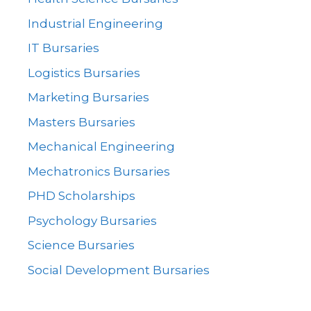
Industrial Engineering
IT Bursaries
Logistics Bursaries
Marketing Bursaries
Masters Bursaries
Mechanical Engineering
Mechatronics Bursaries
PHD Scholarships
Psychology Bursaries
Science Bursaries
Social Development Bursaries