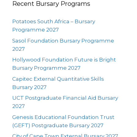
Recent Bursary Programs
Potatoes South Africa – Bursary
Programme 2027
Sasol Foundation Bursary Programme
2027
Hollywood Foundation Future is Bright
Bursary Programme 2027
Capitec External Quantitative Skills
Bursary 2027
UCT Postgraduate Financial Aid Bursary
2027
Genesis Educational Foundation Trust
(GEFT) Postgraduate Bursary 2027
City of Cape Town External Bursary 2027