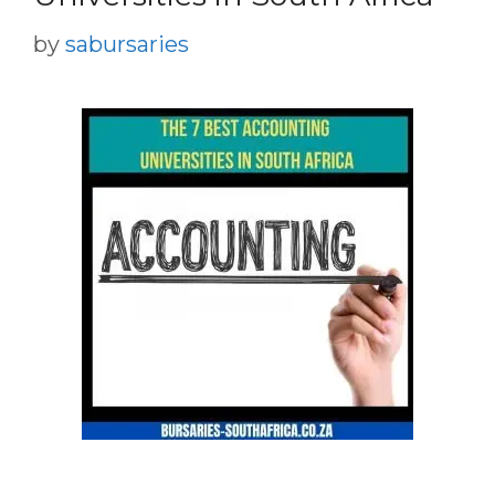
by
sabursaries