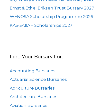
Ernst & Ethel Eriksen Trust Bursary 2027
WENOSA Scholarship Programme 2026
KAS-SAIIA – Scholarships 2027
Find Your Bursary For:
Accounting Bursaries
Actuarial Science Bursaries
Agriculture Bursaries
Architecture Bursaries
Aviation Bursaries