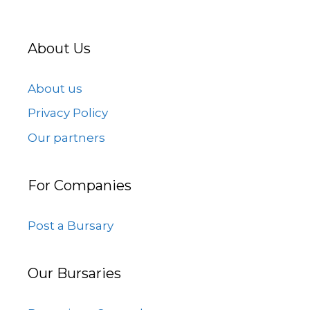
About Us
About us
Privacy Policy
Our partners
For Companies
Post a Bursary
Our Bursaries