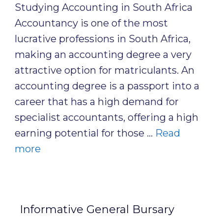
Studying Accounting in South Africa
Accountancy is one of the most
lucrative professions in South Africa,
making an accounting degree a very
attractive option for matriculants. An
accounting degree is a passport into a
career that has a high demand for
specialist accountants, offering a high
earning potential for those …
Read
more
Informative General Bursary