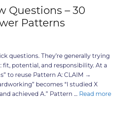
ew Questions – 30
wer Patterns
ick questions. They’re generally trying
fit, potential, and responsibility. At a
s” to reuse Pattern A: CLAIM →
dworking” becomes “I studied X
 and achieved A.” Pattern …
Read more