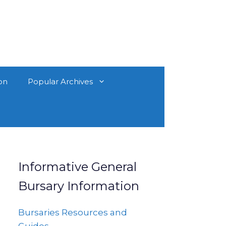
on
Popular Archives
Informative General
Bursary Information
Bursaries Resources and