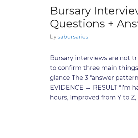
Bursary Intervi
Questions + Ans
by
sabursaries
Bursary interviews are not tr
to confirm three main things: 
glance The 3 “answer pattern
EVIDENCE → RESULT “I’m har
hours, improved from Y to Z,