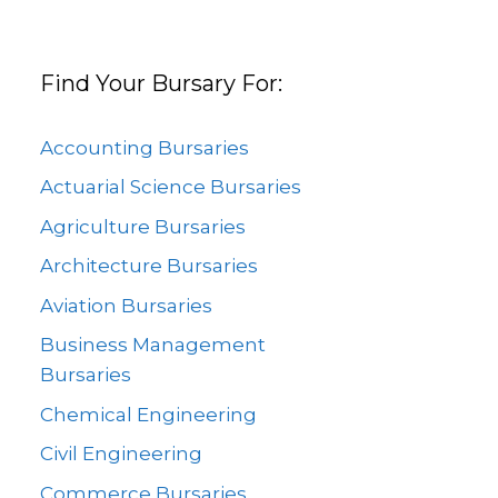
Find Your Bursary For:
Accounting Bursaries
Actuarial Science Bursaries
Agriculture Bursaries
Architecture Bursaries
Aviation Bursaries
Business Management
Bursaries
Chemical Engineering
Civil Engineering
Commerce Bursaries