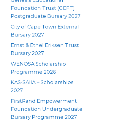
Genesis Educational
Foundation Trust (GEFT)
Postgraduate Bursary 2027
City of Cape Town External
Bursary 2027
Ernst & Ethel Eriksen Trust
Bursary 2027
WENOSA Scholarship
Programme 2026
KAS-SAIIA – Scholarships
2027
FirstRand Empowerment
Foundation Undergraduate
Bursary Programme 2027