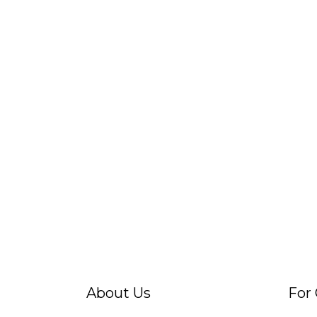
About Us
For