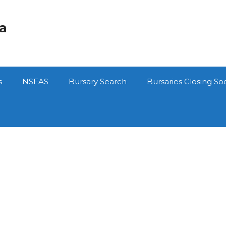
ca
s
NSFAS
Bursary Search
Bursaries Closing So