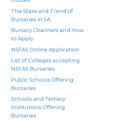
Guides
The State and Trend of
Bursaries in SA
Bursary Channels and How
to Apply
NSFAS Online Application
List of Colleges accepting
NSFAS Bursaries
Public Schools Offering
Bursaries
Schools and Tertiary
Institutions Offering
Bursaries