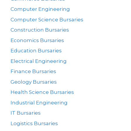
Computer Engineering
Computer Science Bursaries
Construction Bursaries
Economics Bursaries
Education Bursaries
Electrical Engineering
Finance Bursaries
Geology Bursaries
Health Science Bursaries
Industrial Engineering
IT Bursaries
Logistics Bursaries