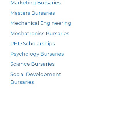
Marketing Bursaries
Masters Bursaries
Mechanical Engineering
Mechatronics Bursaries
PHD Scholarships
Psychology Bursaries
Science Bursaries
Social Development
Bursaries