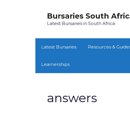
Skip
to
Bursaries South Afri
content
Latest Bursaries in South Africa
Latest Bursaries
Resources & Guide
Learnerships
answers