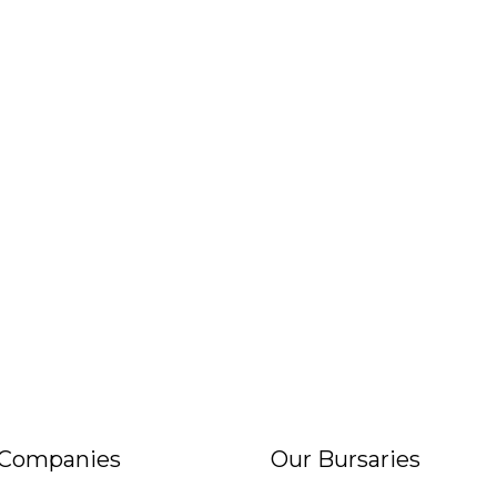
 Companies
Our Bursaries