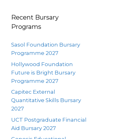
Recent Bursary
Programs
Sasol Foundation Bursary
Programme 2027
Hollywood Foundation
Future is Bright Bursary
Programme 2027
Capitec External
Quantitative Skills Bursary
2027
UCT Postgraduate Financial
Aid Bursary 2027