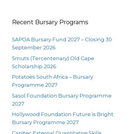
Recent Bursary Programs
SAPOA Bursary Fund 2027 – Closing 30
September 2026
Smuts (Tercentenary) Old Cape
Scholarship 2026
Potatoes South Africa – Bursary
Programme 2027
Sasol Foundation Bursary Programme
2027
Hollywood Foundation Future is Bright
Bursary Programme 2027
Capitec External Quantitative Skills