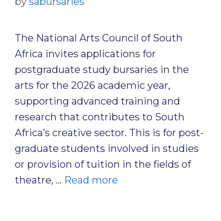
by
sabursaries
The National Arts Council of South
Africa invites applications for
postgraduate study bursaries in the
arts for the 2026 academic year,
supporting advanced training and
research that contributes to South
Africa’s creative sector. This is for post-
graduate students involved in studies
or provision of tuition in the fields of
theatre, …
Read more