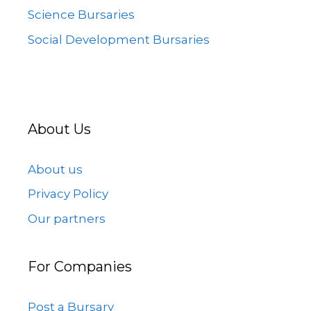
Science Bursaries
Social Development Bursaries
About Us
About us
Privacy Policy
Our partners
For Companies
Post a Bursary