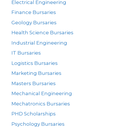
Electrical Engineering
Finance Bursaries
Geology Bursaries
Health Science Bursaries
Industrial Engineering
IT Bursaries
Logistics Bursaries
Marketing Bursaries
Masters Bursaries
Mechanical Engineering
Mechatronics Bursaries
PHD Scholarships
Psychology Bursaries