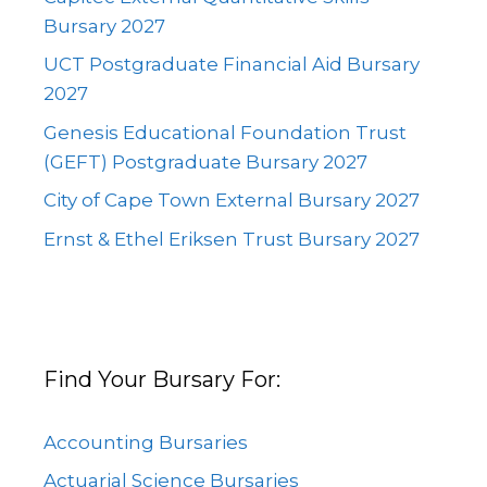
Bursary 2027
UCT Postgraduate Financial Aid Bursary
2027
Genesis Educational Foundation Trust
(GEFT) Postgraduate Bursary 2027
City of Cape Town External Bursary 2027
Ernst & Ethel Eriksen Trust Bursary 2027
Find Your Bursary For:
Accounting Bursaries
Actuarial Science Bursaries