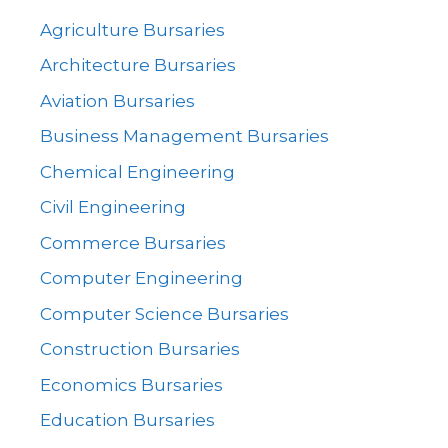
Agriculture Bursaries
Architecture Bursaries
Aviation Bursaries
Business Management Bursaries
Chemical Engineering
Civil Engineering
Commerce Bursaries
Computer Engineering
Computer Science Bursaries
Construction Bursaries
Economics Bursaries
Education Bursaries