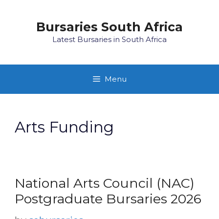
Skip
to
Bursaries South Africa
content
Latest Bursaries in South Africa
Menu
Arts Funding
National Arts Council (NAC)
Postgraduate Bursaries 2026