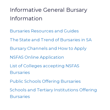
Informative General Bursary
Information
Bursaries Resources and Guides
The State and Trend of Bursaries in SA
Bursary Channels and How to Apply
NSFAS Online Application
List of Colleges accepting NSFAS
Bursaries
Public Schools Offering Bursaries
Schools and Tertiary Institutions Offering
Bursaries