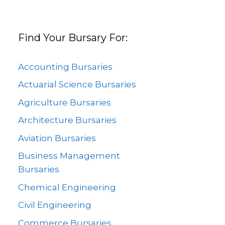
Find Your Bursary For:
Accounting Bursaries
Actuarial Science Bursaries
Agriculture Bursaries
Architecture Bursaries
Aviation Bursaries
Business Management
Bursaries
Chemical Engineering
Civil Engineering
Commerce Bursaries