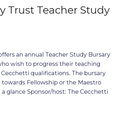
ty Trust Teacher Study
offers an annual Teacher Study Bursary
 who wish to progress their teaching
 Cecchetti qualifications. The bursary
g towards Fellowship or the Maestro
 a glance Sponsor/host: The Cecchetti