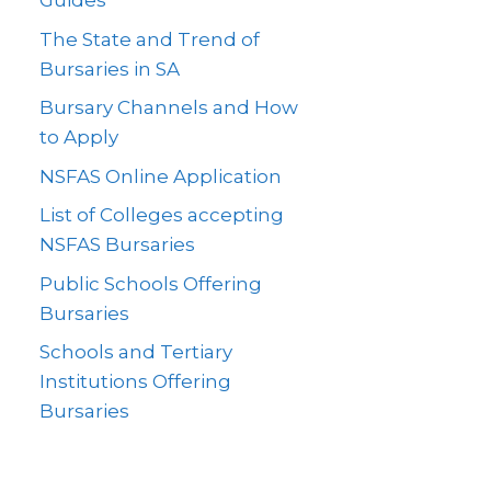
Guides
The State and Trend of
Bursaries in SA
Bursary Channels and How
to Apply
NSFAS Online Application
List of Colleges accepting
NSFAS Bursaries
Public Schools Offering
Bursaries
Schools and Tertiary
Institutions Offering
Bursaries