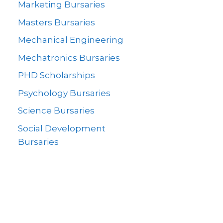
Marketing Bursaries
Masters Bursaries
Mechanical Engineering
Mechatronics Bursaries
PHD Scholarships
Psychology Bursaries
Science Bursaries
Social Development
Bursaries