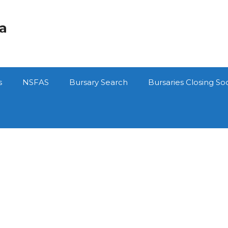
ca
s
NSFAS
Bursary Search
Bursaries Closing So