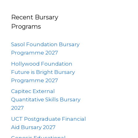
Recent Bursary
Programs
Sasol Foundation Bursary
Programme 2027
Hollywood Foundation
Future is Bright Bursary
Programme 2027
Capitec External
Quantitative Skills Bursary
2027
UCT Postgraduate Financial
Aid Bursary 2027