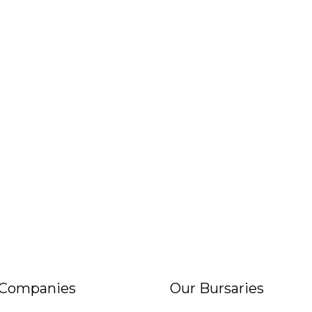
 Companies
Our Bursaries