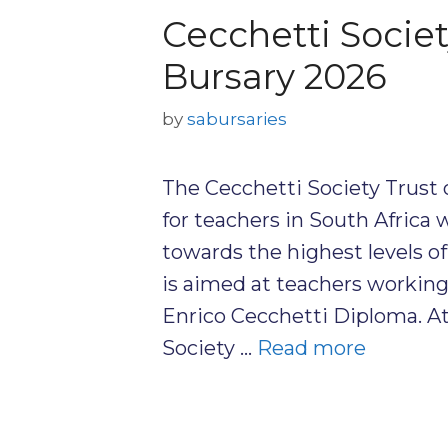
Cecchetti Socie
Bursary 2026
by
sabursaries
The Cecchetti Society Trust 
for teachers in South Africa
towards the highest levels of
is aimed at teachers workin
Enrico Cecchetti Diploma. At
Society …
Read more