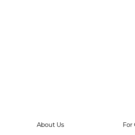
About Us
For