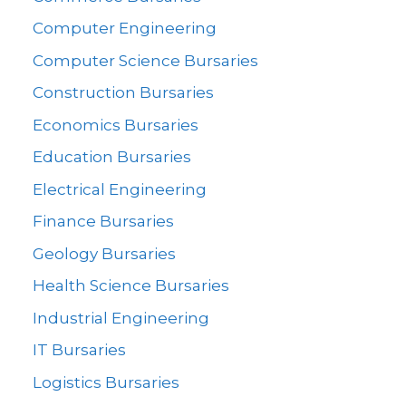
Computer Engineering
Computer Science Bursaries
Construction Bursaries
Economics Bursaries
Education Bursaries
Electrical Engineering
Finance Bursaries
Geology Bursaries
Health Science Bursaries
Industrial Engineering
IT Bursaries
Logistics Bursaries