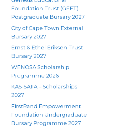
Genesis Educational
Foundation Trust (GEFT)
Postgraduate Bursary 2027
City of Cape Town External
Bursary 2027
Ernst & Ethel Eriksen Trust
Bursary 2027
WENOSA Scholarship
Programme 2026
KAS-SAIIA – Scholarships
2027
FirstRand Empowerment
Foundation Undergraduate
Bursary Programme 2027