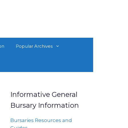
on
Popular Archives
Informative General
Bursary Information
Bursaries Resources and