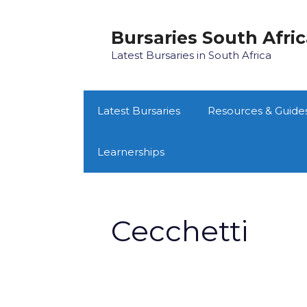
Skip
to
Bursaries South Afri
content
Latest Bursaries in South Africa
Latest Bursaries
Resources & Guide
Learnerships
Cecchetti