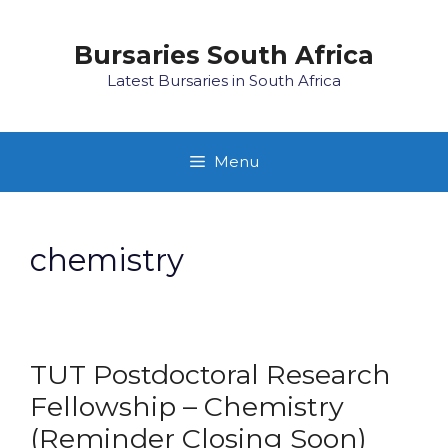
Skip
to
Bursaries South Africa
content
Latest Bursaries in South Africa
Menu
chemistry
TUT Postdoctoral Research
Fellowship – Chemistry
(Reminder Closing Soon)