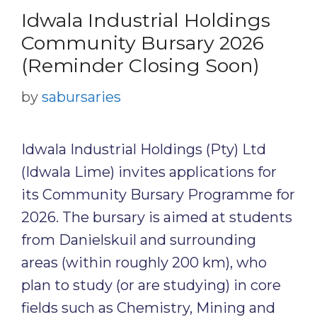
Idwala Industrial Holdings
Community Bursary 2026
(Reminder Closing Soon)
by
sabursaries
Idwala Industrial Holdings (Pty) Ltd
(Idwala Lime) invites applications for
its Community Bursary Programme for
2026. The bursary is aimed at students
from Danielskuil and surrounding
areas (within roughly 200 km), who
plan to study (or are studying) in core
fields such as Chemistry, Mining and