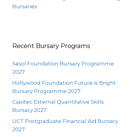
Bursaries
Recent Bursary Programs
Sasol Foundation Bursary Programme
2027
Hollywood Foundation Future is Bright
Bursary Programme 2027
Capitec External Quantitative Skills
Bursary 2027
UCT Postgraduate Financial Aid Bursary
2027