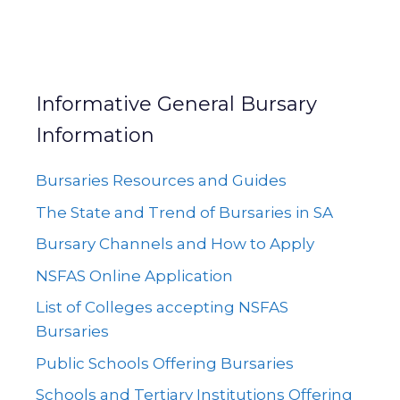
Informative General Bursary
Information
Bursaries Resources and Guides
The State and Trend of Bursaries in SA
Bursary Channels and How to Apply
NSFAS Online Application
List of Colleges accepting NSFAS
Bursaries
Public Schools Offering Bursaries
Schools and Tertiary Institutions Offering