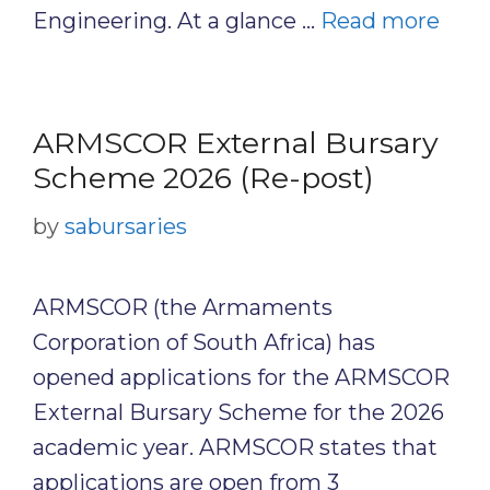
Engineering. At a glance …
Read more
ARMSCOR External Bursary
Scheme 2026 (Re-post)
by
sabursaries
ARMSCOR (the Armaments
Corporation of South Africa) has
opened applications for the ARMSCOR
External Bursary Scheme for the 2026
academic year. ARMSCOR states that
applications are open from 3