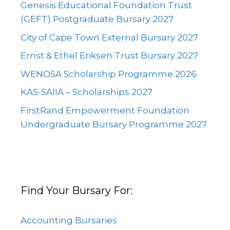
Genesis Educational Foundation Trust
(GEFT) Postgraduate Bursary 2027
City of Cape Town External Bursary 2027
Ernst & Ethel Eriksen Trust Bursary 2027
WENOSA Scholarship Programme 2026
KAS-SAIIA – Scholarships 2027
FirstRand Empowerment Foundation
Undergraduate Bursary Programme 2027
Find Your Bursary For:
Accounting Bursaries