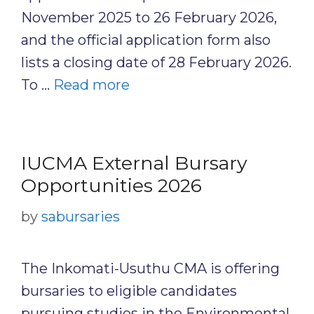
November 2025 to 26 February 2026,
and the official application form also
lists a closing date of 28 February 2026.
To …
Read more
IUCMA External Bursary
Opportunities 2026
by
sabursaries
The Inkomati-Usuthu CMA is offering
bursaries to eligible candidates
pursuing studies in the Environmental