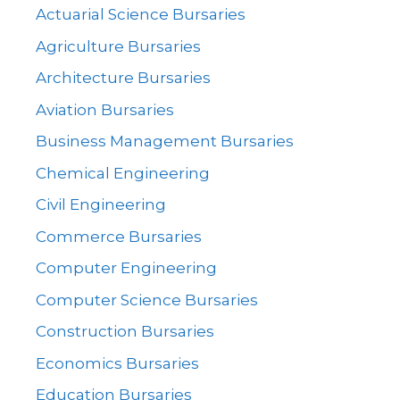
Actuarial Science Bursaries
Agriculture Bursaries
Architecture Bursaries
Aviation Bursaries
Business Management Bursaries
Chemical Engineering
Civil Engineering
Commerce Bursaries
Computer Engineering
Computer Science Bursaries
Construction Bursaries
Economics Bursaries
Education Bursaries