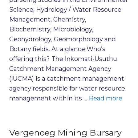
Science, Hydrology / Water Resource
Management, Chemistry,
Biochemistry, Microbiology,
Geohydrology, Geomorphology and
Botany fields. At a glance Who’s
offering this? The Inkomati-Usuthu
Catchment Management Agency
(IUCMA) is a catchment management
agency responsible for water resource
management within its …
Read more
Vergenoeg Mining Bursary