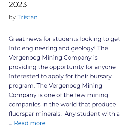
2023
by
Tristan
Great news for students looking to get
into engineering and geology! The
Vergenoeg Mining Company is
providing the opportunity for anyone
interested to apply for their bursary
program. The Vergenoeg Mining
Company is one of the few mining
companies in the world that produce
fluorspar minerals. Any student with a
…
Read more