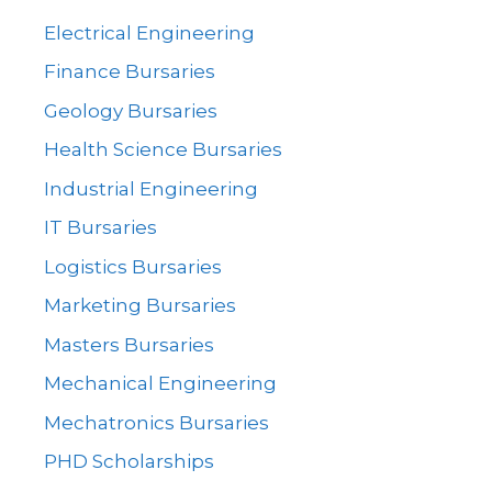
Electrical Engineering
Finance Bursaries
Geology Bursaries
Health Science Bursaries
Industrial Engineering
IT Bursaries
Logistics Bursaries
Marketing Bursaries
Masters Bursaries
Mechanical Engineering
Mechatronics Bursaries
PHD Scholarships