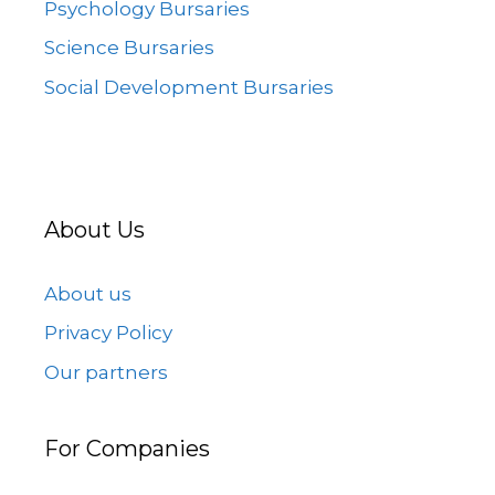
Psychology Bursaries
Science Bursaries
Social Development Bursaries
About Us
About us
Privacy Policy
Our partners
For Companies