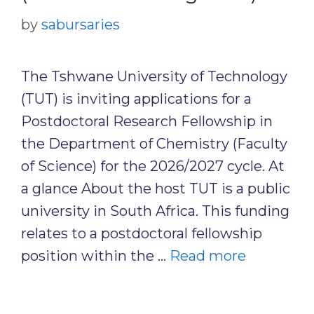
by
sabursaries
The Tshwane University of Technology
(TUT) is inviting applications for a
Postdoctoral Research Fellowship in
the Department of Chemistry (Faculty
of Science) for the 2026/2027 cycle. At
a glance About the host TUT is a public
university in South Africa. This funding
relates to a postdoctoral fellowship
position within the …
Read more