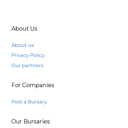
About Us
About us
Privacy Policy
Our partners
For Companies
Post a Bursary
Our Bursaries