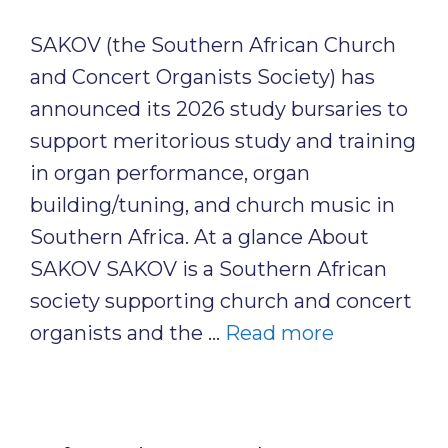
SAKOV (the Southern African Church
and Concert Organists Society) has
announced its 2026 study bursaries to
support meritorious study and training
in organ performance, organ
building/tuning, and church music in
Southern Africa. At a glance About
SAKOV SAKOV is a Southern African
society supporting church and concert
organists and the …
Read more