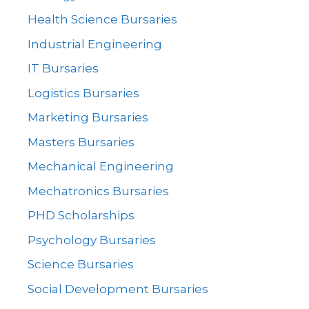
Health Science Bursaries
Industrial Engineering
IT Bursaries
Logistics Bursaries
Marketing Bursaries
Masters Bursaries
Mechanical Engineering
Mechatronics Bursaries
PHD Scholarships
Psychology Bursaries
Science Bursaries
Social Development Bursaries