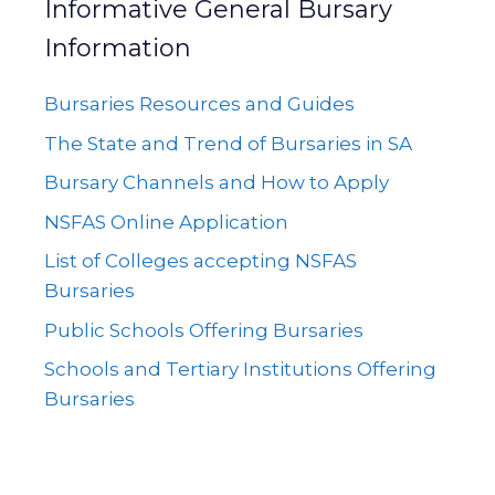
Informative General Bursary
Information
Bursaries Resources and Guides
The State and Trend of Bursaries in SA
Bursary Channels and How to Apply
NSFAS Online Application
List of Colleges accepting NSFAS
Bursaries
Public Schools Offering Bursaries
Schools and Tertiary Institutions Offering
Bursaries