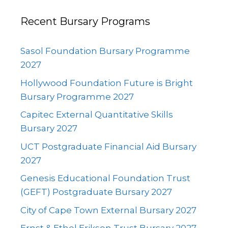
Recent Bursary Programs
Sasol Foundation Bursary Programme
2027
Hollywood Foundation Future is Bright
Bursary Programme 2027
Capitec External Quantitative Skills
Bursary 2027
UCT Postgraduate Financial Aid Bursary
2027
Genesis Educational Foundation Trust
(GEFT) Postgraduate Bursary 2027
City of Cape Town External Bursary 2027