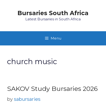
Skip
to
Bursaries South Africa
content
Latest Bursaries in South Africa
Menu
church music
SAKOV Study Bursaries 2026
by
sabursaries