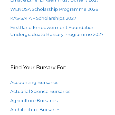
Ernst & Ethel Eriksen Trust Bursary 2027
WENOSA Scholarship Programme 2026
KAS-SAIIA – Scholarships 2027
FirstRand Empowerment Foundation
Undergraduate Bursary Programme 2027
Find Your Bursary For:
Accounting Bursaries
Actuarial Science Bursaries
Agriculture Bursaries
Architecture Bursaries