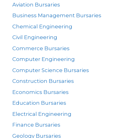
Aviation Bursaries
Business Management Bursaries
Chemical Engineering
Civil Engineering
Commerce Bursaries
Computer Engineering
Computer Science Bursaries
Construction Bursaries
Economics Bursaries
Education Bursaries
Electrical Engineering
Finance Bursaries
Geology Bursaries