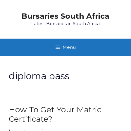
Skip
to
Bursaries South Africa
content
Latest Bursaries in South Africa
Menu
diploma pass
How To Get Your Matric
Certificate?