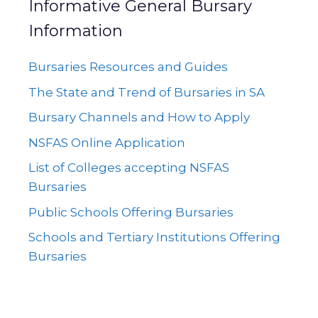
Informative General Bursary
Information
Bursaries Resources and Guides
The State and Trend of Bursaries in SA
Bursary Channels and How to Apply
NSFAS Online Application
List of Colleges accepting NSFAS
Bursaries
Public Schools Offering Bursaries
Schools and Tertiary Institutions Offering
Bursaries