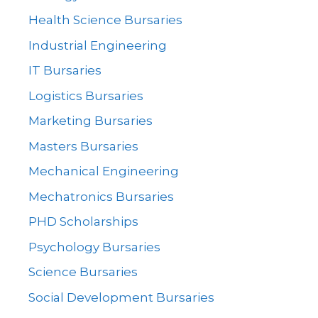
Health Science Bursaries
Industrial Engineering
IT Bursaries
Logistics Bursaries
Marketing Bursaries
Masters Bursaries
Mechanical Engineering
Mechatronics Bursaries
PHD Scholarships
Psychology Bursaries
Science Bursaries
Social Development Bursaries