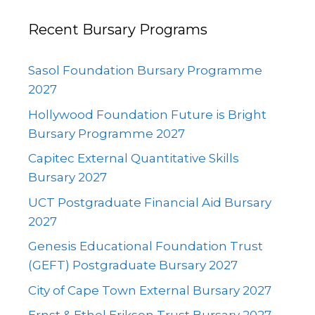
Recent Bursary Programs
Sasol Foundation Bursary Programme
2027
Hollywood Foundation Future is Bright
Bursary Programme 2027
Capitec External Quantitative Skills
Bursary 2027
UCT Postgraduate Financial Aid Bursary
2027
Genesis Educational Foundation Trust
(GEFT) Postgraduate Bursary 2027
City of Cape Town External Bursary 2027