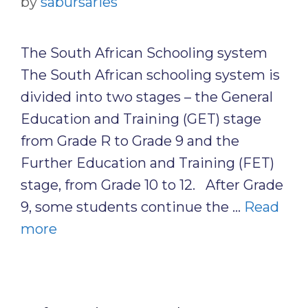
by
sabursaries
The South African Schooling system
The South African schooling system is
divided into two stages – the General
Education and Training (GET) stage
from Grade R to Grade 9 and the
Further Education and Training (FET)
stage, from Grade 10 to 12. After Grade
9, some students continue the …
Read
more