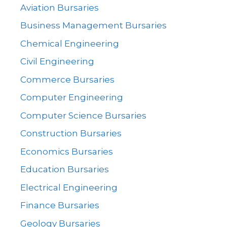
Aviation Bursaries
Business Management Bursaries
Chemical Engineering
Civil Engineering
Commerce Bursaries
Computer Engineering
Computer Science Bursaries
Construction Bursaries
Economics Bursaries
Education Bursaries
Electrical Engineering
Finance Bursaries
Geology Bursaries