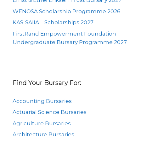
Ernst & Ethel Eriksen Trust Bursary 2027
WENOSA Scholarship Programme 2026
KAS-SAIIA – Scholarships 2027
FirstRand Empowerment Foundation
Undergraduate Bursary Programme 2027
Find Your Bursary For:
Accounting Bursaries
Actuarial Science Bursaries
Agriculture Bursaries
Architecture Bursaries