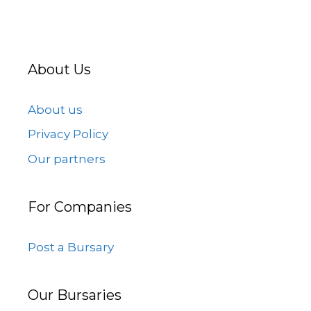
About Us
About us
Privacy Policy
Our partners
For Companies
Post a Bursary
Our Bursaries