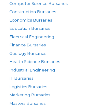
Computer Science Bursaries
Construction Bursaries
Economics Bursaries
Education Bursaries
Electrical Engineering
Finance Bursaries
Geology Bursaries
Health Science Bursaries
Industrial Engineering
IT Bursaries
Logistics Bursaries
Marketing Bursaries
Masters Bursaries