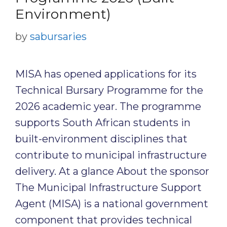
Environment)
by
sabursaries
MISA has opened applications for its
Technical Bursary Programme for the
2026 academic year. The programme
supports South African students in
built-environment disciplines that
contribute to municipal infrastructure
delivery. At a glance About the sponsor
The Municipal Infrastructure Support
Agent (MISA) is a national government
component that provides technical