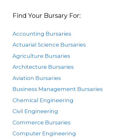
Find Your Bursary For:
Accounting Bursaries
Actuarial Science Bursaries
Agriculture Bursaries
Architecture Bursaries
Aviation Bursaries
Business Management Bursaries
Chemical Engineering
Civil Engineering
Commerce Bursaries
Computer Engineering