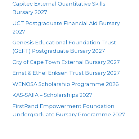
Capitec External Quantitative Skills
Bursary 2027
UCT Postgraduate Financial Aid Bursary
2027
Genesis Educational Foundation Trust
(GEFT) Postgraduate Bursary 2027
City of Cape Town External Bursary 2027
Ernst & Ethel Eriksen Trust Bursary 2027
WENOSA Scholarship Programme 2026
KAS-SAIIA – Scholarships 2027
FirstRand Empowerment Foundation
Undergraduate Bursary Programme 2027