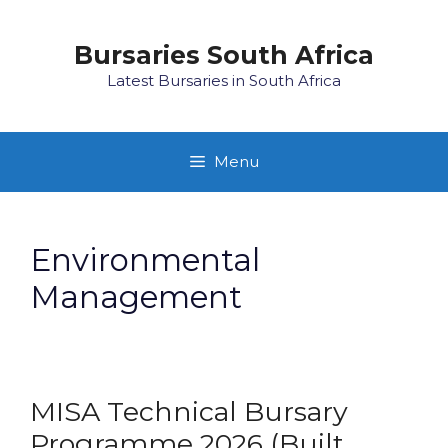
Skip
to
Bursaries South Africa
content
Latest Bursaries in South Africa
Menu
Environmental
Management
MISA Technical Bursary
Programme 2026 (Built