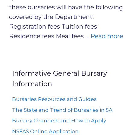
these bursaries will have the following
covered by the Department:
Registration fees Tuition fees
Residence fees Meal fees …
Read more
Informative General Bursary
Information
Bursaries Resources and Guides
The State and Trend of Bursaries in SA
Bursary Channels and How to Apply
NSFAS Online Application