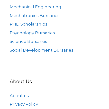
Mechanical Engineering
Mechatronics Bursaries
PHD Scholarships
Psychology Bursaries
Science Bursaries
Social Development Bursaries
About Us
About us
Privacy Policy