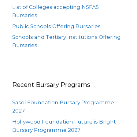
List of Colleges accepting NSFAS
Bursaries
Public Schools Offering Bursaries
Schools and Tertiary Institutions Offering
Bursaries
Recent Bursary Programs
Sasol Foundation Bursary Programme
2027
Hollywood Foundation Future is Bright
Bursary Programme 2027