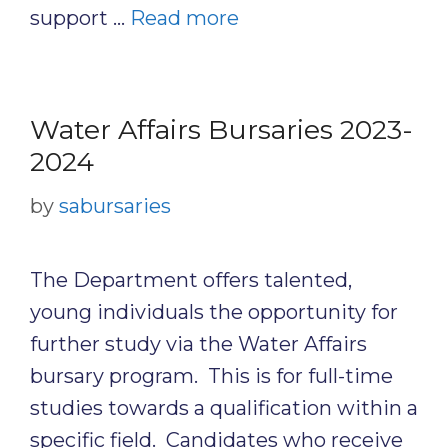
support …
Read more
Water Affairs Bursaries 2023-
2024
by
sabursaries
The Department offers talented,
young individuals the opportunity for
further study via the Water Affairs
bursary program. This is for full-time
studies towards a qualification within a
specific field. Candidates who receive