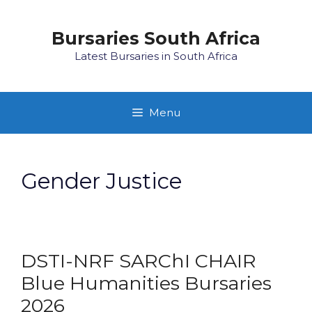
Skip
to
Bursaries South Africa
content
Latest Bursaries in South Africa
Menu
Gender Justice
DSTI-NRF SARChI CHAIR
Blue Humanities Bursaries
2026