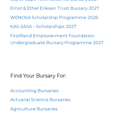
Ernst & Ethel Eriksen Trust Bursary 2027
WENOSA Scholarship Programme 2026
KAS-SAIIA – Scholarships 2027
FirstRand Empowerment Foundation
Undergraduate Bursary Programme 2027
Find Your Bursary For:
Accounting Bursaries
Actuarial Science Bursaries
Agriculture Bursaries