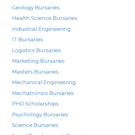
Geology Bursaries
Health Science Bursaries
Industrial Engineering
IT Bursaries
Logistics Bursaries
Marketing Bursaries
Masters Bursaries
Mechanical Engineering
Mechatronics Bursaries
PHD Scholarships
Psychology Bursaries
Science Bursaries