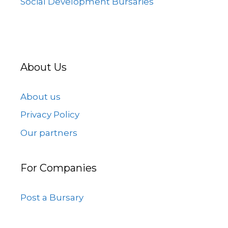
Social Development Bursaries
About Us
About us
Privacy Policy
Our partners
For Companies
Post a Bursary