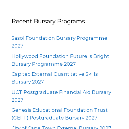
Recent Bursary Programs
Sasol Foundation Bursary Programme
2027
Hollywood Foundation Future is Bright
Bursary Programme 2027
Capitec External Quantitative Skills
Bursary 2027
UCT Postgraduate Financial Aid Bursary
2027
Genesis Educational Foundation Trust
(GEFT) Postgraduate Bursary 2027
City of Cape Town External Bursary 2027