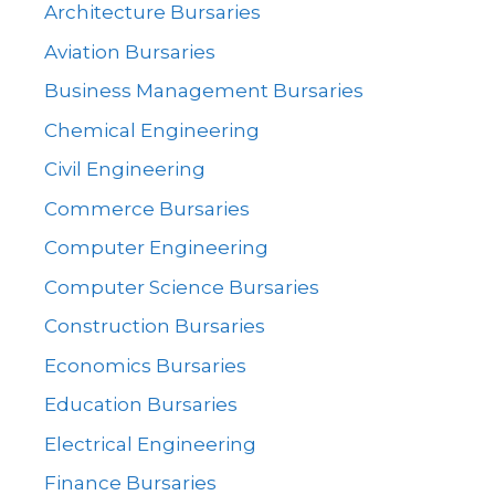
Architecture Bursaries
Aviation Bursaries
Business Management Bursaries
Chemical Engineering
Civil Engineering
Commerce Bursaries
Computer Engineering
Computer Science Bursaries
Construction Bursaries
Economics Bursaries
Education Bursaries
Electrical Engineering
Finance Bursaries