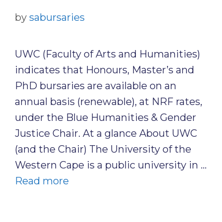
by
sabursaries
UWC (Faculty of Arts and Humanities)
indicates that Honours, Master’s and
PhD bursaries are available on an
annual basis (renewable), at NRF rates,
under the Blue Humanities & Gender
Justice Chair. At a glance About UWC
(and the Chair) The University of the
Western Cape is a public university in …
Read more