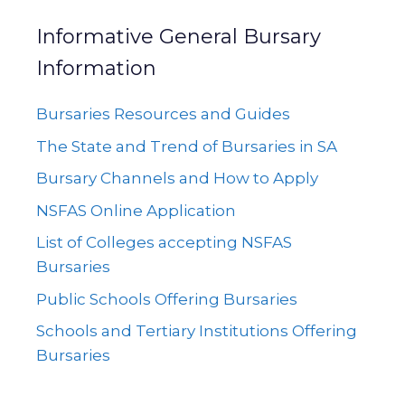
Informative General Bursary
Information
Bursaries Resources and Guides
The State and Trend of Bursaries in SA
Bursary Channels and How to Apply
NSFAS Online Application
List of Colleges accepting NSFAS
Bursaries
Public Schools Offering Bursaries
Schools and Tertiary Institutions Offering
Bursaries