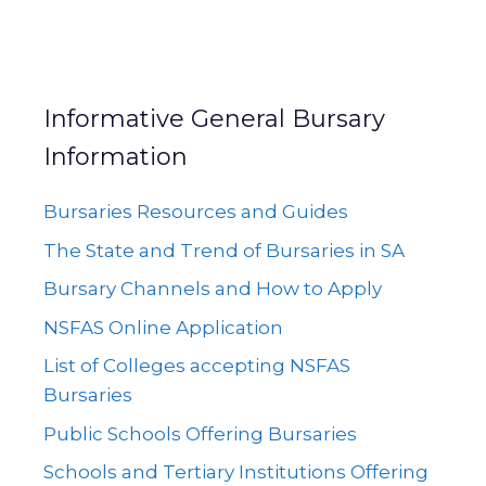
Informative General Bursary
Information
Bursaries Resources and Guides
The State and Trend of Bursaries in SA
Bursary Channels and How to Apply
NSFAS Online Application
List of Colleges accepting NSFAS
Bursaries
Public Schools Offering Bursaries
Schools and Tertiary Institutions Offering