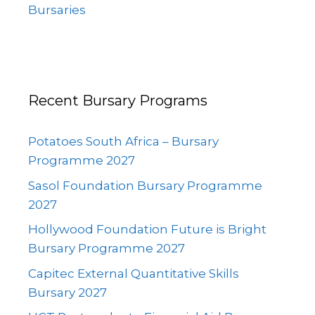
Bursaries
Recent Bursary Programs
Potatoes South Africa – Bursary
Programme 2027
Sasol Foundation Bursary Programme
2027
Hollywood Foundation Future is Bright
Bursary Programme 2027
Capitec External Quantitative Skills
Bursary 2027