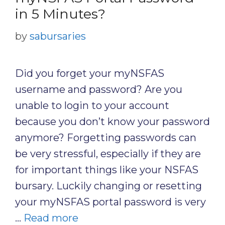
in 5 Minutes?
by
sabursaries
Did you forget your myNSFAS
username and password? Are you
unable to login to your account
because you don’t know your password
anymore? Forgetting passwords can
be very stressful, especially if they are
for important things like your NSFAS
bursary. Luckily changing or resetting
your myNSFAS portal password is very
…
Read more