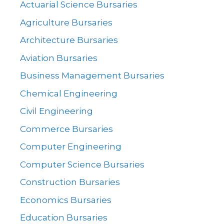
Actuarial Science Bursaries
Agriculture Bursaries
Architecture Bursaries
Aviation Bursaries
Business Management Bursaries
Chemical Engineering
Civil Engineering
Commerce Bursaries
Computer Engineering
Computer Science Bursaries
Construction Bursaries
Economics Bursaries
Education Bursaries