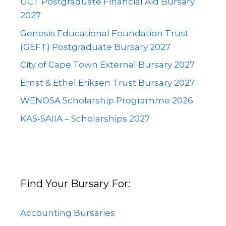
UCT Postgraduate Financial Aid Bursary
2027
Genesis Educational Foundation Trust
(GEFT) Postgraduate Bursary 2027
City of Cape Town External Bursary 2027
Ernst & Ethel Eriksen Trust Bursary 2027
WENOSA Scholarship Programme 2026
KAS-SAIIA – Scholarships 2027
Find Your Bursary For:
Accounting Bursaries