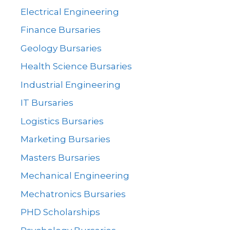
Electrical Engineering
Finance Bursaries
Geology Bursaries
Health Science Bursaries
Industrial Engineering
IT Bursaries
Logistics Bursaries
Marketing Bursaries
Masters Bursaries
Mechanical Engineering
Mechatronics Bursaries
PHD Scholarships