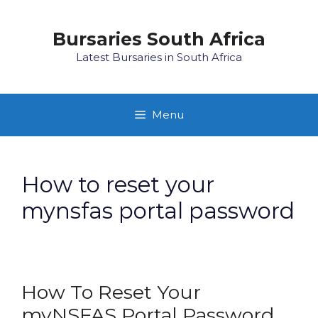
Skip
to
Bursaries South Africa
content
Latest Bursaries in South Africa
Menu
How to reset your
mynsfas portal password
How To Reset Your
myNSFAS Portal Password