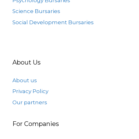
Psychology Bursaries
Science Bursaries
Social Development Bursaries
About Us
About us
Privacy Policy
Our partners
For Companies