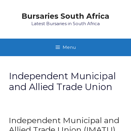
Skip
to
Bursaries South Africa
content
Latest Bursaries in South Africa
Menu
Independent Municipal
and Allied Trade Union
Independent Municipal and
Allied Trade Union (IMATU)