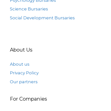
Psychology Bursaries
Science Bursaries
Social Development Bursaries
About Us
About us
Privacy Policy
Our partners
For Companies