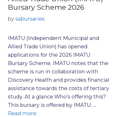
Bursary Scheme 2026
by
sabursaries
IMATU (Independent Municipal and
Allied Trade Union) has opened
applications for the 2026 IMATU
Bursary Scheme. IMATU notes that the
scheme is run in collaboration with
Discovery Health and provides financial
assistance towards the costs of tertiary
study. At a glance Who’s offering this?
This bursary is offered by IMATU. …
Read more