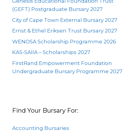
Genesis Educational Foundation Trust
(GEFT) Postgraduate Bursary 2027
City of Cape Town External Bursary 2027
Ernst & Ethel Eriksen Trust Bursary 2027
WENOSA Scholarship Programme 2026
KAS-SAIIA – Scholarships 2027
FirstRand Empowerment Foundation
Undergraduate Bursary Programme 2027
Find Your Bursary For:
Accounting Bursaries