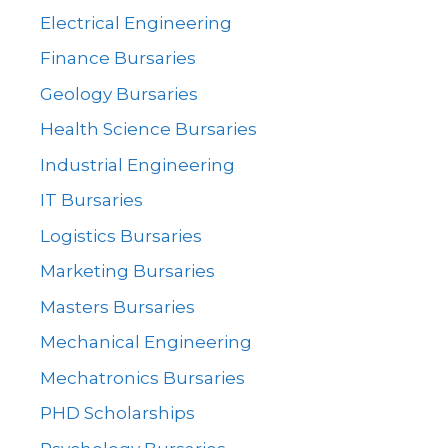
Electrical Engineering
Finance Bursaries
Geology Bursaries
Health Science Bursaries
Industrial Engineering
IT Bursaries
Logistics Bursaries
Marketing Bursaries
Masters Bursaries
Mechanical Engineering
Mechatronics Bursaries
PHD Scholarships