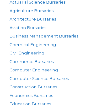
Actuarial Science Bursaries
Agriculture Bursaries
Architecture Bursaries
Aviation Bursaries
Business Management Bursaries
Chemical Engineering
Civil Engineering
Commerce Bursaries
Computer Engineering
Computer Science Bursaries
Construction Bursaries
Economics Bursaries
Education Bursaries