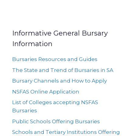
Informative General Bursary
Information
Bursaries Resources and Guides
The State and Trend of Bursaries in SA
Bursary Channels and How to Apply
NSFAS Online Application
List of Colleges accepting NSFAS
Bursaries
Public Schools Offering Bursaries
Schools and Tertiary Institutions Offering