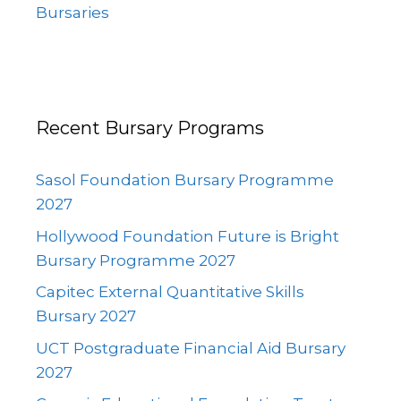
Bursaries
Recent Bursary Programs
Sasol Foundation Bursary Programme
2027
Hollywood Foundation Future is Bright
Bursary Programme 2027
Capitec External Quantitative Skills
Bursary 2027
UCT Postgraduate Financial Aid Bursary
2027