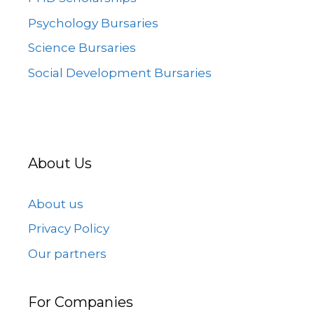
Psychology Bursaries
Science Bursaries
Social Development Bursaries
About Us
About us
Privacy Policy
Our partners
For Companies