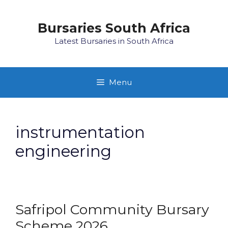
Skip
to
Bursaries South Africa
content
Latest Bursaries in South Africa
Menu
instrumentation
engineering
Safripol Community Bursary
Scheme 2026