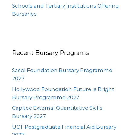
Schools and Tertiary Institutions Offering
Bursaries
Recent Bursary Programs
Sasol Foundation Bursary Programme
2027
Hollywood Foundation Future is Bright
Bursary Programme 2027
Capitec External Quantitative Skills
Bursary 2027
UCT Postgraduate Financial Aid Bursary
2027