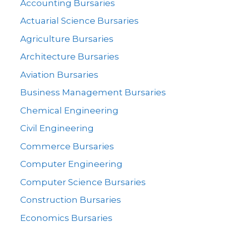
Accounting Bursaries
Actuarial Science Bursaries
Agriculture Bursaries
Architecture Bursaries
Aviation Bursaries
Business Management Bursaries
Chemical Engineering
Civil Engineering
Commerce Bursaries
Computer Engineering
Computer Science Bursaries
Construction Bursaries
Economics Bursaries