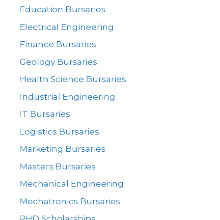
Education Bursaries
Electrical Engineering
Finance Bursaries
Geology Bursaries
Health Science Bursaries
Industrial Engineering
IT Bursaries
Logistics Bursaries
Marketing Bursaries
Masters Bursaries
Mechanical Engineering
Mechatronics Bursaries
PHD Scholarships