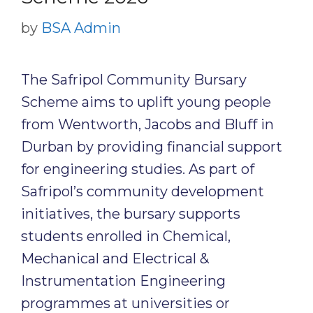
by
BSA Admin
The Safripol Community Bursary
Scheme aims to uplift young people
from Wentworth, Jacobs and Bluff in
Durban by providing financial support
for engineering studies. As part of
Safripol’s community development
initiatives, the bursary supports
students enrolled in Chemical,
Mechanical and Electrical &
Instrumentation Engineering
programmes at universities or