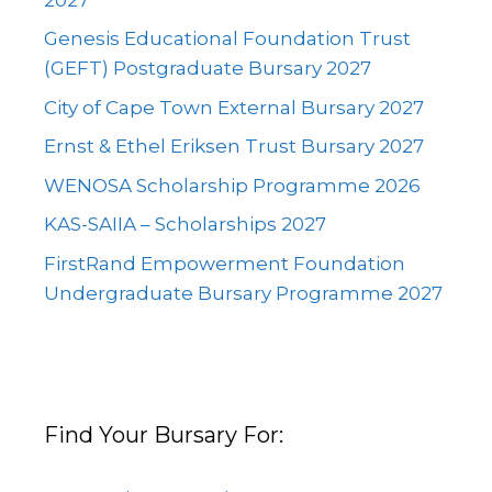
Genesis Educational Foundation Trust
(GEFT) Postgraduate Bursary 2027
City of Cape Town External Bursary 2027
Ernst & Ethel Eriksen Trust Bursary 2027
WENOSA Scholarship Programme 2026
KAS-SAIIA – Scholarships 2027
FirstRand Empowerment Foundation
Undergraduate Bursary Programme 2027
Find Your Bursary For: