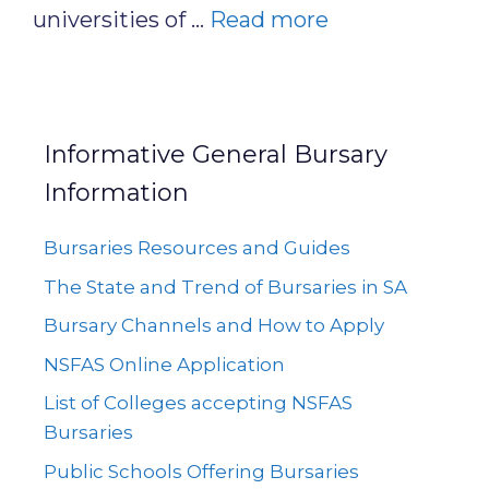
universities of …
Read more
Informative General Bursary
Information
Bursaries Resources and Guides
The State and Trend of Bursaries in SA
Bursary Channels and How to Apply
NSFAS Online Application
List of Colleges accepting NSFAS
Bursaries
Public Schools Offering Bursaries