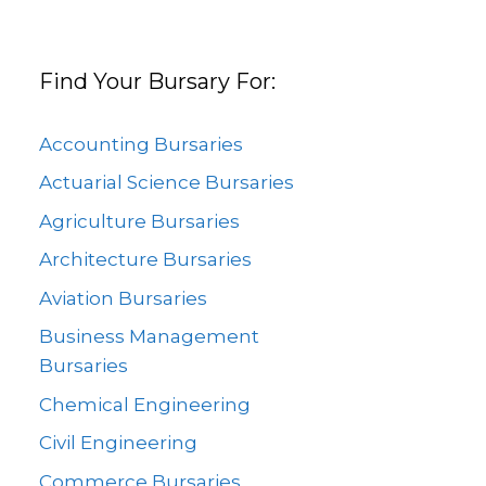
Find Your Bursary For:
Accounting Bursaries
Actuarial Science Bursaries
Agriculture Bursaries
Architecture Bursaries
Aviation Bursaries
Business Management
Bursaries
Chemical Engineering
Civil Engineering
Commerce Bursaries