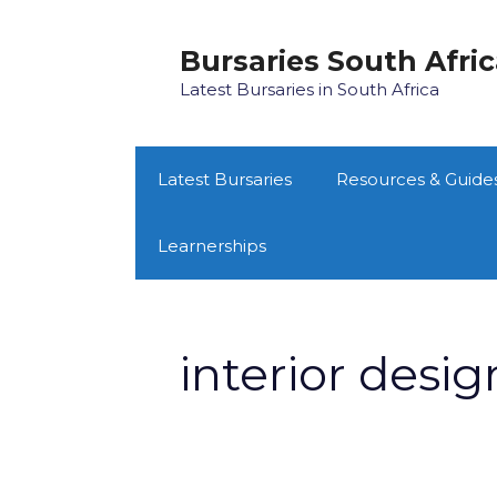
Skip
to
Bursaries South Afri
content
Latest Bursaries in South Africa
Latest Bursaries
Resources & Guide
Learnerships
interior desig