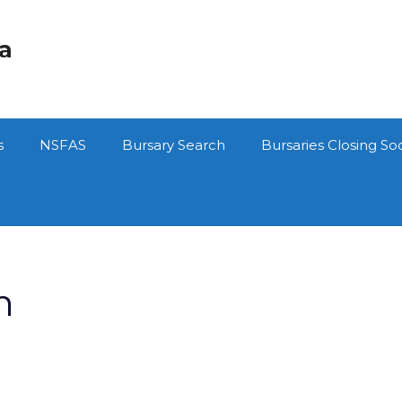
ca
s
NSFAS
Bursary Search
Bursaries Closing So
n