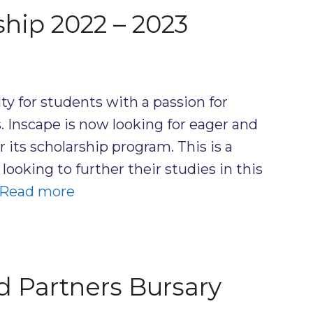
ship 2022 – 2023
ty for students with a passion for
s. Inscape is now looking for eager and
 its scholarship program. This is a
looking to further their studies in this
Read more
 Partners Bursary