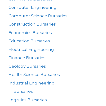
Computer Engineering
Computer Science Bursaries
Construction Bursaries
Economics Bursaries
Education Bursaries
Electrical Engineering
Finance Bursaries
Geology Bursaries
Health Science Bursaries
Industrial Engineering
IT Bursaries
Logistics Bursaries