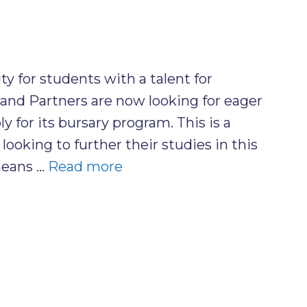
y for students with a talent for
and Partners are now looking for eager
y for its bursary program. This is a
looking to further their studies in this
 means …
Read more