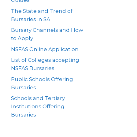
Guides
The State and Trend of
Bursaries in SA
Bursary Channels and How
to Apply
NSFAS Online Application
List of Colleges accepting
NSFAS Bursaries
Public Schools Offering
Bursaries
Schools and Tertiary
Institutions Offering
Bursaries