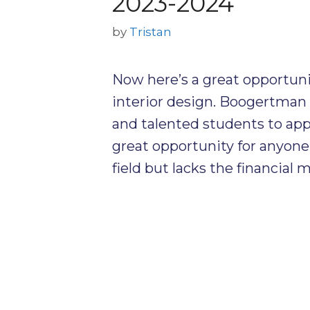
2023-2024
by
Tristan
Now here’s a great opportunit
interior design. Boogertman 
and talented students to appl
great opportunity for anyone 
field but lacks the financial