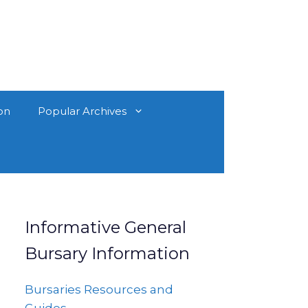
on
Popular Archives
Informative General
Bursary Information
Bursaries Resources and