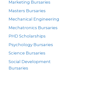
Marketing Bursaries
Masters Bursaries
Mechanical Engineering
Mechatronics Bursaries
PHD Scholarships
Psychology Bursaries
Science Bursaries
Social Development
Bursaries