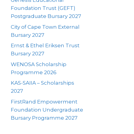
Genesis Educational
Foundation Trust (GEFT)
Postgraduate Bursary 2027
City of Cape Town External
Bursary 2027
Ernst & Ethel Eriksen Trust
Bursary 2027
WENOSA Scholarship
Programme 2026
KAS-SAIIA – Scholarships
2027
FirstRand Empowerment
Foundation Undergraduate
Bursary Programme 2027