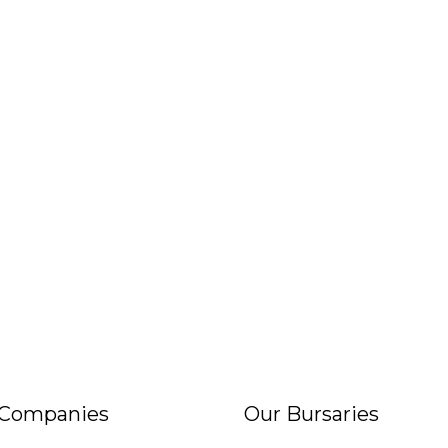
 Companies
Our Bursaries