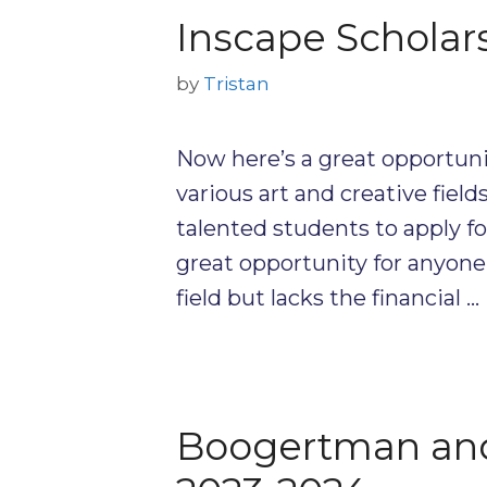
Inscape Scholar
by
Tristan
Now here’s a great opportuni
various art and creative field
talented students to apply for
great opportunity for anyone 
field but lacks the financial …
Boogertman and