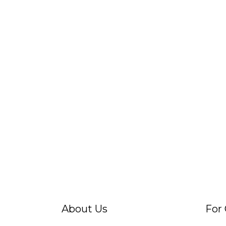
About Us
For