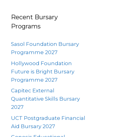
Recent Bursary
Programs
Sasol Foundation Bursary
Programme 2027
Hollywood Foundation
Future is Bright Bursary
Programme 2027
Capitec External
Quantitative Skills Bursary
2027
UCT Postgraduate Financial
Aid Bursary 2027