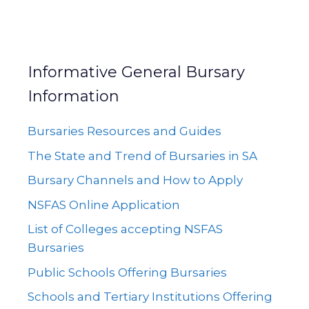
Informative General Bursary
Information
Bursaries Resources and Guides
The State and Trend of Bursaries in SA
Bursary Channels and How to Apply
NSFAS Online Application
List of Colleges accepting NSFAS
Bursaries
Public Schools Offering Bursaries
Schools and Tertiary Institutions Offering