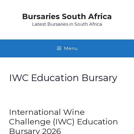
Skip
to
Bursaries South Africa
content
Latest Bursaries in South Africa
Menu
IWC Education Bursary
International Wine
Challenge (IWC) Education
Bursary 2026