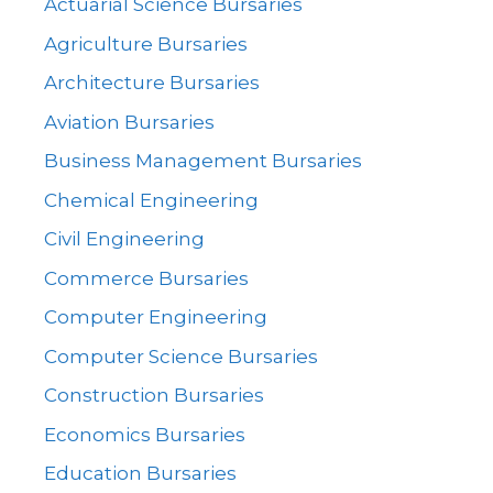
Actuarial Science Bursaries
Agriculture Bursaries
Architecture Bursaries
Aviation Bursaries
Business Management Bursaries
Chemical Engineering
Civil Engineering
Commerce Bursaries
Computer Engineering
Computer Science Bursaries
Construction Bursaries
Economics Bursaries
Education Bursaries