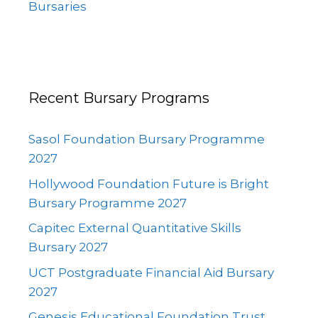
Bursaries
Recent Bursary Programs
Sasol Foundation Bursary Programme
2027
Hollywood Foundation Future is Bright
Bursary Programme 2027
Capitec External Quantitative Skills
Bursary 2027
UCT Postgraduate Financial Aid Bursary
2027
Genesis Educational Foundation Trust