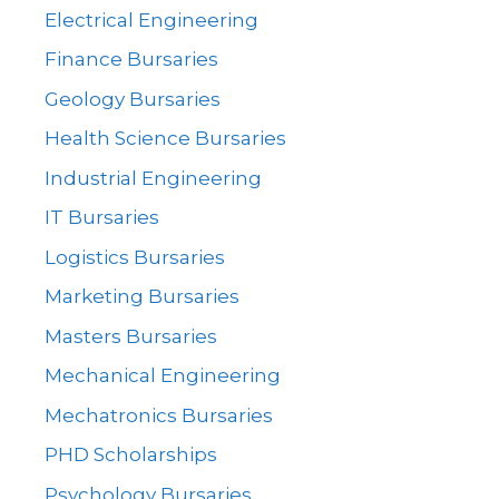
Electrical Engineering
Finance Bursaries
Geology Bursaries
Health Science Bursaries
Industrial Engineering
IT Bursaries
Logistics Bursaries
Marketing Bursaries
Masters Bursaries
Mechanical Engineering
Mechatronics Bursaries
PHD Scholarships
Psychology Bursaries