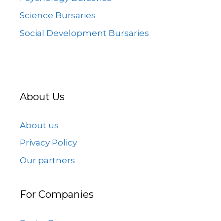
Science Bursaries
Social Development Bursaries
About Us
About us
Privacy Policy
Our partners
For Companies