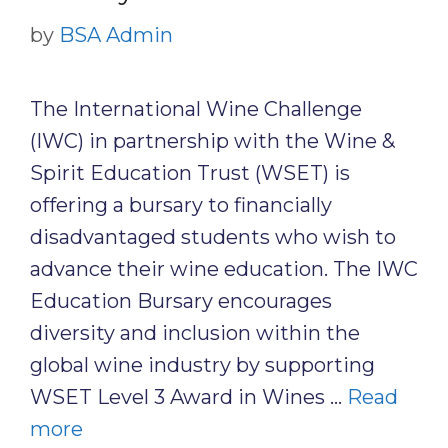
by
BSA Admin
The International Wine Challenge
(IWC) in partnership with the Wine &
Spirit Education Trust (WSET) is
offering a bursary to financially
disadvantaged students who wish to
advance their wine education. The IWC
Education Bursary encourages
diversity and inclusion within the
global wine industry by supporting
WSET Level 3 Award in Wines …
Read
more