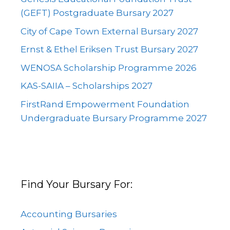
(GEFT) Postgraduate Bursary 2027
City of Cape Town External Bursary 2027
Ernst & Ethel Eriksen Trust Bursary 2027
WENOSA Scholarship Programme 2026
KAS-SAIIA – Scholarships 2027
FirstRand Empowerment Foundation
Undergraduate Bursary Programme 2027
Find Your Bursary For:
Accounting Bursaries