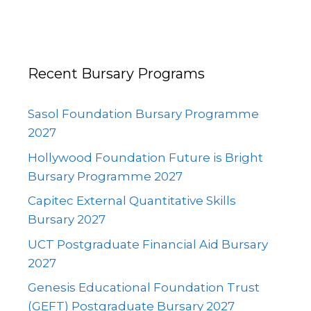
Recent Bursary Programs
Sasol Foundation Bursary Programme
2027
Hollywood Foundation Future is Bright
Bursary Programme 2027
Capitec External Quantitative Skills
Bursary 2027
UCT Postgraduate Financial Aid Bursary
2027
Genesis Educational Foundation Trust
(GEFT) Postgraduate Bursary 2027