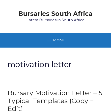
Skip
to
Bursaries South Africa
content
Latest Bursaries in South Africa
Menu
motivation letter
Bursary Motivation Letter – 5
Typical Templates (Copy +
Edit)