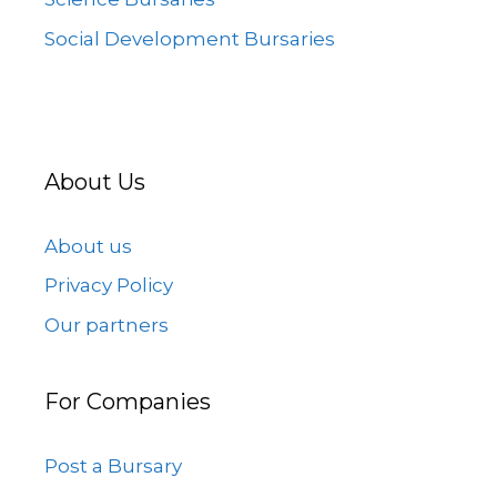
Social Development Bursaries
About Us
About us
Privacy Policy
Our partners
For Companies
Post a Bursary