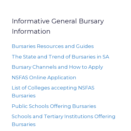
Informative General Bursary
Information
Bursaries Resources and Guides
The State and Trend of Bursaries in SA
Bursary Channels and How to Apply
NSFAS Online Application
List of Colleges accepting NSFAS
Bursaries
Public Schools Offering Bursaries
Schools and Tertiary Institutions Offering
Bursaries