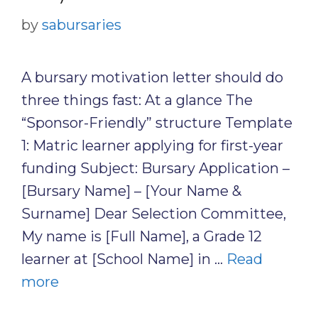
by
sabursaries
A bursary motivation letter should do
three things fast: At a glance The
“Sponsor-Friendly” structure Template
1: Matric learner applying for first-year
funding Subject: Bursary Application –
[Bursary Name] – [Your Name &
Surname] Dear Selection Committee,
My name is [Full Name], a Grade 12
learner at [School Name] in …
Read
more