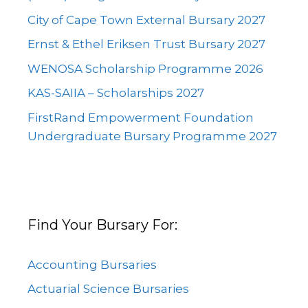
City of Cape Town External Bursary 2027
Ernst & Ethel Eriksen Trust Bursary 2027
WENOSA Scholarship Programme 2026
KAS-SAIIA – Scholarships 2027
FirstRand Empowerment Foundation
Undergraduate Bursary Programme 2027
Find Your Bursary For:
Accounting Bursaries
Actuarial Science Bursaries