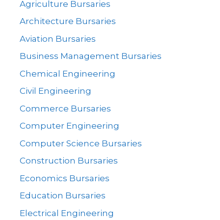
Agriculture Bursaries
Architecture Bursaries
Aviation Bursaries
Business Management Bursaries
Chemical Engineering
Civil Engineering
Commerce Bursaries
Computer Engineering
Computer Science Bursaries
Construction Bursaries
Economics Bursaries
Education Bursaries
Electrical Engineering