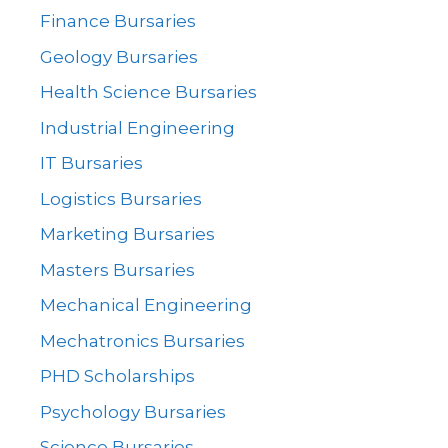
Finance Bursaries
Geology Bursaries
Health Science Bursaries
Industrial Engineering
IT Bursaries
Logistics Bursaries
Marketing Bursaries
Masters Bursaries
Mechanical Engineering
Mechatronics Bursaries
PHD Scholarships
Psychology Bursaries
Science Bursaries