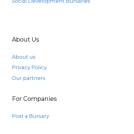
Social Development Bursaries
About Us
About us
Privacy Policy
Our partners
For Companies
Post a Bursary