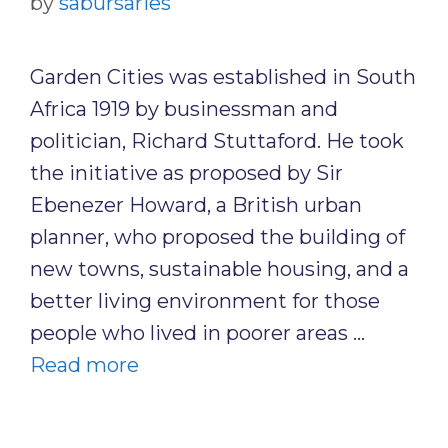
by
sabursaries
Garden Cities was established in South
Africa 1919 by businessman and
politician, Richard Stuttaford. He took
the initiative as proposed by Sir
Ebenezer Howard, a British urban
planner, who proposed the building of
new towns, sustainable housing, and a
better living environment for those
people who lived in poorer areas …
Read more