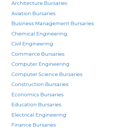
Architecture Bursaries
Aviation Bursaries
Business Management Bursaries
Chemical Engineering
Civil Engineering
Commerce Bursaries
Computer Engineering
Computer Science Bursaries
Construction Bursaries
Economics Bursaries
Education Bursaries
Electrical Engineering
Finance Bursaries