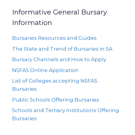
Informative General Bursary
Information
Bursaries Resources and Guides
The State and Trend of Bursaries in SA
Bursary Channels and How to Apply
NSFAS Online Application
List of Colleges accepting NSFAS
Bursaries
Public Schools Offering Bursaries
Schools and Tertiary Institutions Offering
Bursaries