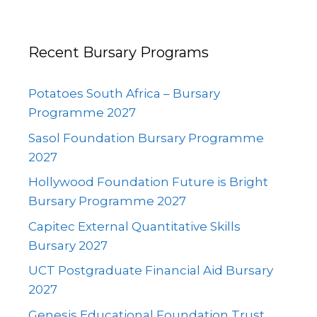
Recent Bursary Programs
Potatoes South Africa – Bursary
Programme 2027
Sasol Foundation Bursary Programme
2027
Hollywood Foundation Future is Bright
Bursary Programme 2027
Capitec External Quantitative Skills
Bursary 2027
UCT Postgraduate Financial Aid Bursary
2027
Genesis Educational Foundation Trust