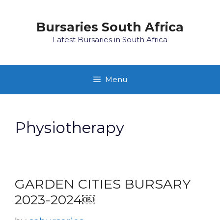
Skip
to
Bursaries South Africa
content
Latest Bursaries in South Africa
Menu
Physiotherapy
GARDEN CITIES BURSARY
2023-2024￼