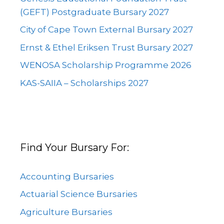
(GEFT) Postgraduate Bursary 2027
City of Cape Town External Bursary 2027
Ernst & Ethel Eriksen Trust Bursary 2027
WENOSA Scholarship Programme 2026
KAS-SAIIA – Scholarships 2027
Find Your Bursary For:
Accounting Bursaries
Actuarial Science Bursaries
Agriculture Bursaries