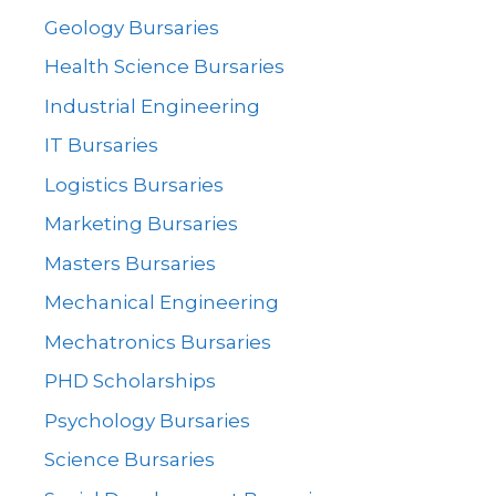
Geology Bursaries
Health Science Bursaries
Industrial Engineering
IT Bursaries
Logistics Bursaries
Marketing Bursaries
Masters Bursaries
Mechanical Engineering
Mechatronics Bursaries
PHD Scholarships
Psychology Bursaries
Science Bursaries